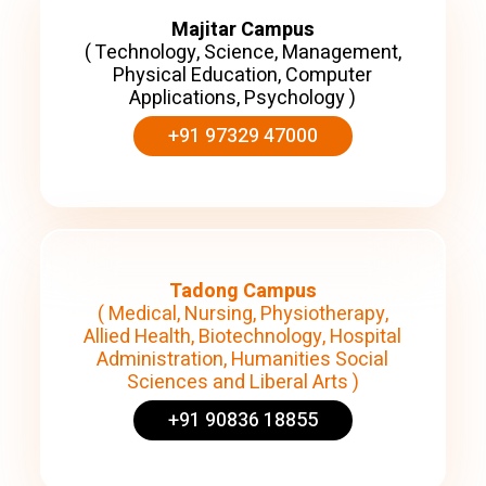
Majitar Campus
( Technology, Science, Management,
Physical Education, Computer
Applications, Psychology )
+91 97329 47000
Tadong Campus
( Medical, Nursing, Physiotherapy,
Allied Health, Biotechnology, Hospital
Administration, Humanities Social
Sciences and Liberal Arts )
+91 90836 18855