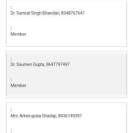
Dr. Samrat Singh Bhandari, 8348767641
Member
Dr. Saumen Gupta, 9647797497
Member
Mrs. Arkierupaia Shadap, 8436149397