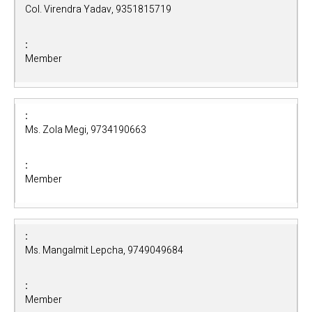
Col. Virendra Yadav, 9351815719
Member
Ms. Zola Megi, 9734190663
Member
Ms. Mangalmit Lepcha, 9749049684
Member