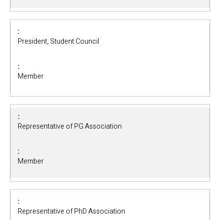
President, Student Council
Member
Representative of PG Association
Member
Representative of PhD Association