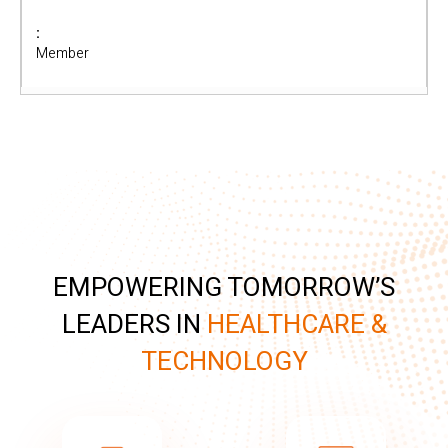
Member
EMPOWERING TOMORROW’S
LEADERS IN
HEALTHCARE &
TECHNOLOGY