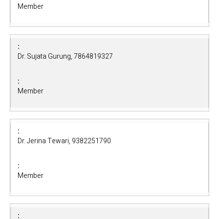
Member
Dr. Sujata Gurung, 7864819327
Member
Dr. Jerina Tewari, 9382251790
Member