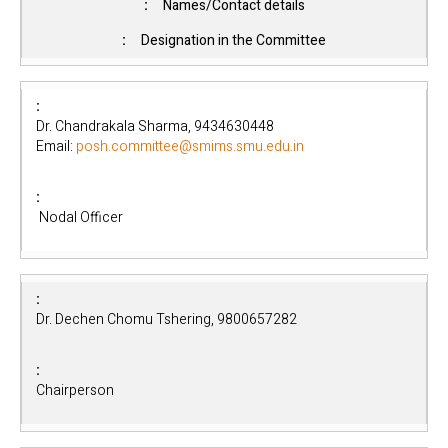
Names/Contact details
Designation in the Committee
Dr. Chandrakala Sharma, 9434630448
Email:
posh.committee@smims.smu.edu.in
Nodal Officer
Dr. Dechen Chomu Tshering, 9800657282
Chairperson