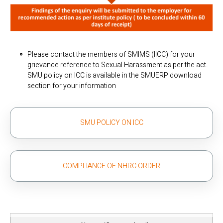
Please contact the members of SMIMS (IICC) for your
grievance reference to Sexual Harassment as per the act.
SMU policy on ICC is available in the SMUERP download
section for your information
SMU POLICY ON ICC
COMPLIANCE OF NHRC ORDER