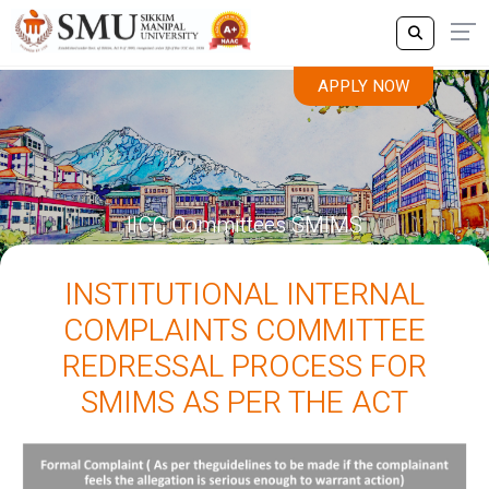
APPLY NOW
IICC Committees SMIMS
INSTITUTIONAL INTERNAL
COMPLAINTS COMMITTEE
REDRESSAL PROCESS FOR
SMIMS AS PER THE ACT