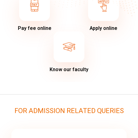
Pay fee online
Apply online
Know our faculty
FOR ADMISSION RELATED QUERIES