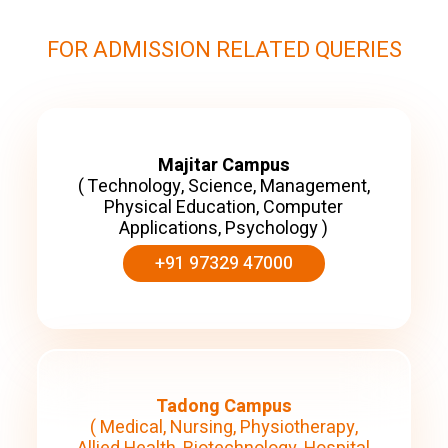
FOR ADMISSION RELATED QUERIES
Majitar Campus
( Technology, Science, Management,
Physical Education, Computer
Applications, Psychology )
+91 97329 47000
Tadong Campus
( Medical, Nursing, Physiotherapy,