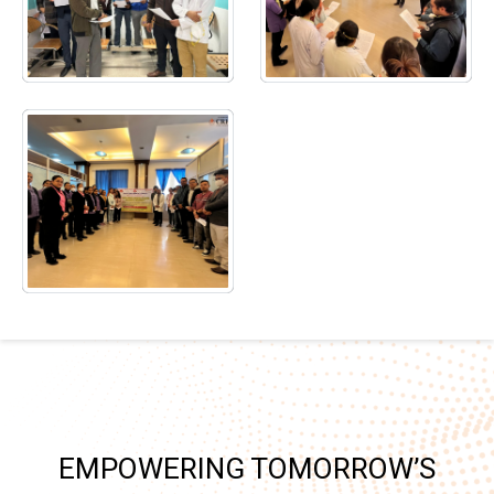
EMPOWERING TOMORROW’S