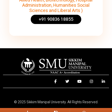
Allied Health, Biotechnology, Hospital
Administration, Humanities Social
Sciences and Liberal Arts )
+91 90836 18855
© 2025 Sikkim Manipal University. All Rights Reserved.