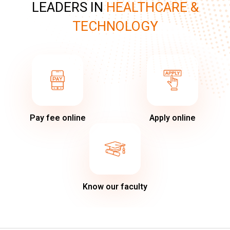
LEADERS IN
HEALTHCARE &
TECHNOLOGY
Pay fee online
Apply online
Know our faculty