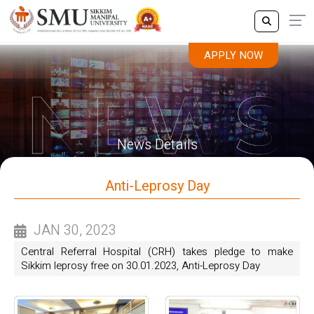
APPLY NOW
News Details
Anti-Leprosy Day
JAN 30, 2023
Central Referral Hospital (CRH) takes pledge to make
Sikkim leprosy free on 30.01.2023, Anti-Leprosy Day