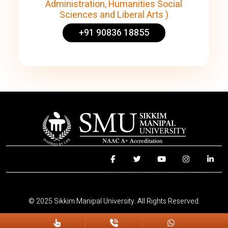
Administration, Humanities Social
Sciences and Liberal Arts )
+91 90836 18855
© 2025 Sikkim Manipal University. All Rights Reserved.