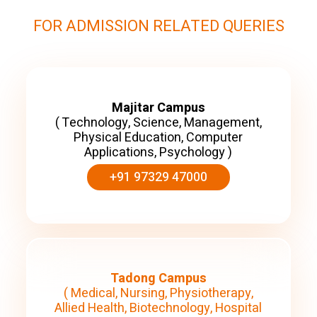
FOR ADMISSION RELATED QUERIES
Majitar Campus
( Technology, Science, Management,
Physical Education, Computer
Applications, Psychology )
+91 97329 47000
Tadong Campus
( Medical, Nursing, Physiotherapy,
Allied Health, Biotechnology, Hospital