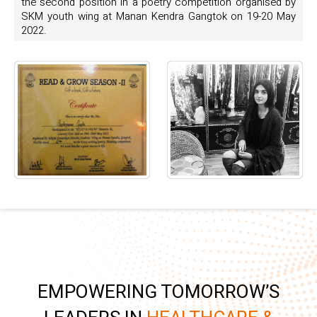
the second position in a poetry competition organised by
SKM youth wing at Manan Kendra Gangtok on 19-20 May
2022.
EMPOWERING TOMORROW’S