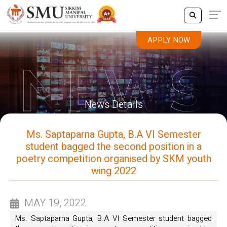
APPLY NOW
News Details
Ms. Saptaparna Gupta, B.A VI Semester
student bagged the second position in a
poetry competition organised by SKM youth
wing 2022
MAY 19, 2022
Ms. Saptaparna Gupta, B.A VI Semester student bagged