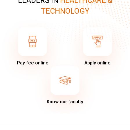
LEADERS IN
HEALTHCARE &
TECHNOLOGY
Pay fee online
Apply online
Know our faculty