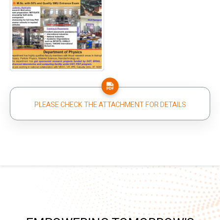
PLEASE CHECK THE ATTACHMENT FOR DETAILS