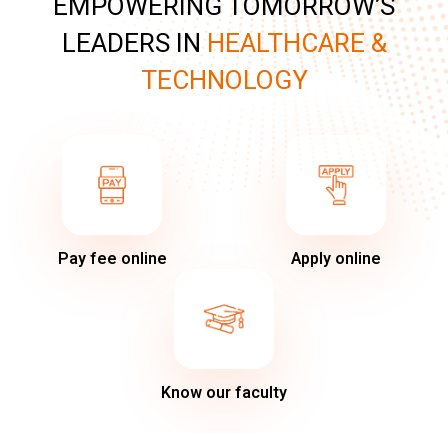
EMPOWERING TOMORROW’S
LEADERS IN
HEALTHCARE &
TECHNOLOGY
Pay fee online
Apply online
Know our faculty