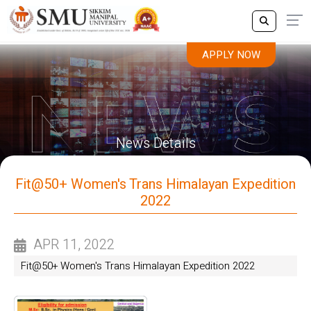
APPLY NOW
News Details
Fit@50+ Women's Trans Himalayan Expedition
2022
APR 11, 2022
Fit@50+ Women's Trans Himalayan Expedition 2022