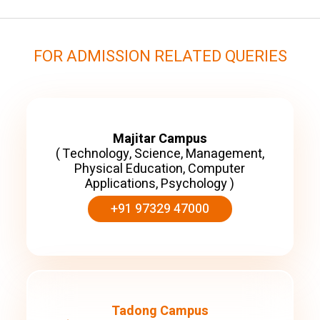
FOR ADMISSION RELATED QUERIES
Majitar Campus
( Technology, Science, Management,
Physical Education, Computer
Applications, Psychology )
+91 97329 47000
Tadong Campus