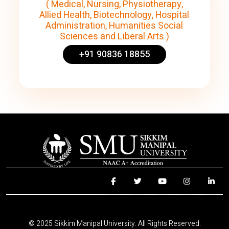
( Medical, Nursing, Physiotherapy,
Allied Health, Biotechnology, Hospital
Administration, Humanities Social
Sciences and Liberal Arts )
+91 90836 18855
© 2025 Sikkim Manipal University. All Rights Reserved.