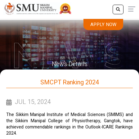
APPLY NOW
News Details
SMCPT Ranking 2024
JUL 15, 2024
The Sikkim Manipal Institute of Medical Sciences (SMIMS) and
the Sikkim Manipal College of Physiotherapy, Gangtok, have
achieved commendable rankings in the Outlook-ICARE Rankings
2024.