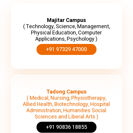
Majitar Campus
( Technology, Science, Management,
Physical Education, Computer
Applications, Psychology )
+91 97329 47000
Tadong Campus
( Medical, Nursing, Physiotherapy,
Allied Health, Biotechnology, Hospital
Administration, Humanities Social
Sciences and Liberal Arts )
+91 90836 18855