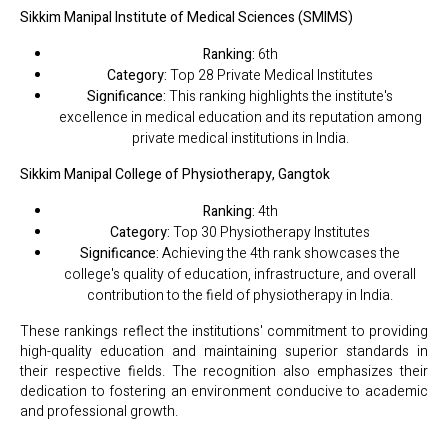
Sikkim Manipal Institute of Medical Sciences (SMIMS)
Ranking:
6th
Category:
Top 28 Private Medical Institutes
Significance:
This ranking highlights the institute's
excellence in medical education and its reputation among
private medical institutions in India.
Sikkim Manipal College of Physiotherapy, Gangtok
Ranking:
4th
Category:
Top 30 Physiotherapy Institutes
Significance:
Achieving the 4th rank showcases the
college's quality of education, infrastructure, and overall
contribution to the field of physiotherapy in India.
These rankings reflect the institutions' commitment to providing
high-quality education and maintaining superior standards in
their respective fields. The recognition also emphasizes their
dedication to fostering an environment conducive to academic
and professional growth.