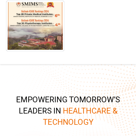
EMPOWERING TOMORROW’S
LEADERS IN
HEALTHCARE &
TECHNOLOGY