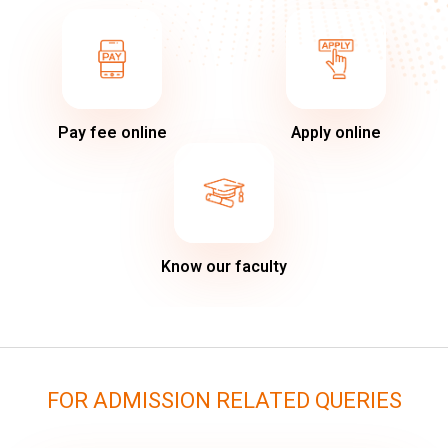
Pay fee online
Apply online
Know our faculty
FOR ADMISSION RELATED QUERIES