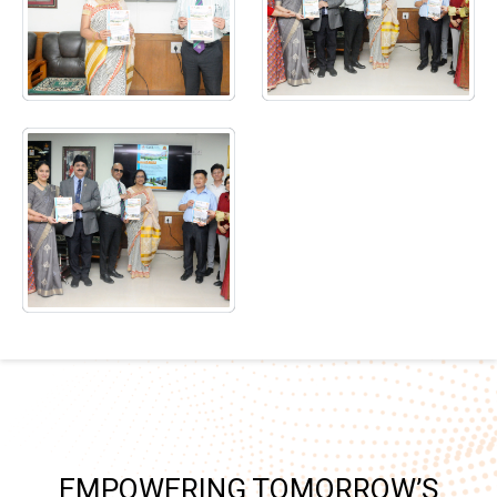
EMPOWERING TOMORROW’S