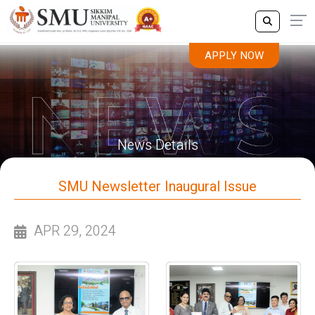
APPLY NOW
News Details
SMU Newsletter Inaugural Issue
APR 29, 2024