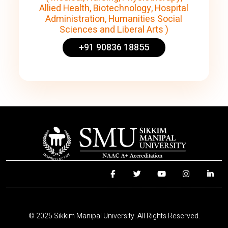
Allied Health, Biotechnology, Hospital
Administration, Humanities Social
Sciences and Liberal Arts )
+91 90836 18855
© 2025 Sikkim Manipal University. All Rights Reserved.