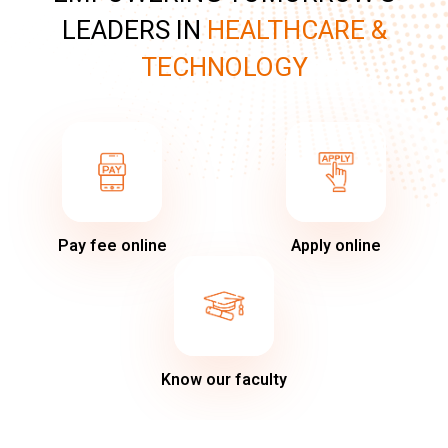
LEADERS IN
HEALTHCARE &
TECHNOLOGY
Pay fee online
Apply online
Know our faculty