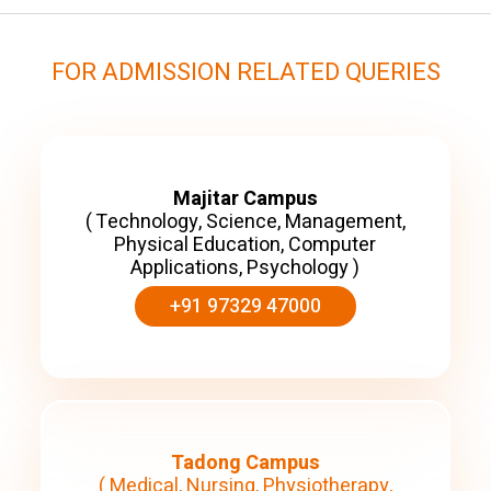
FOR ADMISSION RELATED QUERIES
Majitar Campus
( Technology, Science, Management,
Physical Education, Computer
Applications, Psychology )
+91 97329 47000
Tadong Campus
( Medical, Nursing, Physiotherapy,