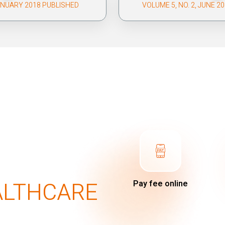
JANUARY 2018 PUBLISHED
VOLUME 5, NO. 2, JUNE 2
ALTHCARE
Pay fee online