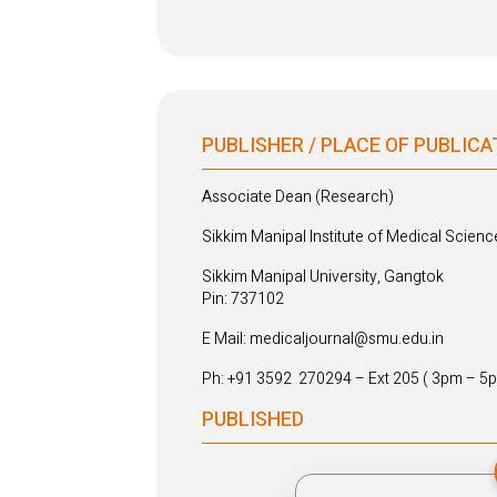
PUBLISHER / PLACE OF PUBLICA
Associate Dean (Research)
Sikkim Manipal Institute of Medical Scienc
Sikkim Manipal University, Gangtok
Pin: 737102
E Mail: medicaljournal@smu.edu.in
Ph: +91 3592 270294 – Ext 205 ( 3pm – 5
PUBLISHED