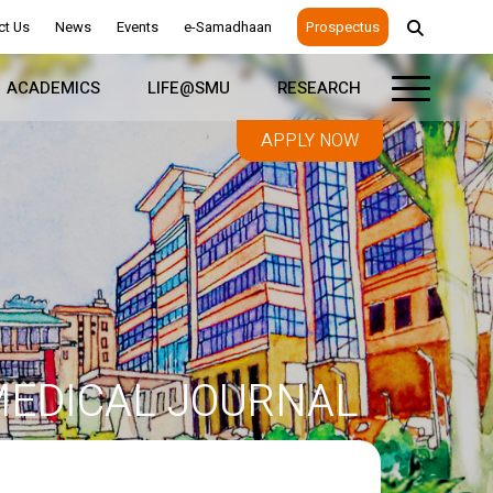
ct Us
News
Events
e-Samadhaan
Prospectus
ACADEMICS
LIFE@SMU
RESEARCH
APPLY NOW
EDICAL JOURNAL