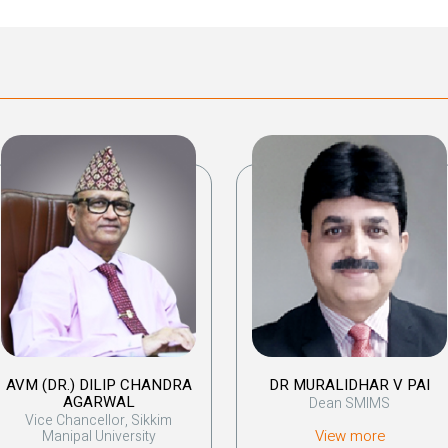
AVM (DR.) DILIP CHANDRA
DR MURALIDHAR V PAI
AGARWAL
Dean SMIMS
Vice Chancellor, Sikkim
View more
Manipal University