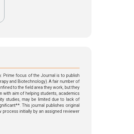
. Prime focus of the Journal is to publish
herapy and Biotechnology). A fair number of
ned to the field area they work, but they
form with aim of helping students, academics
ity studies, may be limited due to lack of
ificant**. This journal publishes original
 process initially by an assigned reviewer