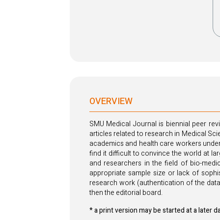
OVERVIEW
SMU Medical Journal is biennial peer revi
articles related to research in Medical Sc
academics and health care workers undert
find it difficult to convince the world at 
and researchers in the field of bio-medic
appropriate sample size or lack of sophis
research work (authentication of the data
then the editorial board.
* a print version may be started at a later d