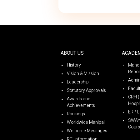
ABOUT US
ACADE
History
Manda
Repor
Vision & Mission
Admin
Leadership
Facul
Statutory Approvals
CRH (
Awards and
Hospit
Achievements
ERP L
Rankings
SWA
Worldwide Manipal
Cours
Welcome Messages
RTI Information