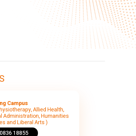
S
ng Campus
hysiotherapy, Allied Health,
l Administration, Humanities
s and Liberal Arts )
90836 18855