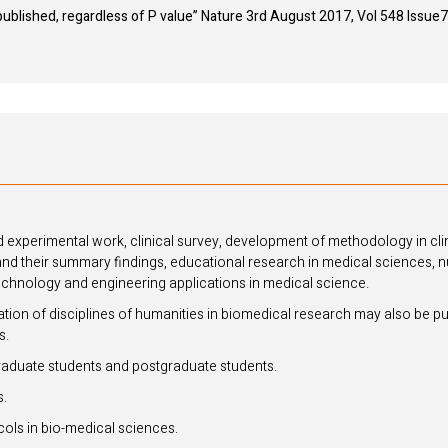
 published, regardless of P value” Nature 3rd August 2017, Vol 548 Issu
 experimental work, clinical survey, development of methodology in clin
and their summary findings, educational research in medical sciences, n
echnology and engineering applications in medical science.
cation of disciplines of humanities in biomedical research may also be pu
s.
duate students and postgraduate students.
s.
cols in bio-medical sciences.