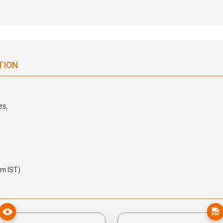
TION
es,
pm IST)