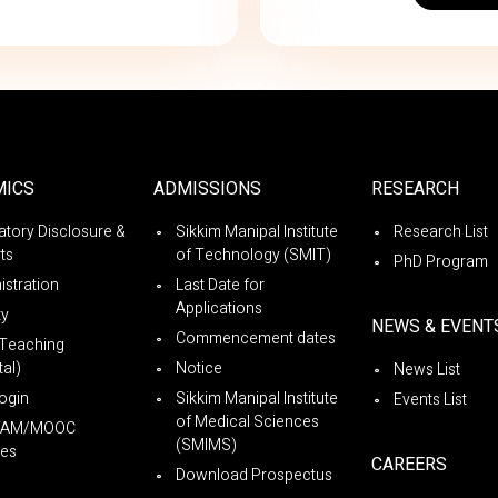
MICS
ADMISSIONS
RESEARCH
tory Disclosure &
Sikkim Manipal Institute
Research List
ts
of Technology (SMIT)
PhD Program
istration
Last Date for
Applications
ty
NEWS & EVENT
Commencement dates
Teaching
al)
Notice
News List
ogin
Sikkim Manipal Institute
Events List
of Medical Sciences
YAM/MOOC
(SMIMS)
es
CAREERS
Download Prospectus