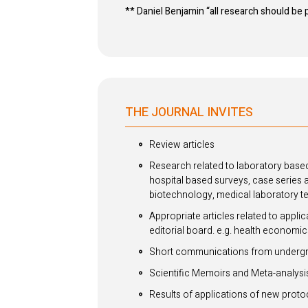
** Daniel Benjamin “all research should be
THE JOURNAL INVITES
Review articles
Research related to laboratory based
hospital based surveys, case series 
biotechnology, medical laboratory t
Appropriate articles related to appli
editorial board. e.g. health economic
Short communications from undergra
Scientific Memoirs and Meta-analysi
Results of applications of new proto