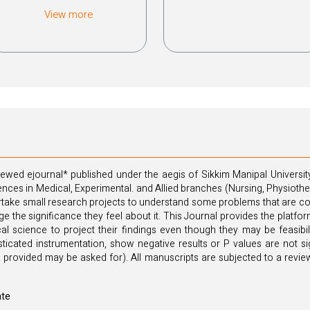
View more
ewed ejournal* published under the aegis of Sikkim Manipal University
iences in Medical, Experimental. and Allied branches (Nursing, Physiot
ake small research projects to understand some problems that are confi
large the significance they feel about it. This Journal provides the plat
al science to project their findings even though they may be feasibil
ticated instrumentation, show negative results or P values are not sign
 provided may be asked for). All manuscripts are subjected to a review
ate