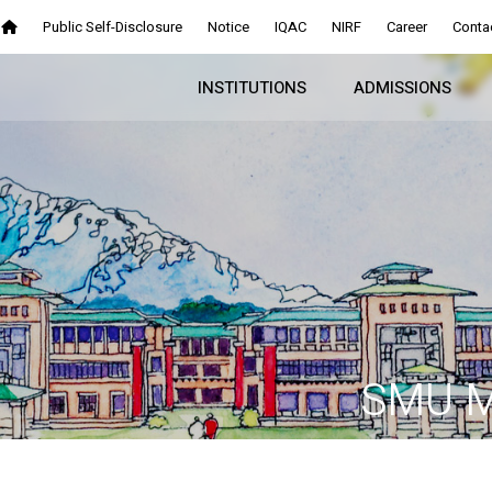
Public Self-Disclosure
Notice
IQAC
NIRF
Career
Conta
INSTITUTIONS
ADMISSIONS
SMU M