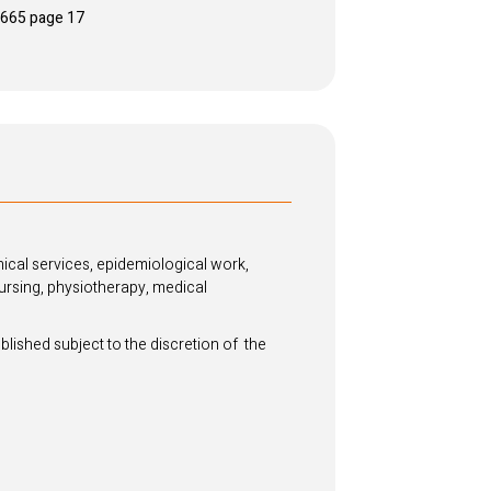
e7665 page 17
ical services, epidemiological work,
ursing, physiotherapy, medical
blished subject to the discretion of the