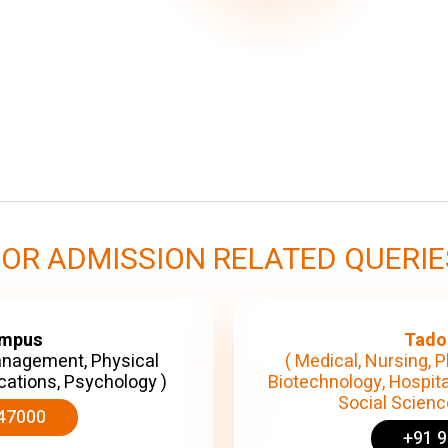
FOR ADMISSION RELATED QUERIE
ampus
Tado
anagement, Physical
( Medical, Nursing, P
cations, Psychology )
Biotechnology, Hospita
Social Science
47000
+91 