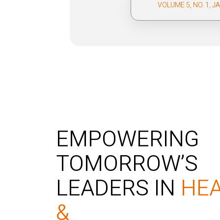
VOLUME 5, NO. 1, 
EMPOWERING
TOMORROW’S
LEADERS IN
HE
&