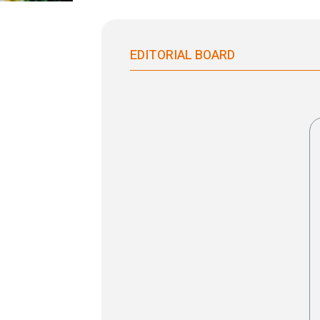
EDITORIAL BOARD