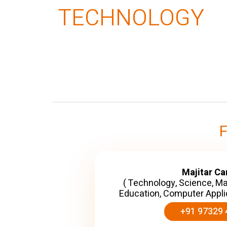
TECHNOLOGY
Majitar C
( Technology, Science, M
Education, Computer Appli
+91 97329 