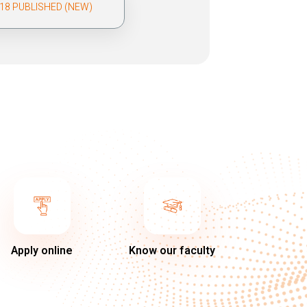
018 PUBLISHED (NEW)
Apply online
Know our faculty