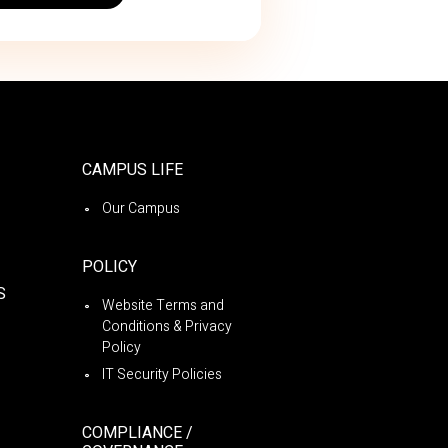
CAMPUS LIFE
Our Campus
POLICY
S
Website Terms and
Conditions & Privacy
Policy
IT Security Policies
COMPLIANCE /