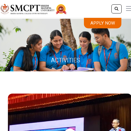
APPLY NOW
ACTIVITIES