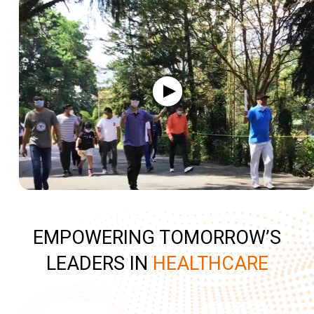
EMPOWERING TOMORROW’S
LEADERS IN
HEALTHCARE