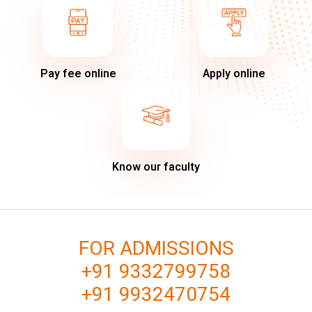
Pay fee online
Apply online
Know our faculty
FOR ADMISSIONS
+91 9332799758
+91 9932470754