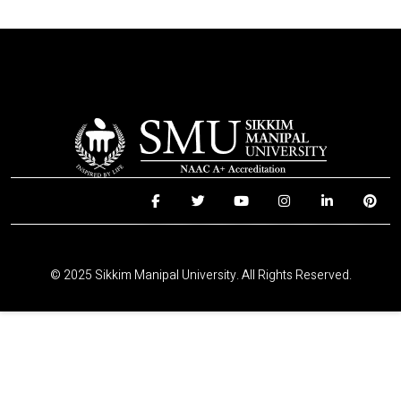
© 2025 Sikkim Manipal University. All Rights Reserved.