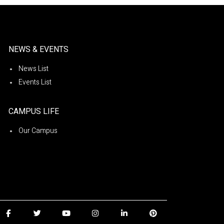
NEWS & EVENTS
News List
Events List
CAMPUS LIFE
Our Campus