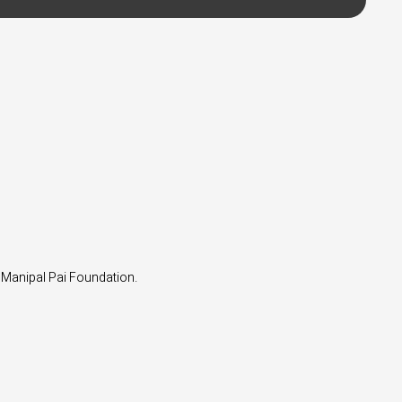
 Manipal Pai Foundation.