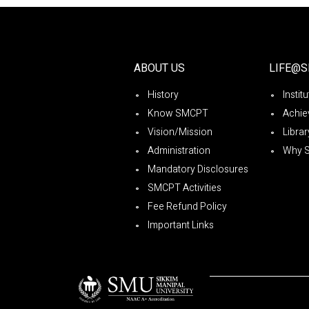
ABOUT US
LIFE@
History
Instit
Know SMCPT
Achie
Vision/Mission
Librar
Administration
Why 
Mandatory Disclosures
SMCPT Activities
Fee Refund Policy
Important Links