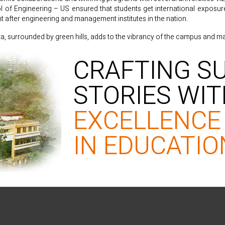
f Engineering – US ensured that students get international exposure a
after engineering and management institutes in the nation.
ta, surrounded by green hills, adds to the vibrancy of the campus and mak
CRAFTING S
STORIES WI
EXCELLENCE
IN EDUCATIO