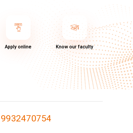
Apply online
Know our faculty
 9932470754