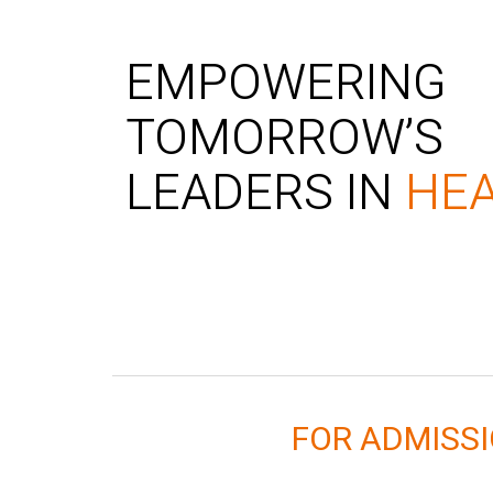
EMPOWERING
TOMORROW’S
LEADERS IN
HE
FOR ADMISS