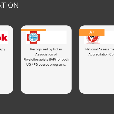
ATION
A+
04
 by Indian
National Assessment and
In top 30 
tion of
Accreditation Council
Ins
 (IAP) for both
se programs.