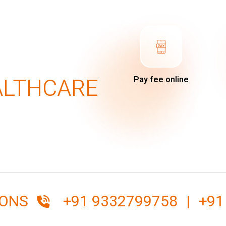
ALTHCARE
Pay fee online
IONS
+91 9332799758
|
+91