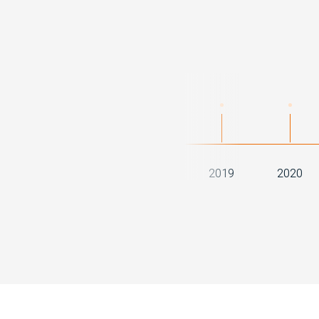
2016
2017
2018
2019
2020