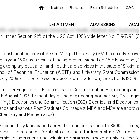
Notice
Results
Exam Schedule
IQAC
DEPARTMENT
ADMISSIONS
ACA
1995 vide Sikkim Manipal University of Health, Medical and Technolo
n under Section 2(f) of the UGC Act, 1956 vide letter No F. 9-7/96 
a constituent college of Sikkim Manipal University (SMU) formerly known
e in year 1997 as a result of the agreement signed on 15th November,
g exemplary education and health care services in the state of Sikkim 
uncil of Technical Education (AICTE) and University Grant Commissio
y 2008 and the renewal process is on. In addition, it also holds ISO 9
 Computer Engineering, Electronics and Communication Engineering and El
h August 1996. Present day all the engineering courses viz; Civil Eng
arning), Electronics and Communication (ECE), Electrical and Electronic
Science and various Post Graduate Courses viz; MBA and MCA are approved
Chemistry and Mathematics).
 35 beautifully landscaped acres. The campus is home to 3500 students, 
 institute is reputed for its state of the art infrastructure: Wi-Fi e
ic collaborations and twinning programs with several universities viz; 