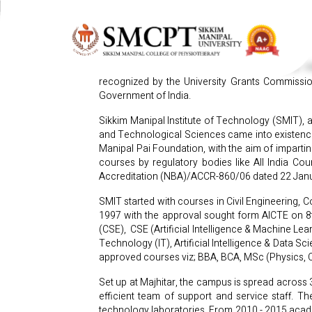
OUR HISTORY
Sikkim Manipal University was established in 
recognized by the University Grants Commissio
Government of India.
Sikkim Manipal Institute of Technology (SMIT), 
and Technological Sciences came into existenc
Manipal Pai Foundation, with the aim of impartin
courses by regulatory bodies like All India Co
Accreditation (NBA)/ACCR-860/06 dated 22 Januar
SMIT started with courses in Civil Engineering,
1997 with the approval sought form AICTE on 8t
(CSE), CSE (Artificial Intelligence & Machine Le
Technology (IT), Artificial Intelligence & Data 
approved courses viz; BBA, BCA, MSc (Physics, 
Set up at Majhitar, the campus is spread across
efficient team of support and service staff. The
technology laboratories. From 2010 - 2015 academ