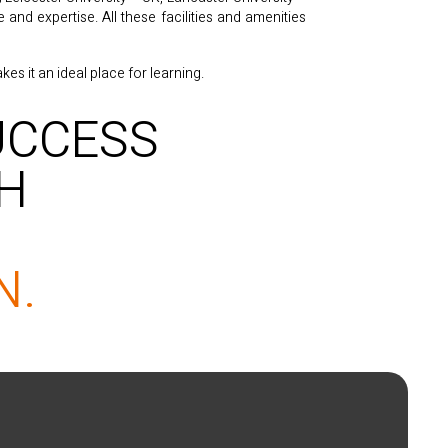
nd expertise. All these facilities and amenities
es it an ideal place for learning.
UCCESS
TH
N.