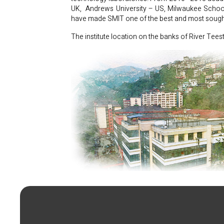
UK, Andrews University – US, Milwaukee School o
have made SMIT one of the best and most sought 
The institute location on the banks of River Tees