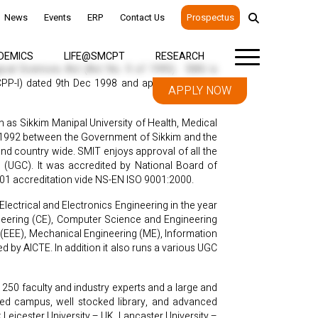
News
Events
ERP
Contact Us
Prospectus
DEMICS
LIFE@SMCPT
RESEARCH
gical Sciences Act (Act No. 9 of 1995). SMU is
(CPP-I) dated 9th Dec 1998 and approved by the
APPLY NOW
 as Sikkim Manipal University of Health, Medical
 1992 between the Government of Sikkim and the
and country wide. SMIT enjoys approval of all the
n (UGC). It was accredited by National Board of
001 accreditation vide NS-EN ISO 9001:2000.
ectrical and Electronics Engineering in the year
ineering (CE), Computer Science and Engineering
s (EEE), Mechanical Engineering (ME), Information
 by AICTE. In addition it also runs a various UGC
250 faculty and industry experts and a large and
nabled campus, well stocked library, and advanced
Leicester University – UK, Lancaster University –