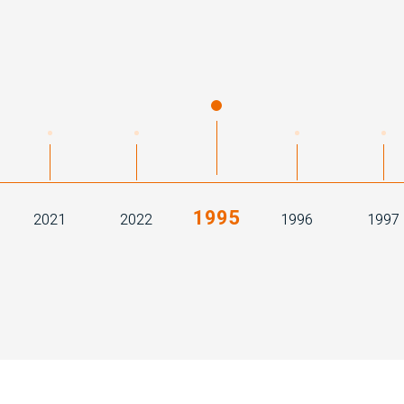
1995
2021
2022
1996
1997