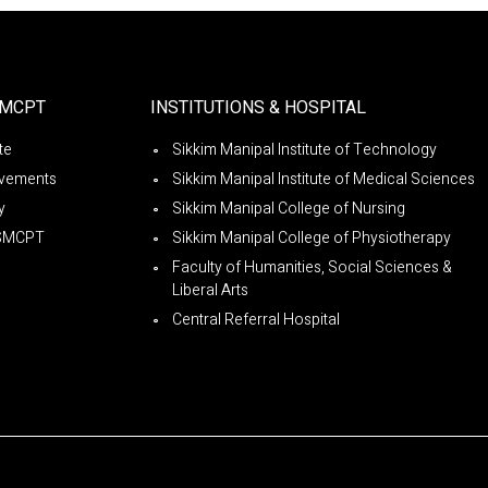
SMCPT
INSTITUTIONS & HOSPITAL
ute
Sikkim Manipal Institute of Technology
vements
Sikkim Manipal Institute of Medical Sciences
y
Sikkim Manipal College of Nursing
SMCPT
Sikkim Manipal College of Physiotherapy
Faculty of Humanities, Social Sciences &
Liberal Arts
Central Referral Hospital