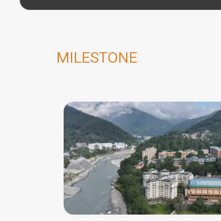
MILESTONE
of Infromation
 SMIT