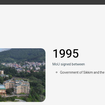
1995
MoU signed between
Government of Sikkim and the