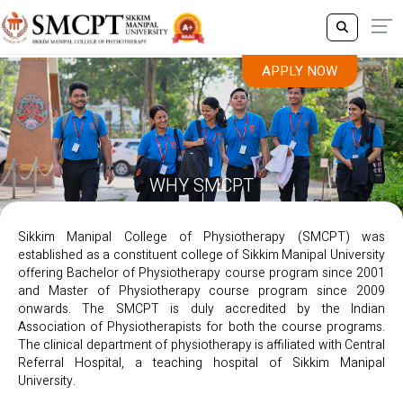
APPLY NOW
WHY SMCPT
Sikkim Manipal College of Physiotherapy (SMCPT) was
established as a constituent college of Sikkim Manipal University
offering Bachelor of Physiotherapy course program since 2001
and Master of Physiotherapy course program since 2009
onwards. The SMCPT is duly accredited by the Indian
Association of Physiotherapists for both the course programs.
The clinical department of physiotherapy is affiliated with Central
Referral Hospital, a teaching hospital of Sikkim Manipal
University.