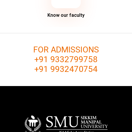
Know our faculty
FOR ADMISSIONS
+91 9332799758
+91 9932470754