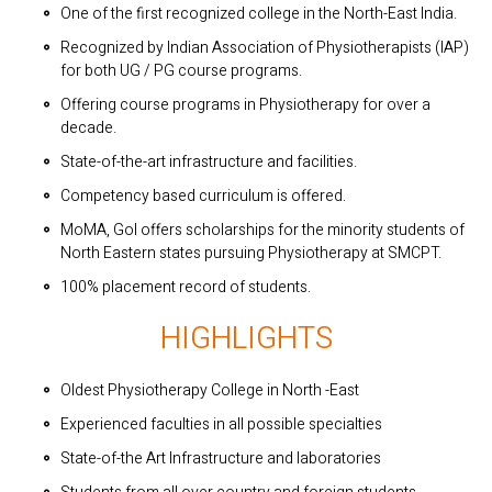
One of the first recognized college in the North-East India.
Recognized by Indian Association of Physiotherapists (IAP)
for both UG / PG course programs.
Offering course programs in Physiotherapy for over a
decade.
State-of-the-art infrastructure and facilities.
Competency based curriculum is offered.
MoMA, GoI offers scholarships for the minority students of
North Eastern states pursuing Physiotherapy at SMCPT.
100% placement record of students.
HIGHLIGHTS
Oldest Physiotherapy College in North -East
Experienced faculties in all possible specialties
State-of-the Art Infrastructure and laboratories