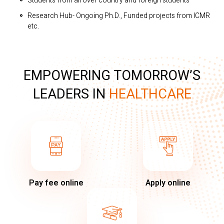
Students from all over country and foreign students
Research Hub- Ongoing Ph.D., Funded projects from ICMR
etc.
EMPOWERING TOMORROW’S
LEADERS IN
HEALTHCARE
Pay fee online
Apply online