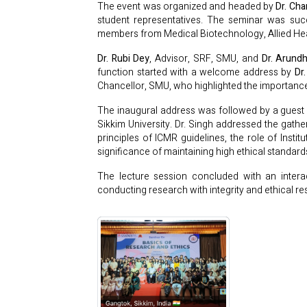
The event was organized and headed by
Dr. Ch
student representatives. The seminar was suc
members from Medical Biotechnology, Allied H
Dr. Rubi Dey
, Advisor, SRF, SMU, and
Dr. Arundh
function started with a welcome address by
Dr
Chancellor, SMU, who highlighted the importance
The inaugural address was followed by a guest 
Sikkim University. Dr. Singh addressed the gath
principles of ICMR guidelines, the role of Insti
significance of maintaining high ethical standard
The lecture session concluded with an interac
conducting research with integrity and ethical res