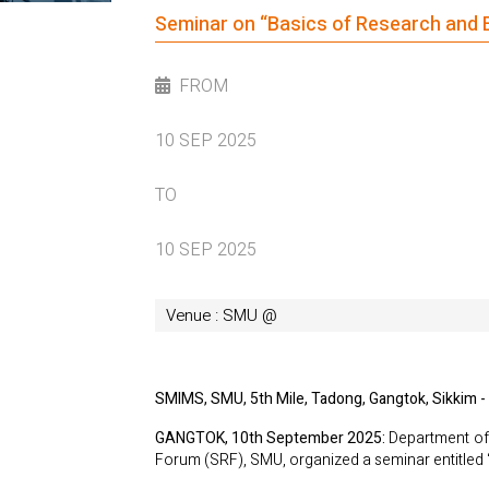
Seminar on “Basics of Research and E
FROM
10 SEP 2025
TO
10 SEP 2025
Venue : SMU @
SMIMS, SMU, 5th Mile, Tadong, Gangtok, Sikkim -
GANGTOK, 10th September 2025:
Department of 
Forum (SRF), SMU, organized a seminar entitled 