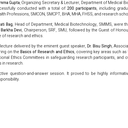
amma Gupta
, Organizing Secretary & Lecturer, Department of Medical B
cessfully conducted with a total of
200 participants
, including grad
ealth Professions, SMCON, SMCPT, BHA, MHA, FHSS, and research scho
ati Bag
, Head of Department, Medical Biotechnology, SMIMS, were the
. Barkha Devi
, Chairperson, SRF, SMU, followed by the Guest of Hono
 of research and ethics.
lecture delivered by the eminent guest speaker,
Dr. Bisu Singh
, Associ
ering on the
Basics of Research and Ethics
, covering key areas such as
tutional Ethics Committees in safeguarding research participants, and 
s in research.
tive question-and-answer session. It proved to be highly informativ
ponsibility.