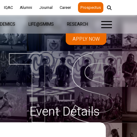
IQAC
IQAC
Alumni
Alumni
Journal
Journal
Career
Career
Prospectus
Prospectus
DEMICS
DEMICS
LIFE@SMIMS
LIFE@SMIMS
RESEARCH
RESEARCH
APPLY NOW
APPLY NOW
Event Details