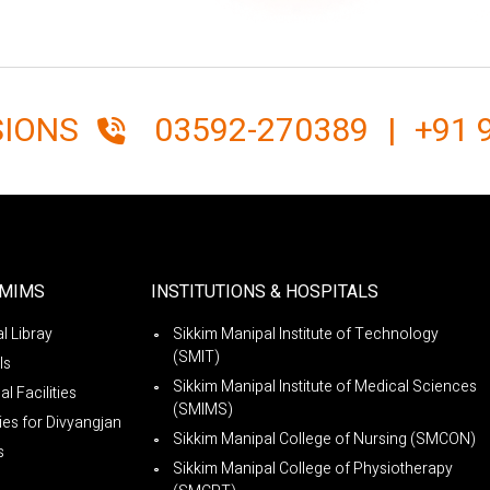
SIONS
03592-270389
|
+91 
SMIMS
INSTITUTIONS & HOSPITALS
l Libray
Sikkim Manipal Institute of Technology
(SMIT)
ls
Sikkim Manipal Institute of Medical Sciences
l Facilities
(SMIMS)
ties for Divyangjan
Sikkim Manipal College of Nursing (SMCON)
s
Sikkim Manipal College of Physiotherapy