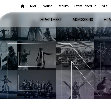
NMC
NMC
Notice
Notice
Results
Results
Exam Schedule
Exam Schedule
NIRF
NIRF
DEPARTMENT
DEPARTMENT
ADMISSIONS
ADMISSIONS
ACA
ACA