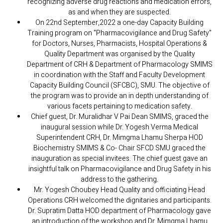
recognizing adverse drug reactions and medication errors,
as and when they are suspected.
On 22nd September,2022 a one-day Capacity Building
Training program on "Pharmacovigilance and Drug Safety"
for Doctors, Nurses, Pharmacists, Hospital Operations &
Quality Department was organised by the Quality
Department of CRH & Department of Pharmacology SMIMS
in coordination with the Staff and Faculty Development
Capacity Building Council (SFCBC), SMU. The objective of
the program was to provide an in depth understanding of
various facets pertaining to medication safety.
Chief guest, Dr. Muralidhar V Pai Dean SMIMS, graced the
inaugural session while Dr. Yogesh Verma Medical
Superintendent CRH, Dr. Mimgma Lhamu Sherpa HOD
Biochemistry SMIMS & Co- Chair SFCD SMU graced the
inauguration as special invitees. The chief guest gave an
insightful talk on Pharmacovigilance and Drug Safety in his
address to the gathering.
Mr. Yogesh Choubey Head Quality and officiating Head
Operations CRH welcomed the dignitaries and participants.
Dr. Supratim Datta HOD department of Pharmacology gave
an introduction of the workshop and Dr. Mimgma Lhamu