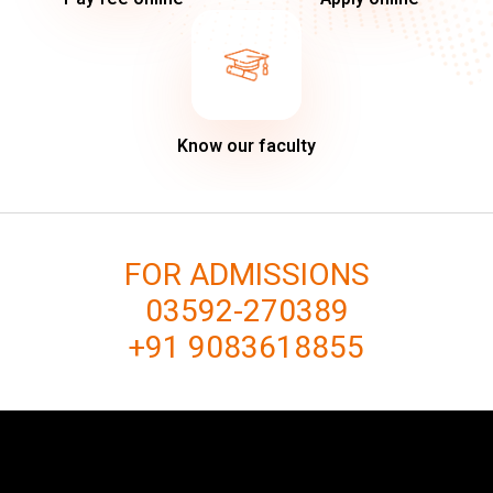
Know our faculty
FOR ADMISSIONS
03592-270389
+91 9083618855