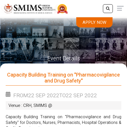
APPLY NOW
APPLY NOW
Event Details
Capacity Building Training on "Pharmacovigilance
and Drug Safety"
FROM
22 SEP 2022
TO
22 SEP 2022
Venue : CRH, SMIMS @
Capacity Building Training on "Pharmacovigilance and Drug
Safety" for Doctors, Nurses, Pharmacists, Hospital Operations &