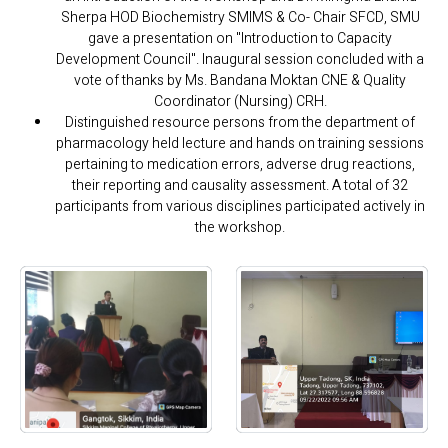
Sherpa HOD Biochemistry SMIMS & Co- Chair SFCD, SMU
gave a presentation on "Introduction to Capacity
Development Council". Inaugural session concluded with a
vote of thanks by Ms. Bandana Moktan CNE & Quality
Coordinator (Nursing) CRH.
Distinguished resource persons from the department of
pharmacology held lecture and hands on training sessions
pertaining to medication errors, adverse drug reactions,
their reporting and causality assessment. A total of 32
participants from various disciplines participated actively in
the workshop.