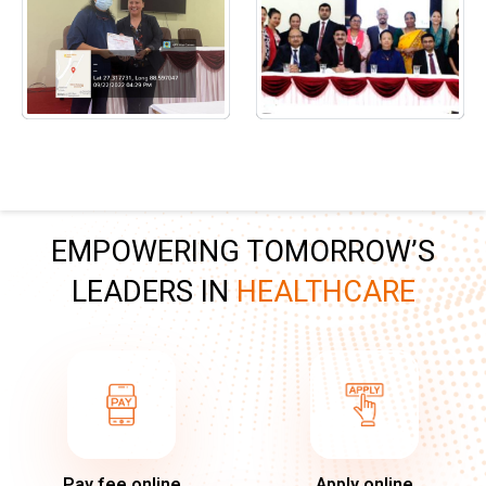
EMPOWERING TOMORROW’S
LEADERS IN
HEALTHCARE
Pay fee online
Apply online