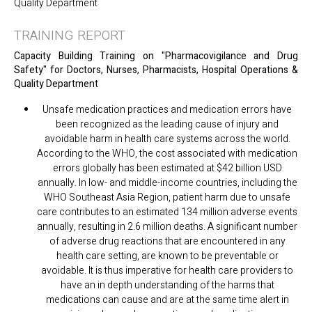
Quality Department
TRAINING REPORT
Capacity Building Training on "Pharmacovigilance and Drug
Safety" for Doctors, Nurses, Pharmacists, Hospital Operations &
Quality Department
Unsafe medication practices and medication errors have
been recognized as the leading cause of injury and
avoidable harm in health care systems across the world.
According to the WHO, the cost associated with medication
errors globally has been estimated at $42 billion USD
annually. In low- and middle-income countries, including the
WHO Southeast Asia Region, patient harm due to unsafe
care contributes to an estimated 134 million adverse events
annually, resulting in 2.6 million deaths. A significant number
of adverse drug reactions that are encountered in any
health care setting, are known to be preventable or
avoidable. It is thus imperative for health care providers to
have an in depth understanding of the harms that
medications can cause and are at the same time alert in