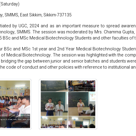
(Saturday)
y, SMIMS, East Sikkim, Sikkim-737135
nitiated by UGC, 2024 and as an important measure to spread awarene
chnology, SMIMS. The session was moderated by Mrs. Chamma Gupta, L
45 BSc and MSc Medical Biotechnology Students and other faculties of 
ur BSc and MSc 1st year and 2nd Year Medical Biotechnology Student
 of Medical Biotechnology. The session was highlighted with the comp
ms, bridging the gap between junior and senior batches and students wer
e code of conduct and other policies with reference to institutional a