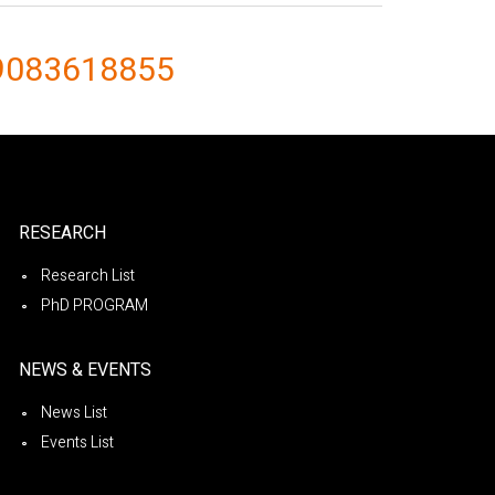
9083618855
RESEARCH
Research List
PhD PROGRAM
NEWS & EVENTS
News List
Events List