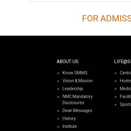
FOR ADMIS
ABOUT US
LIFE@
Know SMIMS
Centra
Vision & Mission
Hoste
Leadership
Medica
NMC Mandatory
Facili
Disclosures
Sport
Dean Messages
History
Institute