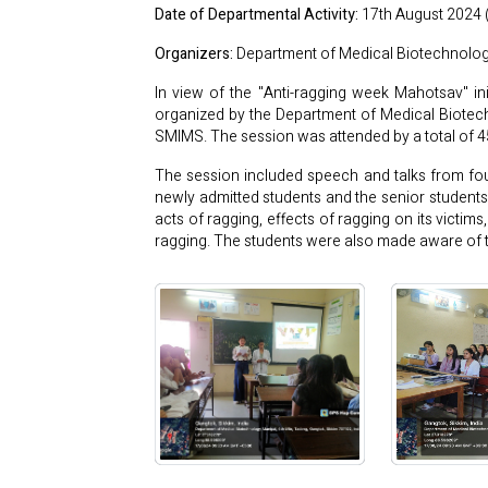
Date of Departmental Activity:
17th August 2024 
Organizers:
Department of Medical Biotechnolog
In view of the "Anti-ragging week Mahotsav" i
organized by the Department of Medical Biote
SMIMS. The session was attended by a total of 
The session included speech and talks from fo
newly admitted students and the senior students
acts of ragging, effects of ragging on its victi
ragging. The students were also made aware of th