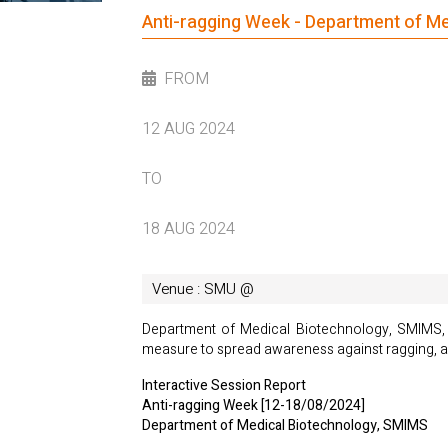
Anti-ragging Week - Department of M
FROM
12 AUG 2024
TO
18 AUG 2024
Venue : SMU @
Department of Medical Biotechnology, SMIMS, E
measure to spread awareness against ragging, a
Interactive Session Report
Anti-ragging Week [12-18/08/2024]
Department of Medical Biotechnology, SMIMS