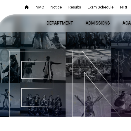
NMC
NMC
Notice
Notice
Results
Results
Exam Schedule
Exam Schedule
NIRF
NIRF
DEPARTMENT
DEPARTMENT
ADMISSIONS
ADMISSIONS
ACA
ACA