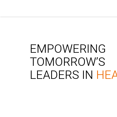
EMPOWERING
TOMORROW’S
LEADERS IN
HE