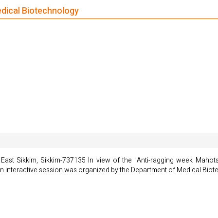
edical Biotechnology
ast Sikkim, Sikkim-737135 In view of the "Anti-ragging week Mahots
n interactive session was organized by the Department of Medical Bio