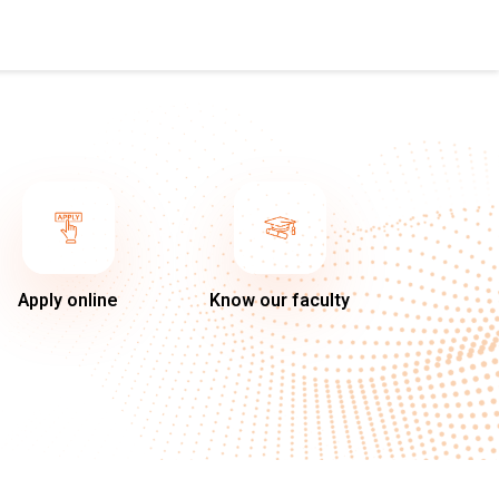
Apply online
Know our faculty