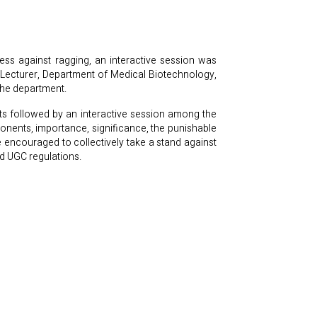
ss against ragging, an interactive session was
ecturer, Department of Medical Biotechnology,
the department.
s followed by an interactive session among the
onents, importance, significance, the punishable
e encouraged to collectively take a stand against
nd UGC regulations.