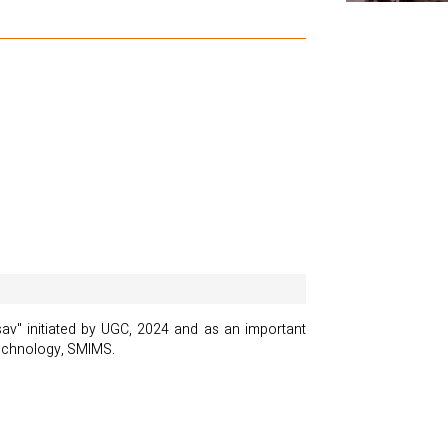
av" initiated by UGC, 2024 and as an important
technology, SMIMS.