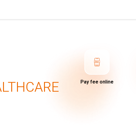
ALTHCARE
Pay fee online