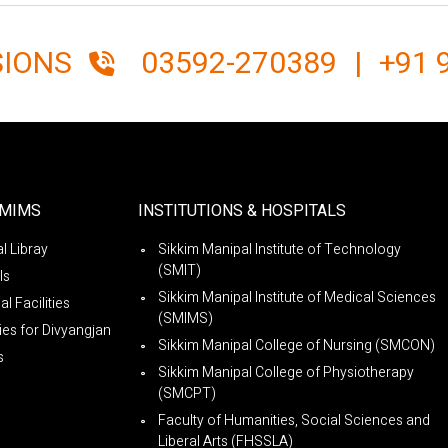
SIONS
03592-270389
|
+91 
SMIMS
INSTITUTIONS & HOSPITALS
l Libray
Sikkim Manipal Institute of Technology
(SMIT)
ls
Sikkim Manipal Institute of Medical Sciences
l Facilities
(SMIMS)
ties for Divyangjan
Sikkim Manipal College of Nursing (SMCON)
s
Sikkim Manipal College of Physiotherapy
(SMCPT)
Faculty of Humanities, Social Sciences and
Liberal Arts (FHSSLA)