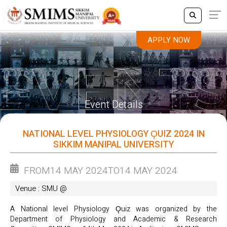
APPLY NOW
APPLY NOW
Event Details
NATIONAL LEVEL PHYSIOLOGY ǪUIZ 2024 IN
SIKKIM MANIPAL UNIVERSITY
FROM
14 MAY 2024
TO
14 MAY 2024
Venue : SMU @
A National level Physiology Ǫuiz was organized by the
Department of Physiology and Academic & Research