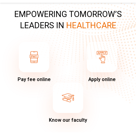
EMPOWERING TOMORROW’S
LEADERS IN
HEALTHCARE
Pay fee online
Apply online
Know our faculty