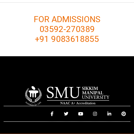
FOR ADMISSIONS
03592-270389
+91 9083618855