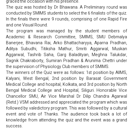
graced the occasion with his presence.
The quiz was hosted by Dr Bhawana. A Preliminary round was
conducted by SMIMS students to select the 6 finalists of the quiz.
In the finals there were 9 rounds, comprising of one Rapid Fire
and one Visual Round.
The program was managed by the student members of
Academic & Research Committee, SMIMS, SMU Debmalya
Banerjee, Bhavana Rai, Arko Bhattacharyya, Aparna Pradhan,
Aditya Subudhi, Titiksha Mathur, Smriti Aggarwal, Muskan
Aggarwal, Tashrib Saha, Garg Baladityan, Meghna Talukdar,
Sagnik Chakraborty, Sumiran Pradhan & Arunima Chettri under
the supervision of Physiology Club members of SMIMS.
The winners of the Quiz were as follows: 1st position by AIIMS,
Kalyani, West Bengal, 2nd position by Barasat Government
Medical College and hospital, Kolkata, and 3rd position by North
Bengal Medical College and Hospital, Siliguri. Honorable Vice
Chancellor SMU, Air Vice Marshal Dr Dilip Chandra Agarwal
(Retd.) VSM addressed and appreciated the program which was
followed by valedictory program. This was followed by a cultural
event and vote of Thanks. The audience took back a lot of
knowledge from attending the quiz and the event was a grand
success.