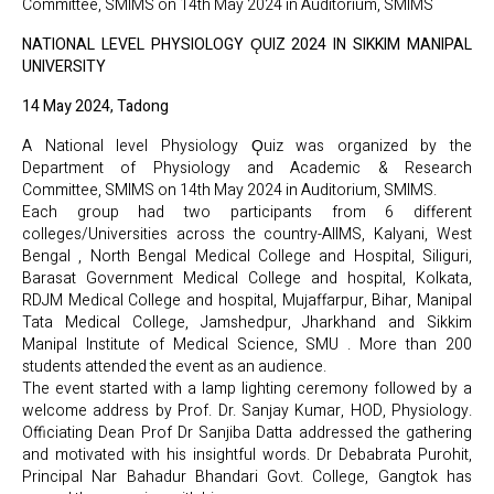
Committee, SMIMS on 14th May 2024 in Auditorium, SMIMS
NATIONAL LEVEL PHYSIOLOGY ǪUIZ 2024 IN SIKKIM MANIPAL
UNIVERSITY
14 May 2024, Tadong
A National level Physiology Ǫuiz was organized by the
Department of Physiology and Academic & Research
Committee, SMIMS on 14th May 2024 in Auditorium, SMIMS.
Each group had two participants from 6 different
colleges/Universities across the country-AIIMS, Kalyani, West
Bengal , North Bengal Medical College and Hospital, Siliguri,
Barasat Government Medical College and hospital, Kolkata,
RDJM Medical College and hospital, Mujaffarpur, Bihar, Manipal
Tata Medical College, Jamshedpur, Jharkhand and Sikkim
Manipal Institute of Medical Science, SMU . More than 200
students attended the event as an audience.
The event started with a lamp lighting ceremony followed by a
welcome address by Prof. Dr. Sanjay Kumar, HOD, Physiology.
Officiating Dean Prof Dr Sanjiba Datta addressed the gathering
and motivated with his insightful words. Dr Debabrata Purohit,
Principal Nar Bahadur Bhandari Govt. College, Gangtok has