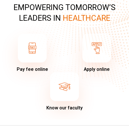
EMPOWERING TOMORROW’S
LEADERS IN
HEALTHCARE
Pay fee online
Apply online
Know our faculty