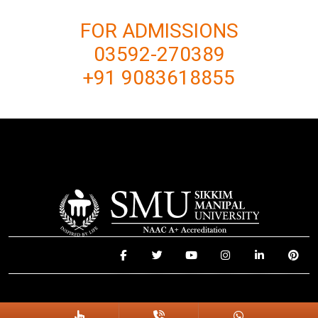
FOR ADMISSIONS
03592-270389
+91 9083618855
© 2025 Sikkim Manipal University. All Rights Reserved.