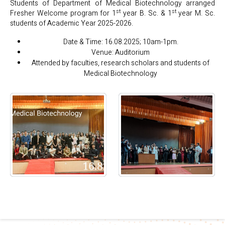
Students of Department of Medical Biotechnology arranged
st
st
Fresher Welcome program for 1
year B. Sc. & 1
year M. Sc.
students of Academic Year 2025-2026.
Date & Time: 16.08.2025; 10am-1pm.
Venue: Auditorium
Attended by faculties, research scholars and students of
Medical Biotechnology