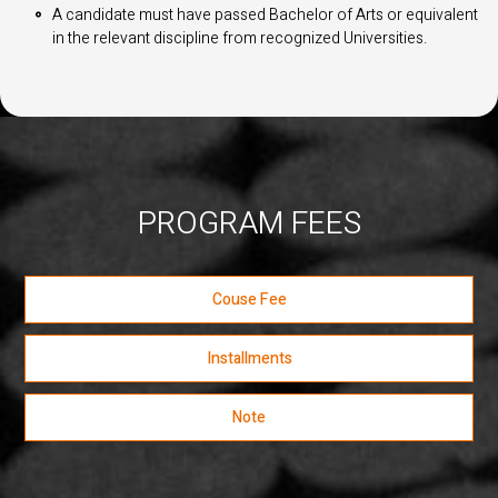
A candidate must have passed Bachelor of Arts or equivalent
in the relevant discipline from recognized Universities.
PROGRAM FEES
Couse Fee
Installments
Note