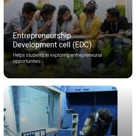
Entrepreneurship
Development cell (EDC)
Helps students in exploring entrepreneurial
opportunities.