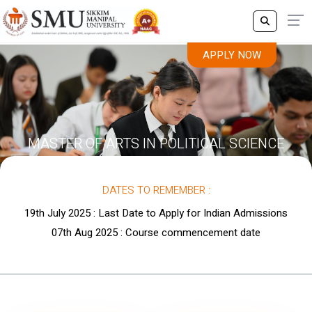
APPLY NOW
MASTER OF ARTS IN POLITICAL SCIENCE
DATES TO REMEMBER :
19th July 2025 : Last Date to Apply for Indian Admissions
07th Aug 2025 : Course commencement date