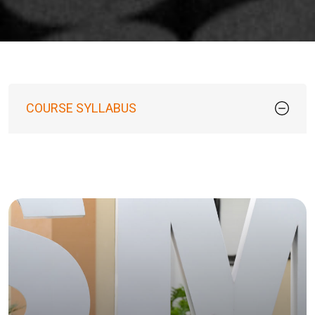
COURSE SYLLABUS