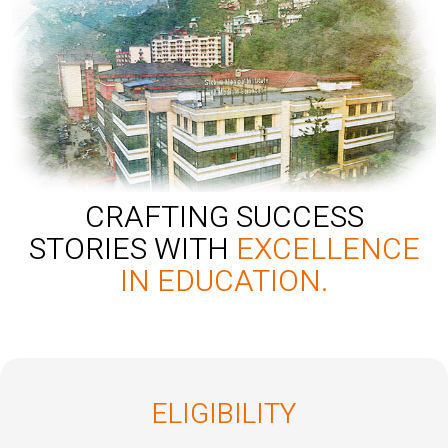
CRAFTING SUCCESS
STORIES WITH
EXCELLENCE
IN EDUCATION.
ELIGIBILITY