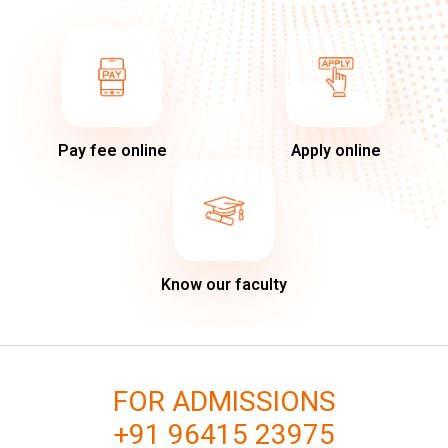
Pay fee online
Apply online
Know our faculty
FOR ADMISSIONS
+91 96415 23975