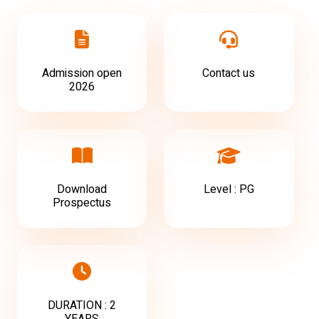
Admission open
Contact us
2026
Download
Level : PG
Prospectus
DURATION : 2