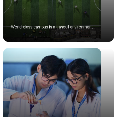
World-class campus in a tranquil environment