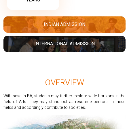
YEARS
INDIAN ADMISSION
INTERNATIONAL ADMISSION
OVERVIEW
With base in BA, students may further explore wide horizons in the
field of Arts. They may stand out as resource persons in these
fields and accordingly contribute to societies.