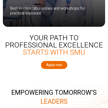
Best-in-class laboratories and workshops for
practical exposure
YOUR PATH TO
PROFESSIONAL EXCELLENCE
STARTS WITH SMU
Apply now
EMPOWERING TOMORROW’S
LEADERS