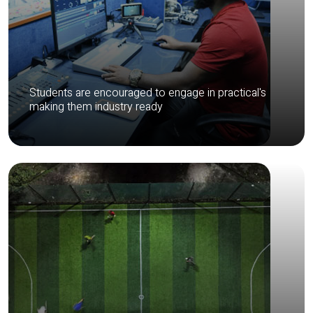
Students are encouraged to engage in practical's
making them industry ready