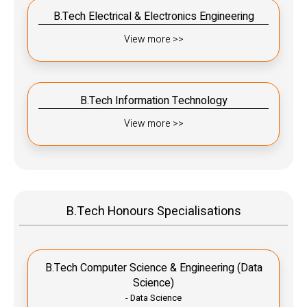
B.Tech Electrical & Electronics Engineering
View more >>
B.Tech Information Technology
View more >>
B.Tech Honours Specialisations
B.Tech Computer Science & Engineering (Data
Science)
- Data Science