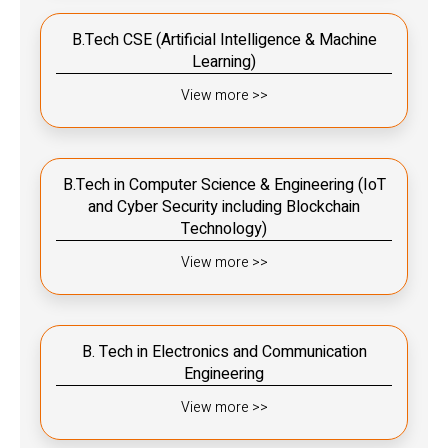
B.Tech CSE (Artificial Intelligence & Machine
Learning)
View more >>
B.Tech in Computer Science & Engineering (IoT
and Cyber Security including Blockchain
Technology)
View more >>
B. Tech in Electronics and Communication
Engineering
View more >>