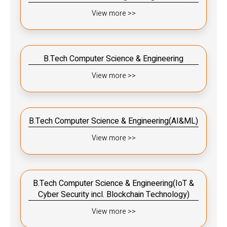
View more >>
B.Tech Computer Science & Engineering
View more >>
B.Tech Computer Science & Engineering(AI&ML)
View more >>
B.Tech Computer Science & Engineering(IoT &
Cyber Security incl. Blockchain Technology)
View more >>