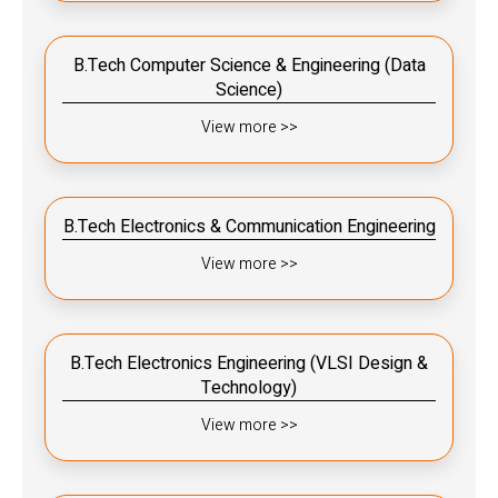
B.Tech Computer Science & Engineering (Data
Science)
View more >>
B.Tech Electronics & Communication Engineering
View more >>
B.Tech Electronics Engineering (VLSI Design &
Technology)
View more >>