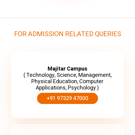
FOR ADMISSION RELATED QUERIES
Majitar Campus
( Technology, Science, Management,
Physical Education, Computer
Applications, Psychology )
+91 97329 47000