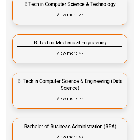
B.Tech in Computer Science & Technology
View more >>
B. Tech in Mechanical Engineering
View more >>
B. Tech in Computer Science & Engineering (Data
Science)
View more >>
Bachelor of Business Administration (BBA)
View more >>