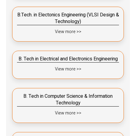
B.Tech. in Electonics Engineering (VLSI Design &
Technology)
View more >>
B. Tech in Electrical and Electronics Engineering
View more >>
B. Tech in Computer Science & Information
Technology
View more >>