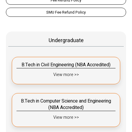
Fee Refund Policy
SMU Fee Refund Policy
Undergraduate
B.Tech in Civil Engineering (NBA Accredited)
View more >>
B.Tech in Computer Science and Engineering
(NBA Accredited)
View more >>