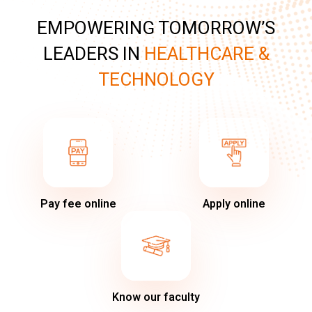
EMPOWERING TOMORROW’S
LEADERS IN
HEALTHCARE &
TECHNOLOGY
Pay fee online
Apply online
Know our faculty