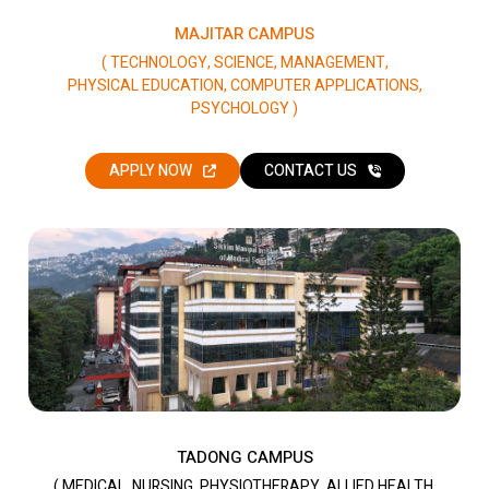
MAJITAR CAMPUS
( TECHNOLOGY, SCIENCE, MANAGEMENT,
PHYSICAL EDUCATION, COMPUTER APPLICATIONS,
PSYCHOLOGY )
APPLY NOW
CONTACT US
TADONG CAMPUS
( MEDICAL, NURSING, PHYSIOTHERAPY, ALLIED HEALTH,