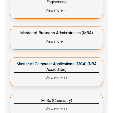
Engineering
View more >>
Master of Business Administration (MBA)
View more >>
Master of Computer Applications (MCA) (NBA
Accredited)
View more >>
M. Sc (Chemistry)
View more >>