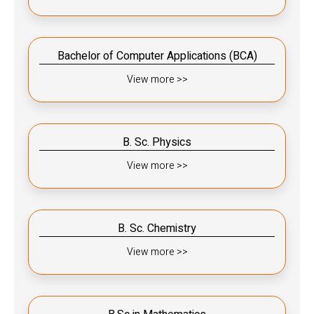
Bachelor of Computer Applications (BCA)
View more >>
B. Sc. Physics
View more >>
B. Sc. Chemistry
View more >>