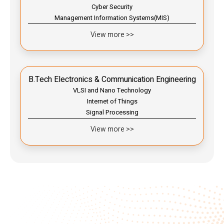
Cyber Security
Management Information Systems(MIS)
View more >>
B.Tech Electronics & Communication Engineering
VLSI and Nano Technology
Internet of Things
Signal Processing
View more >>