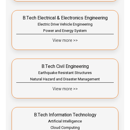
B.Tech Electrical & Electronics Engineering
Electric Drive Vehicle Engineering
Power and Energy System
View more >>
B.Tech Civil Engineering
Earthquake Resistant Structures
Natural Hazard and Disaster Management
View more >>
B.Tech Information Technology
Artificial Intelligence
Cloud Computing