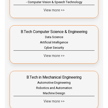
- Computer Vision & Speech Technology
View more >>
B.Tech Computer Science & Engineering
Data Science
Artificial Intelligence
Cyber Security
View more >>
B.Tech in Mechanical Engineering
Automotive Engineering
Robotics and Automation
Machine Design
View more >>