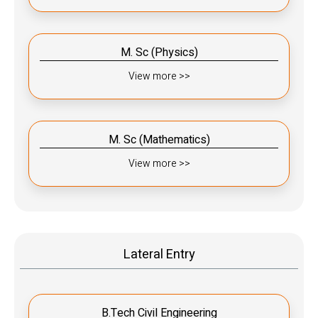
M. Sc (Physics)
View more >>
M. Sc (Mathematics)
View more >>
Lateral Entry
B.Tech Civil Engineering