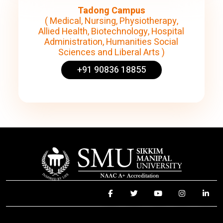
Tadong Campus
( Medical, Nursing, Physiotherapy,
Allied Health, Biotechnology, Hospital
Administration, Humanities Social
Sciences and Liberal Arts )
+91 90836 18855