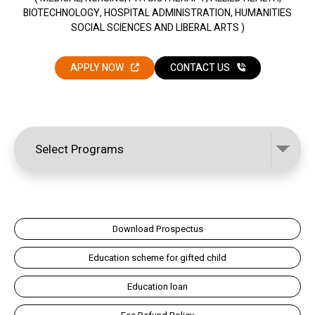
BIOTECHNOLOGY, HOSPITAL ADMINISTRATION, HUMANITIES
SOCIAL SCIENCES AND LIBERAL ARTS )
APPLY NOW
CONTACT US
Download Prospectus
Education scheme for gifted child
Education loan