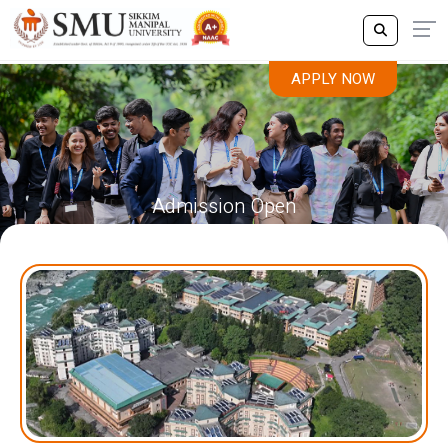
APPLY NOW
Admission Open