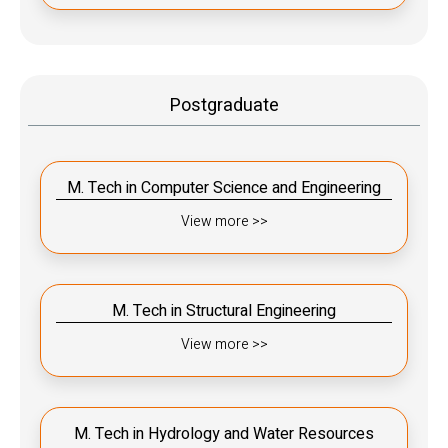
Postgraduate
M. Tech in Computer Science and Engineering
View more >>
M. Tech in Structural Engineering
View more >>
M. Tech in Hydrology and Water Resources