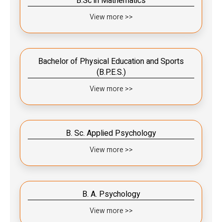
B.Sc in Mathematics
View more >>
Bachelor of Physical Education and Sports
(B.P.E.S.)
View more >>
B. Sc. Applied Psychology
View more >>
B. A. Psychology
View more >>