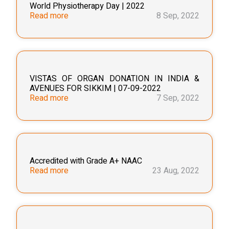
World Physiotherapy Day | 2022
Read more
8 Sep, 2022
VISTAS OF ORGAN DONATION IN INDIA &
AVENUES FOR SIKKIM | 07-09-2022
Read more
7 Sep, 2022
Accredited with Grade A+ NAAC
Read more
23 Aug, 2022