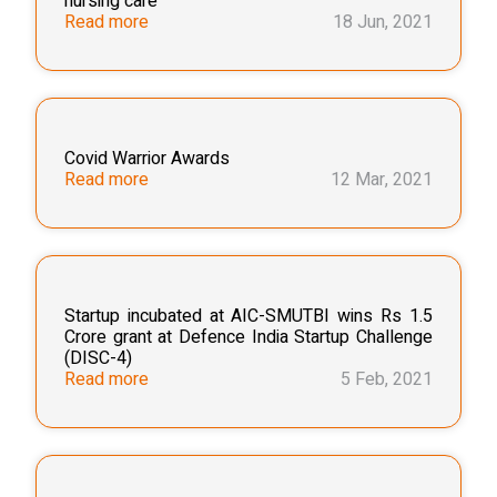
nursing care"
Read more
18 Jun, 2021
Covid Warrior Awards
Read more
12 Mar, 2021
Startup incubated at AIC-SMUTBI wins Rs 1.5
Crore grant at Defence India Startup Challenge
(DISC-4)
Read more
5 Feb, 2021