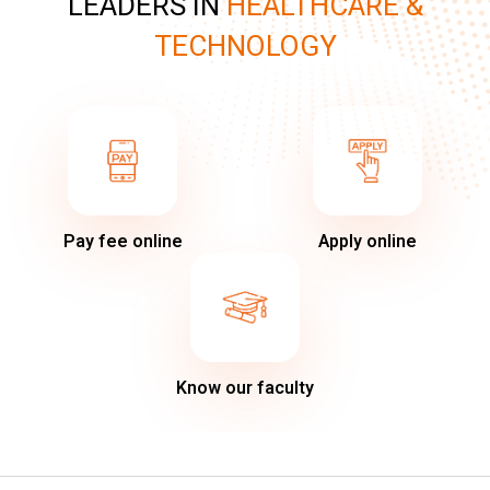
LEADERS IN
HEALTHCARE &
TECHNOLOGY
Pay fee online
Apply online
Know our faculty