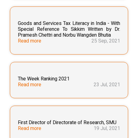
Goods and Services Tax Literacy in India - With
Special Reference To Sikkim Written by Dr.
Pramesh Chettri and Norbu Wangden Bhutia
Read more
25 Sep, 2021
The Week Ranking 2021
Read more
23 Jul, 2021
First Director of Directorate of Research, SMU
Read more
19 Jul, 2021