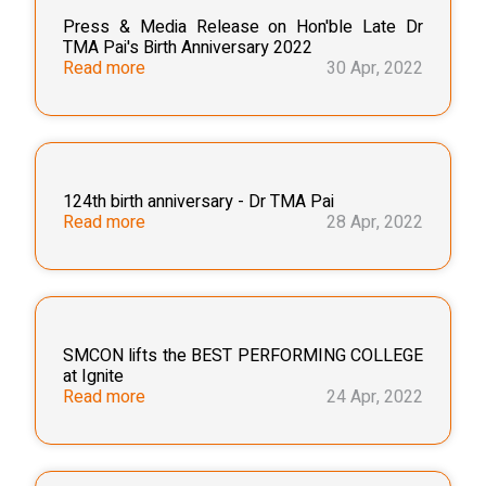
Press & Media Release on Hon'ble Late Dr
TMA Pai's Birth Anniversary 2022
Read more
30 Apr, 2022
124th birth anniversary - Dr TMA Pai
Read more
28 Apr, 2022
SMCON lifts the BEST PERFORMING COLLEGE
at Ignite
Read more
24 Apr, 2022