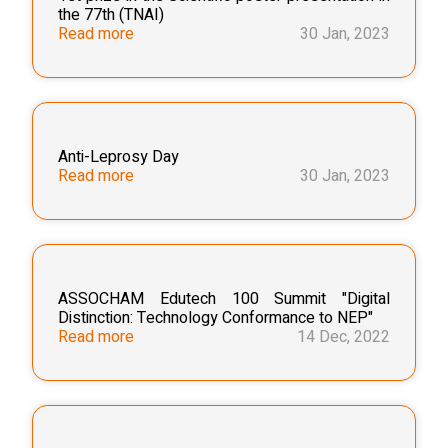
the 77th (TNAI)
Read more
30 Jan, 2023
Anti-Leprosy Day
Read more
30 Jan, 2023
ASSOCHAM Edutech 100 Summit "Digital
Distinction: Technology Conformance to NEP"
Read more
14 Dec, 2022