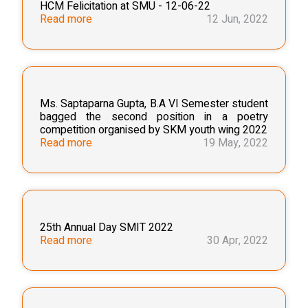
HCM Felicitation at SMU - 12-06-22
Read more
12 Jun, 2022
Ms. Saptaparna Gupta, B.A VI Semester student
bagged the second position in a poetry
competition organised by SKM youth wing 2022
Read more
19 May, 2022
25th Annual Day SMIT 2022
Read more
30 Apr, 2022