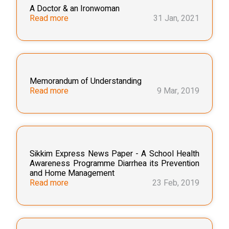
A Doctor & an Ironwoman
Read more
31 Jan, 2021
Memorandum of Understanding
Read more
9 Mar, 2019
Sikkim Express News Paper - A School Health
Awareness Programme Diarrhea its Prevention
and Home Management
Read more
23 Feb, 2019