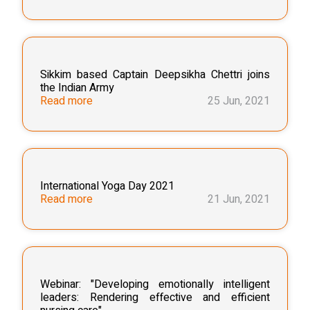
Sikkim based Captain Deepsikha Chettri joins
the Indian Army
Read more
25 Jun, 2021
International Yoga Day 2021
Read more
21 Jun, 2021
Webinar: "Developing emotionally intelligent
leaders: Rendering effective and efficient