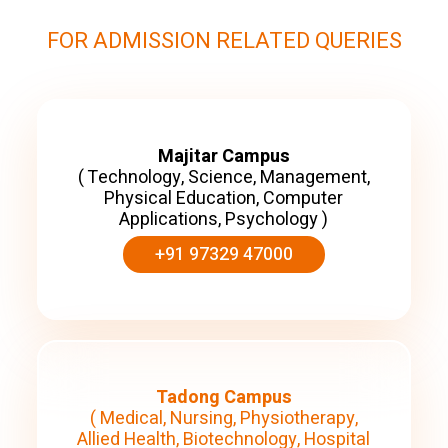
FOR ADMISSION RELATED QUERIES
Majitar Campus
( Technology, Science, Management,
Physical Education, Computer
Applications, Psychology )
+91 97329 47000
Tadong Campus
( Medical, Nursing, Physiotherapy,
Allied Health, Biotechnology, Hospital