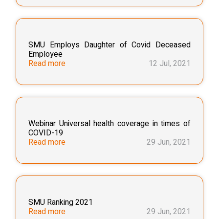
SMU Employs Daughter of Covid Deceased
Employee
Read more
12 Jul, 2021
Webinar Universal health coverage in times of
COVID-19
Read more
29 Jun, 2021
SMU Ranking 2021
Read more
29 Jun, 2021