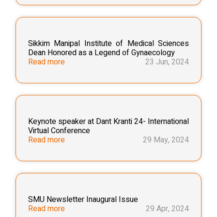
Sikkim Manipal Institute of Medical Sciences
Dean Honored as a Legend of Gynaecology
Read more
23 Jun, 2024
Keynote speaker at Dant Kranti 24- International
Virtual Conference
Read more
29 May, 2024
SMU Newsletter Inaugural Issue
Read more
29 Apr, 2024