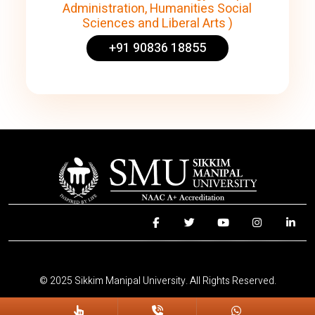
Administration, Humanities Social
Sciences and Liberal Arts )
+91 90836 18855
© 2025 Sikkim Manipal University. All Rights Reserved.