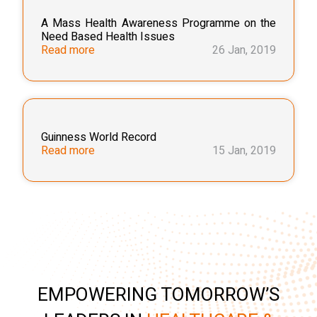
A Mass Health Awareness Programme on the
Need Based Health Issues
Read more
26 Jan, 2019
Guinness World Record
Read more
15 Jan, 2019
EMPOWERING TOMORROW’S