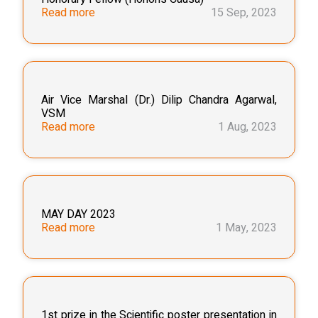
Read more
15 Sep, 2023
Air Vice Marshal (Dr.) Dilip Chandra Agarwal,
VSM
Read more
1 Aug, 2023
MAY DAY 2023
Read more
1 May, 2023
1st prize in the Scientific poster presentation in