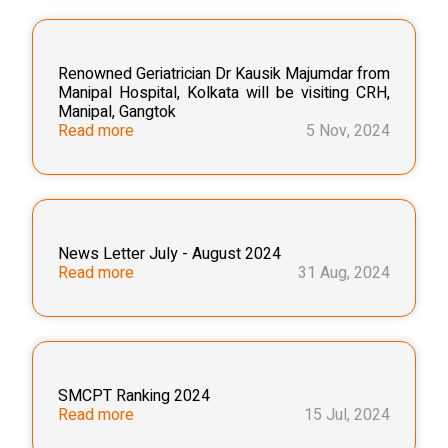
Renowned Geriatrician Dr Kausik Majumdar from
Manipal Hospital, Kolkata will be visiting CRH,
Manipal, Gangtok
Read more
5 Nov, 2024
News Letter July - August 2024
Read more
31 Aug, 2024
SMCPT Ranking 2024
Read more
15 Jul, 2024