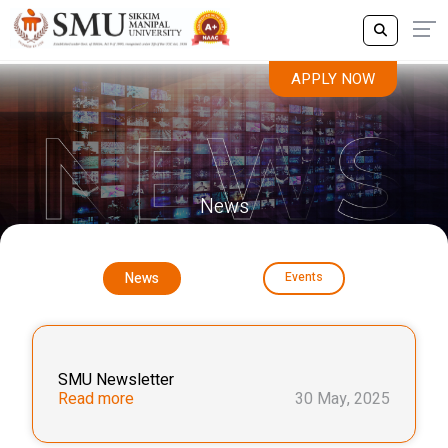
APPLY NOW
News
News
Events
SMU Newsletter
Read more
30 May, 2025