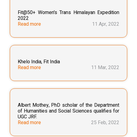
Fit@50+ Women's Trans Himalayan Expedition
2022
Read more
11 Apr, 2022
Khelo India, Fit India
Read more
11 Mar, 2022
Albert Mothey, PhD scholar of the Department
of Humanities and Social Sciences qualifies for
UGC JRF.
Read more
25 Feb, 2022