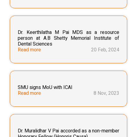
Dr. Keerthilatha M Pai MDS as a resource
person at A.B Shetty Memorial Institute of
Dental Sciences
Read more
20 Feb, 2024
SMU signs MoU with ICAI
Read more
8 Nov, 2023
Dr. Muralidhar V Pai accorded as a non-member
Honorary Fellow (Honoris Causa)