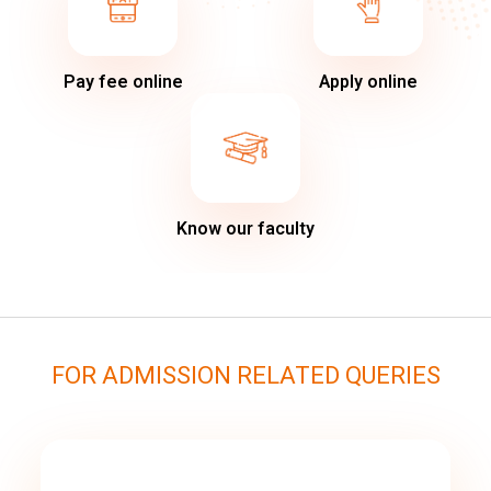
Pay fee online
Apply online
Know our faculty
FOR ADMISSION RELATED QUERIES