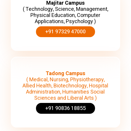
Majitar Campus
( Technology, Science, Management,
Physical Education, Computer
Applications, Psychology )
+91 97329 47000
Tadong Campus
( Medical, Nursing, Physiotherapy,
Allied Health, Biotechnology, Hospital
Administration, Humanities Social
Sciences and Liberal Arts )
+91 90836 18855