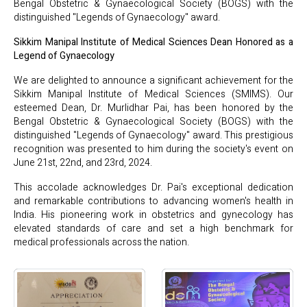
Bengal Obstetric & Gynaecological Society (BOGS) with the
distinguished "Legends of Gynaecology" award.
Sikkim Manipal Institute of Medical Sciences Dean Honored as a
Legend of Gynaecology
We are delighted to announce a significant achievement for the
Sikkim Manipal Institute of Medical Sciences (SMIMS). Our
esteemed Dean, Dr. Murlidhar Pai, has been honored by the
Bengal Obstetric & Gynaecological Society (BOGS) with the
distinguished "Legends of Gynaecology" award. This prestigious
recognition was presented to him during the society's event on
June 21st, 22nd, and 23rd, 2024.
This accolade acknowledges Dr. Pai's exceptional dedication
and remarkable contributions to advancing women's health in
India. His pioneering work in obstetrics and gynecology has
elevated standards of care and set a high benchmark for
medical professionals across the nation.