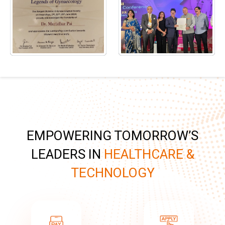
EMPOWERING TOMORROW’S
LEADERS IN
HEALTHCARE &
TECHNOLOGY