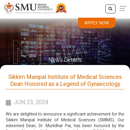
APPLY NOW
News Details
Sikkim Manipal Institute of Medical Sciences
Dean Honored as a Legend of Gynaecology
JUN 23, 2024
We are delighted to announce a significant achievement for the
Sikkim Manipal Institute of Medical Sciences (SMIMS). Our
esteemed Dean, Dr. Murlidhar Pai, has been honored by the