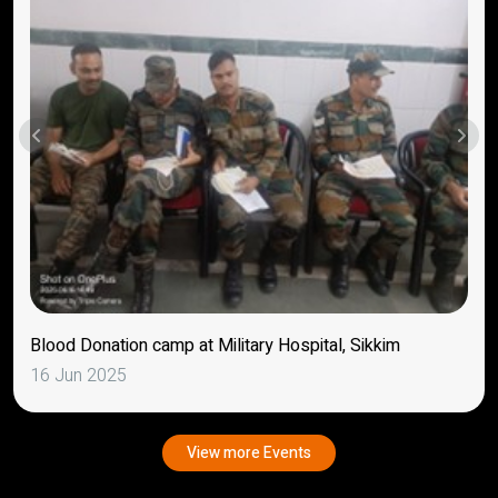
Blood Donation camp at Military Hospital, Sikkim
16 Jun 2025
View more Events