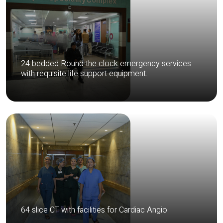
24 bedded Round the clock emergency services
with requisite life support equipment.
64 slice CT with facilities for Cardiac Angio