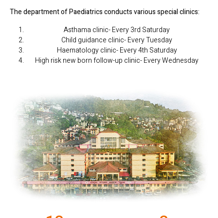
The department of Paediatrics conducts various special clinics:
Asthama clinic- Every 3rd Saturday
Child guidance clinic- Every Tuesday
Haematology clinic- Every 4th Saturday
High risk new born follow-up clinic- Every Wednesday