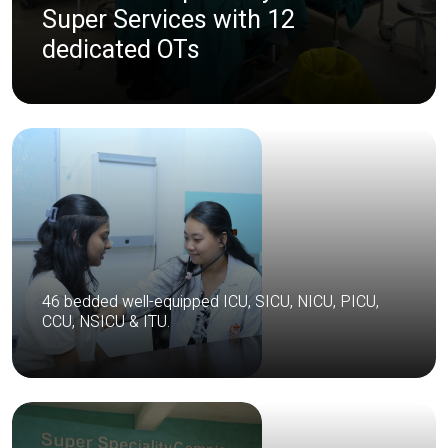
Super Services with 12
dedicated OTs
46 bedded well-equipped ICU, SICU, NICU, PICU,
CCU, NSICU & ITU.