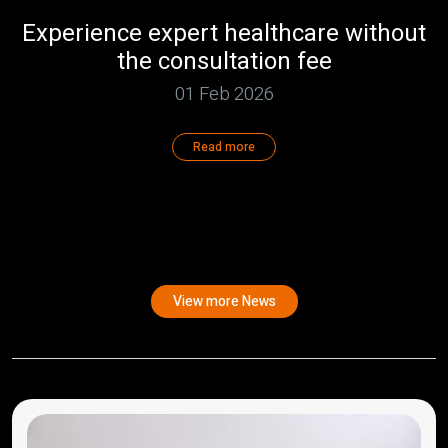
Experience expert healthcare without
the consultation fee
01 Feb 2026
Read more
View more News