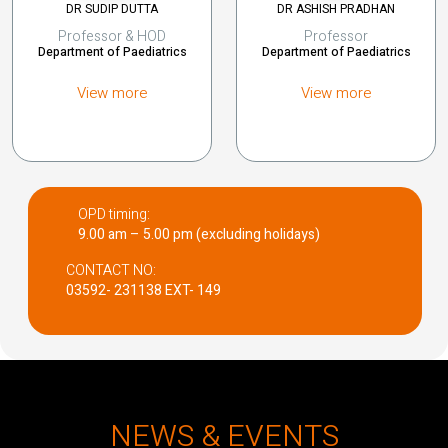
DR SUDIP DUTTA
DR ASHISH PRADHAN
Professor & HOD
Professor
Department of Paediatrics
Department of Paediatrics
View more
View more
OPD timing:
9.00 am – 5.00 pm (excluding holidays)
CONTACT NO:
03592- 231138 EXT- 149
NEWS & EVENTS