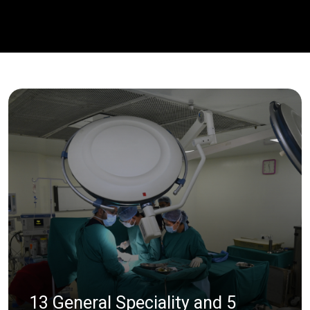
13 General Speciality and 5