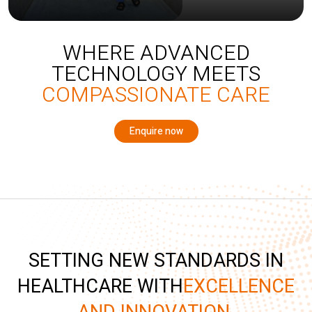
WHERE ADVANCED
TECHNOLOGY MEETS
COMPASSIONATE CARE
Enquire now
SETTING NEW STANDARDS IN
HEALTHCARE WITH
EXCELLENCE