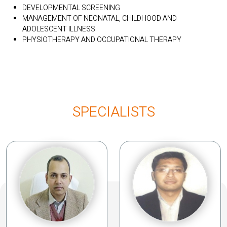
DEVELOPMENTAL SCREENING
MANAGEMENT OF NEONATAL, CHILDHOOD AND
ADOLESCENT ILLNESS
PHYSIOTHERAPY AND OCCUPATIONAL THERAPY
SPECIALISTS