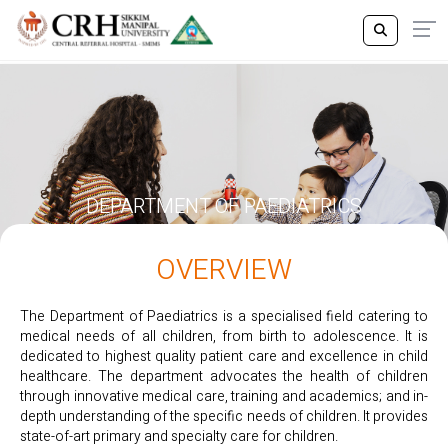
DEPARTMENT OF PAEDIATRICS
OVERVIEW
The Department of Paediatrics is a specialised field catering to
medical needs of all children, from birth to adolescence. It is
dedicated to highest quality patient care and excellence in child
healthcare. The department advocates the health of children
through innovative medical care, training and academics; and in-
depth understanding of the specific needs of children. It provides
state-of-art primary and specialty care for children.