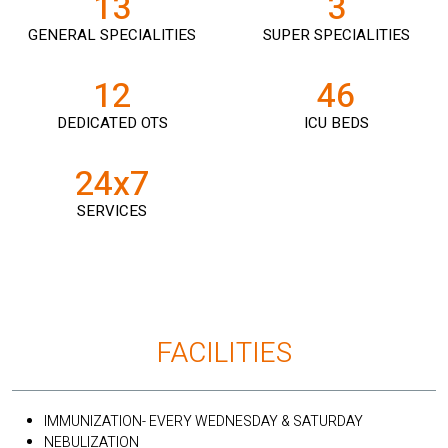
13
3
GENERAL SPECIALITIES
SUPER SPECIALITIES
12
46
DEDICATED OTS
ICU BEDS
24x7
SERVICES
FACILITIES
IMMUNIZATION- EVERY WEDNESDAY & SATURDAY
NEBULIZATION