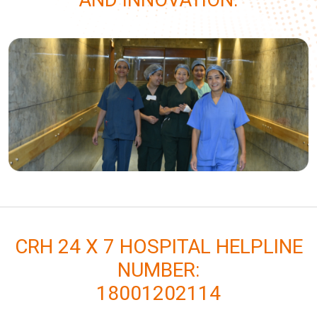
AND INNOVATION.
CRH 24 X 7 HOSPITAL HELPLINE
NUMBER:
18001202114