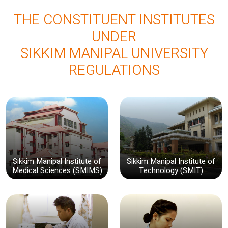
THE CONSTITUENT INSTITUTES
UNDER
SIKKIM MANIPAL UNIVERSITY
REGULATIONS
Sikkim Manipal Institute of
Sikkim Manipal Institute of
Medical Sciences (SMIMS)
Technology (SMIT)