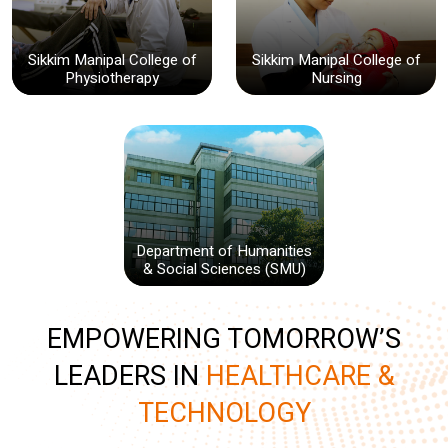
Sikkim Manipal College of
Sikkim Manipal College of
Physiotherapy
Nursing
Department of Humanities
& Social Sciences (SMU)
EMPOWERING TOMORROW’S
LEADERS IN
HEALTHCARE &
TECHNOLOGY