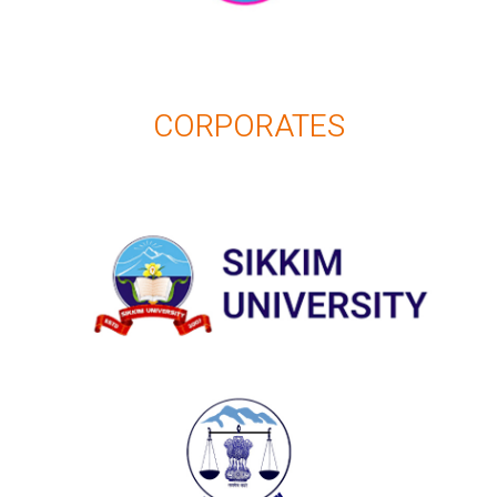
CORPORATES