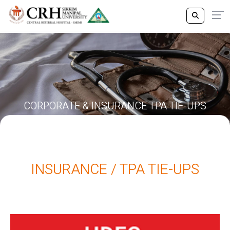
CORPORATE & INSURANCE TPA TIE-UPS
INSURANCE / TPA TIE-UPS