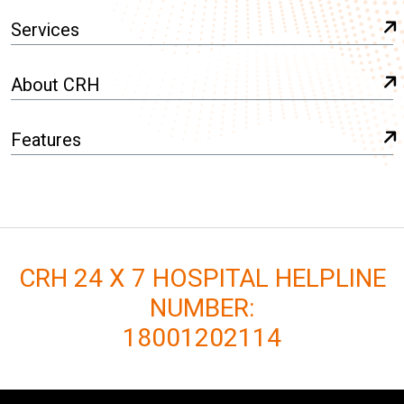
Services
About CRH
Features
CRH 24 X 7 HOSPITAL HELPLINE
NUMBER:
18001202114