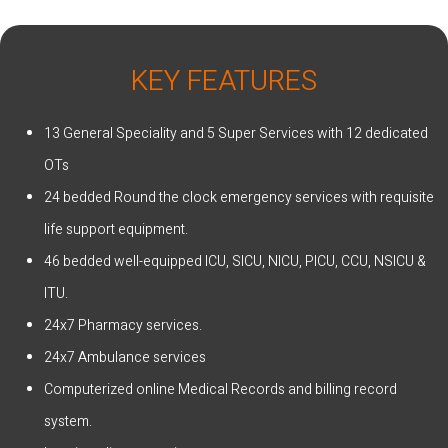
KEY FEATURES
13 General Speciality and 5 Super Services with 12 dedicated
OTs
24 bedded Round the clock emergency services with requisite
life support equipment.
46 bedded well-equipped ICU, SICU, NICU, PICU, CCU, NSICU &
ITU.
24x7 Pharmacy services.
24x7 Ambulance services
Computerized online Medical Records and billing record
system.