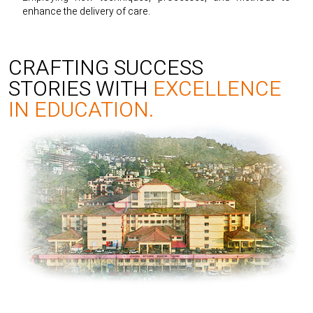
enhance the delivery of care.
CRAFTING SUCCESS
STORIES WITH
EXCELLENCE
IN EDUCATION.