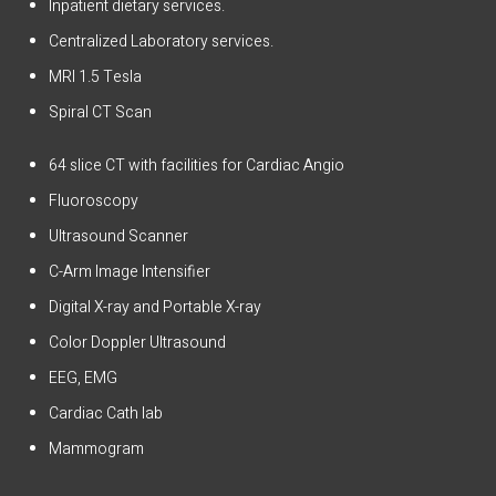
Inpatient dietary services.
Centralized Laboratory services.
MRI 1.5 Tesla
Spiral CT Scan
64 slice CT with facilities for Cardiac Angio
Fluoroscopy
Ultrasound Scanner
C-Arm Image Intensifier
Digital X-ray and Portable X-ray
Color Doppler Ultrasound
EEG, EMG
Cardiac Cath lab
Mammogram