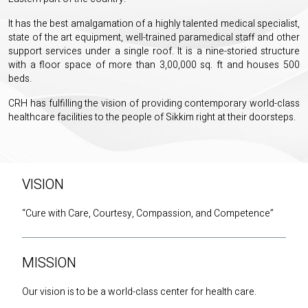
It has the best amalgamation of a highly talented medical specialist,
state of the art equipment, well-trained paramedical staff and other
support services under a single roof. It is a nine-storied structure
with a floor space of more than 3,00,000 sq. ft and houses 500
beds.
CRH has fulfilling the vision of providing contemporary world-class
healthcare facilities to the people of Sikkim right at their doorsteps.
VISION
“Cure with Care, Courtesy, Compassion, and Competence”
MISSION
Our vision is to be a world-class center for health care.