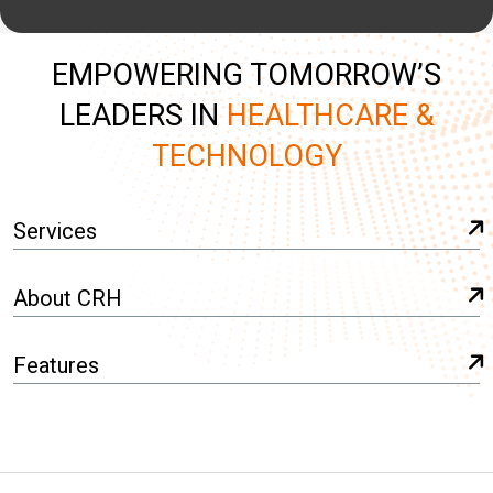
EMPOWERING TOMORROW’S
LEADERS IN
HEALTHCARE &
TECHNOLOGY
Services
About CRH
Features