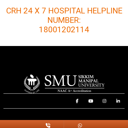
CRH 24 X 7 HOSPITAL HELPLINE
NUMBER:
18001202114
© 2025 Sikkim Manipal University. All Rights Reserved.