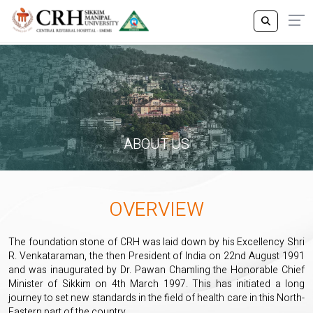
ABOUT US
OVERVIEW
The foundation stone of CRH was laid down by his Excellency Shri
R. Venkataraman, the then President of India on 22nd August 1991
and was inaugurated by Dr. Pawan Chamling the Honorable Chief
Minister of Sikkim on 4th March 1997. This has initiated a long
journey to set new standards in the field of health care in this North-
Eastern part of the country.