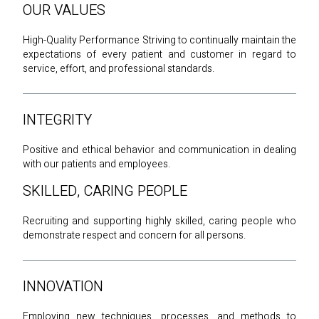
OUR VALUES
High-Quality Performance Striving to continually maintain the
expectations of every patient and customer in regard to
service, effort, and professional standards.
INTEGRITY
Positive and ethical behavior and communication in dealing
with our patients and employees.
SKILLED, CARING PEOPLE
Recruiting and supporting highly skilled, caring people who
demonstrate respect and concern for all persons.
INNOVATION
Employing new techniques, processes, and methods to