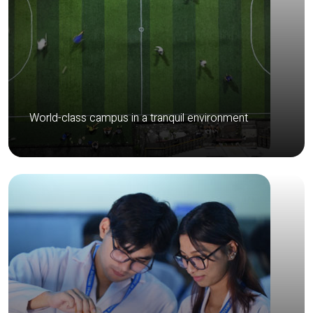
World-class campus in a tranquil environment