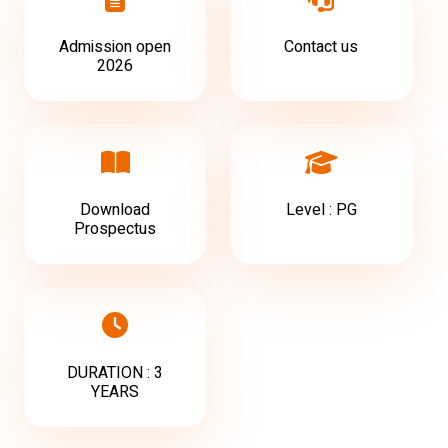
Admission open
Contact us
2026
Download
Level : PG
Prospectus
DURATION : 3
YEARS