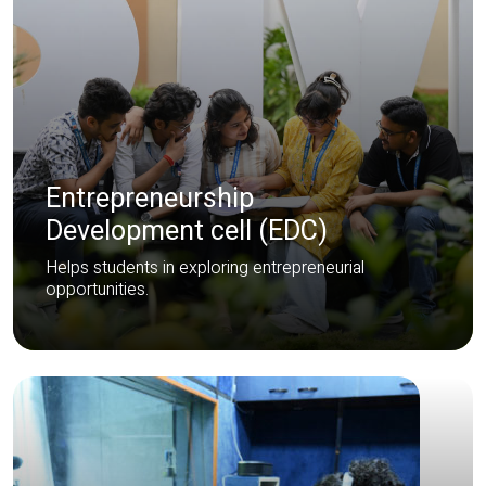
Entrepreneurship
Development cell (EDC)
Helps students in exploring entrepreneurial
opportunities.