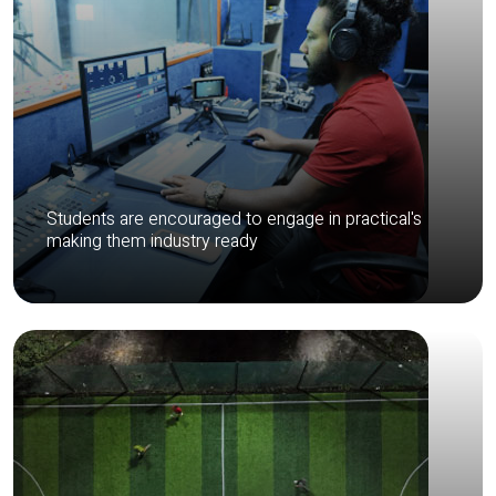
Students are encouraged to engage in practical's
making them industry ready