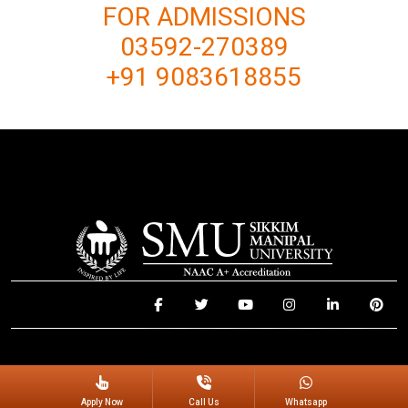
FOR ADMISSIONS
03592-270389
+91 9083618855
© 2025 Sikkim Manipal University. All Rights Reserved.
Apply Now
Call Us
Whatsapp