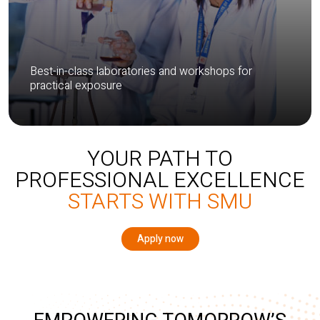
Best-in-class laboratories and workshops for
practical exposure
YOUR PATH TO
PROFESSIONAL EXCELLENCE
STARTS WITH SMU
Apply now