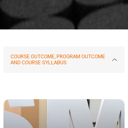
COURSE OUTCOME, PROGRAM OUTCOME
AND COURSE SYLLABUS