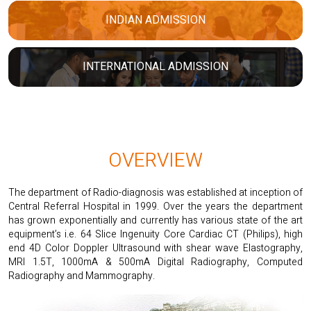
INDIAN ADMISSION
INTERNATIONAL ADMISSION
OVERVIEW
The department of Radio-diagnosis was established at inception of
Central Referral Hospital in 1999. Over the years the department
has grown exponentially and currently has various state of the art
equipment’s i.e. 64 Slice Ingenuity Core Cardiac CT (Philips), high
end 4D Color Doppler Ultrasound with shear wave Elastography,
MRI 1.5T, 1000mA & 500mA Digital Radiography, Computed
Radiography and Mammography.