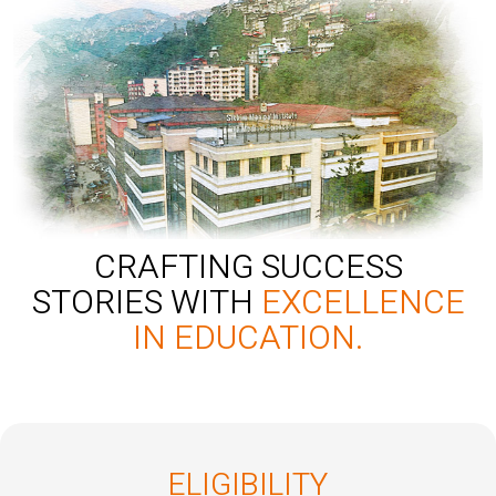
CRAFTING SUCCESS
STORIES WITH
EXCELLENCE
IN EDUCATION.
ELIGIBILITY