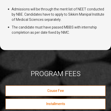
Admissions will be through the merit list of NEET conducted
by NBE. Candidates have to apply to Sikkim Manipal Institute
of Medical Sciences separately.
The candidate must have passed MBBS with internship
completion as per date fixed by NMC.
PROGRAM FEES
Couse Fee
Installments