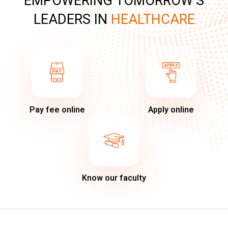
EMPOWERING TOMORROW’S
LEADERS IN
HEALTHCARE
Pay fee online
Apply online
Know our faculty