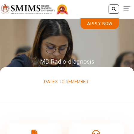
APPLY NOW
MD Radio-diagnosis
DATES TO REMEMBER :