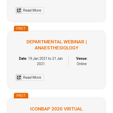
Read More
PAST
DEPARTMENTAL WEBINAR |
ANAESTHESIOLOGY
Date:
19 Jan 2021 to 21 Jan
Venue:
2021
Online
Read More
PAST
ICONBAP 2020 VIRTUAL