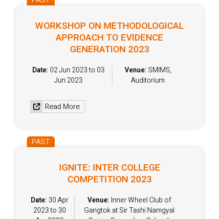
PAST
WORKSHOP ON METHODOLOGICAL
APPROACH TO EVIDENCE
GENERATION 2023
Date:
02 Jun 2023 to 03
Venue:
SMIMS,
Jun 2023
Auditorium
Read More
PAST
IGNITE: INTER COLLEGE
COMPETITION 2023
Date:
30 Apr
Venue:
Inner Wheel Club of
2023 to 30
Gangtok at Sir Tashi Namgyal