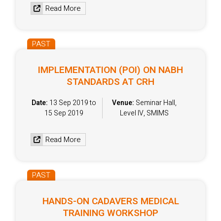
Read More
PAST
IMPLEMENTATION (POI) ON NABH
STANDARDS AT CRH
Date:
13 Sep 2019 to
Venue:
Seminar Hall,
15 Sep 2019
Level IV, SMIMS
Read More
PAST
HANDS-ON CADAVERS MEDICAL
TRAINING WORKSHOP