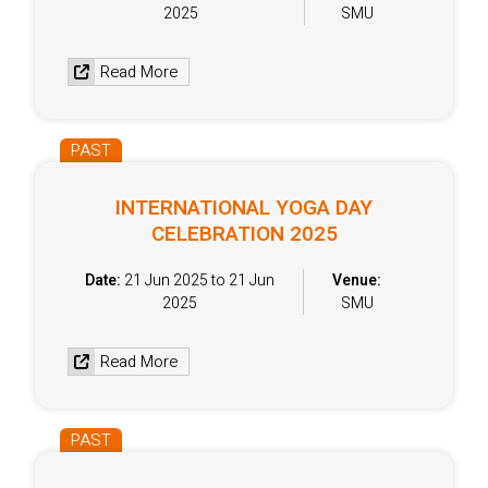
2025
SMU
Read More
PAST
INTERNATIONAL YOGA DAY
CELEBRATION 2025
Date:
21 Jun 2025 to 21 Jun
Venue:
2025
SMU
Read More
PAST