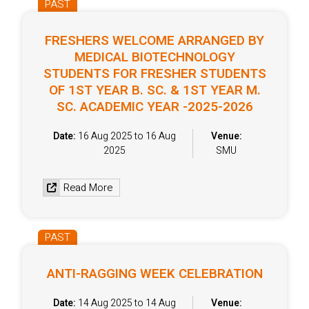
PAST
FRESHERS WELCOME ARRANGED BY
MEDICAL BIOTECHNOLOGY
STUDENTS FOR FRESHER STUDENTS
OF 1ST YEAR B. SC. & 1ST YEAR M.
SC. ACADEMIC YEAR -2025-2026
Date:
16 Aug 2025 to 16 Aug
Venue:
2025
SMU
Read More
PAST
ANTI-RAGGING WEEK CELEBRATION
Date:
14 Aug 2025 to 14 Aug
Venue: