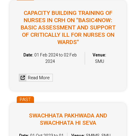
CAPACITY BUILDING TRAINING OF
NURSES IN CRH ON "BASIC4NOW:
BASIC ASSESSMENT AND SUPPORT
OF CRITICALLY ILL FOR NURSES ON
WARDS"
Date:
01 Feb 2024 to 02 Feb
Venue:
2024
SMU
Read More
PAST
SWACHHATA PAKHWADA AND
SWACHHATA HI SEVA
Date:
01 Oct 2023 to 01
Venue:
SMIMS, SMU