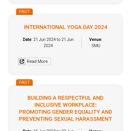
PAST
INTERNATIONAL YOGA DAY 2024
Date:
21 Jun 2024 to 21 Jun
Venue:
2024
SMU
Read More
PAST
BUILDING A RESPECTFUL AND
INCLUSIVE WORKPLACE:
PROMOTING GENDER EQUALITY AND
PREVENTING SEXUAL HARASSMENT