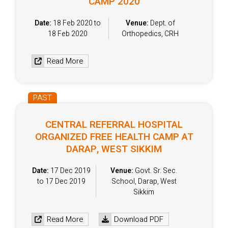
CAMP 2020
Date:
18 Feb 2020 to
Venue:
Dept. of
18 Feb 2020
Orthopedics, CRH
Read More
PAST
CENTRAL REFERRAL HOSPITAL
ORGANIZED FREE HEALTH CAMP AT
DARAP, WEST SIKKIM
Date:
17 Dec 2019
Venue:
Govt. Sr. Sec.
to 17 Dec 2019
School, Darap, West
Sikkim
Read More
Download PDF