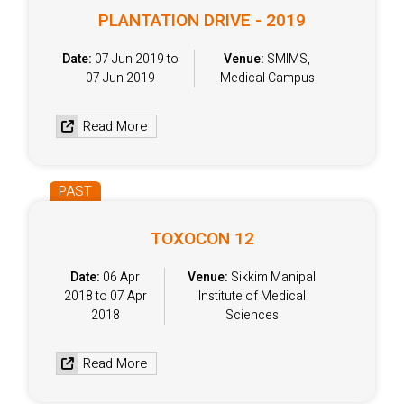
PLANTATION DRIVE - 2019
Date:
07 Jun 2019 to
Venue:
SMIMS,
07 Jun 2019
Medical Campus
Read More
PAST
TOXOCON 12
Date:
06 Apr
Venue:
Sikkim Manipal
2018 to 07 Apr
Institute of Medical
2018
Sciences
Read More