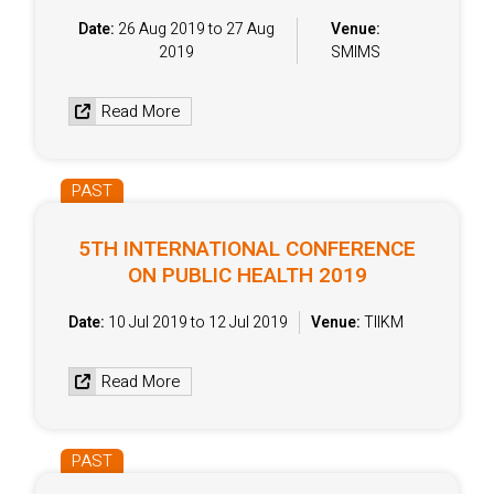
Date:
26 Aug 2019 to 27 Aug
Venue:
2019
SMIMS
Read More
PAST
5TH INTERNATIONAL CONFERENCE
ON PUBLIC HEALTH 2019
Date:
10 Jul 2019 to 12 Jul 2019
Venue:
TIIKM
Read More
PAST