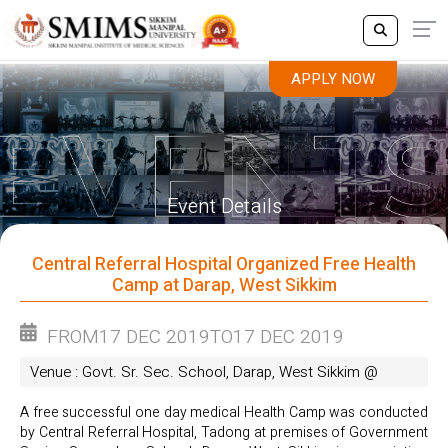
APPLY NOW
APPLY NOW
Event Details
Central Referral Hospital Organized Free Health
Camp at Darap, West Sikkim
FROM
17 DEC 2019
TO
17 DEC 2019
Venue : Govt. Sr. Sec. School, Darap, West Sikkim @
A free successful one day medical Health Camp was conducted
by Central Referral Hospital, Tadong at premises of Government