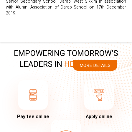
Senior Secondary School, Darap, West Sikkim in association
with Alumni Association of Darap School on 17th December
2019.
EMPOWERING TOMORROW’S
LEADERS IN
HEALTHCARE
MORE DETAILS
Pay fee online
Apply online