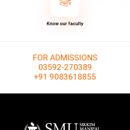
Know our faculty
FOR ADMISSIONS
03592-270389
+91 9083618855