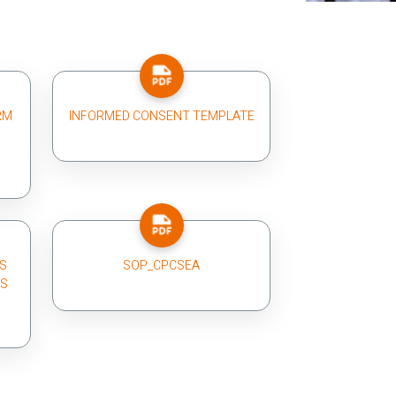
RM
INFORMED CONSENT TEMPLATE
S
SOP_CPCSEA
TS