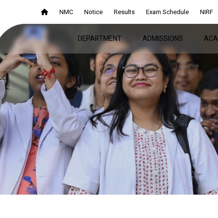
NMC
Notice
Results
Exam Schedule
NIRF
DEPARTMENT
ADMISSIONS
ACA