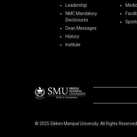
Leadership
Medica
NMC Mandatory
Facili
Disclosures
Sport
Dean Messages
History
Institute
© 2025 Sikkim Manipal University. All Rights Reserved