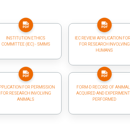
INSTITUTION ETHICS
IEC REVIEW APPLICATION FO
COMMITTEE (IEC) - SMIMS
FOR RESEARCH INVOLVING
HUMANS
PPLICATION FOR PERMISSION
FORM-D RECORD OF ANIMAL
FOR RESEARCH INVOLVING
ACQUIRED AND EXPERIMEN
ANIMALS
PERFORMED