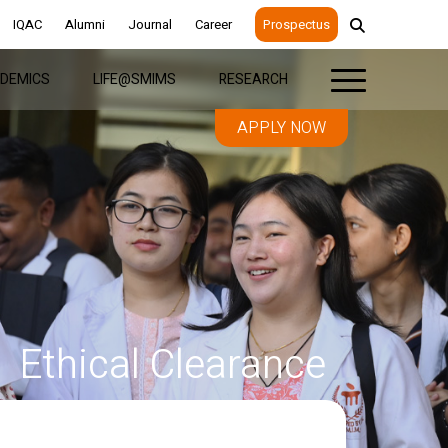
IQAC
Alumni
Journal
Career
Prospectus
DEMICS
LIFE@SMIMS
RESEARCH
APPLY NOW
Ethical Clearance