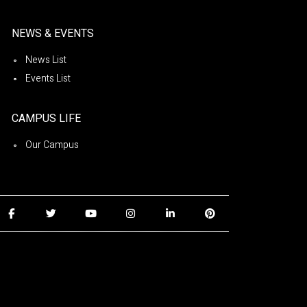
NEWS & EVENTS
News List
Events List
CAMPUS LIFE
Our Campus