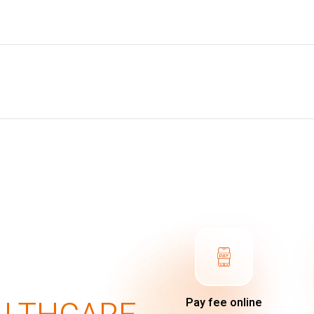
Pay fee online