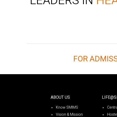
LEADERS IN
HE
FOR ADMIS
ABOUT US
LIFE@
Know SMIMS
Centra
Vision & Mission
Hoste