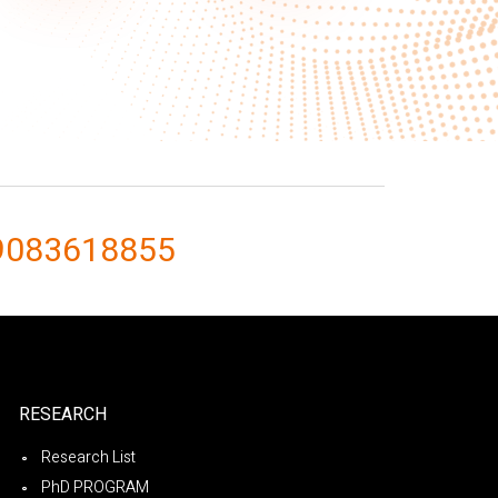
9083618855
RESEARCH
Research List
PhD PROGRAM