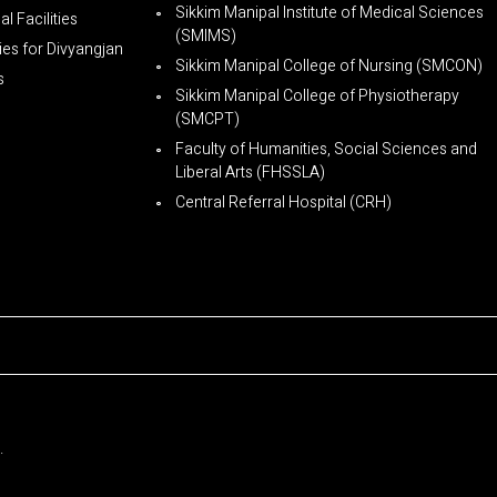
Sikkim Manipal Institute of Medical Sciences
l Facilities
(SMIMS)
ties for Divyangjan
Sikkim Manipal College of Nursing (SMCON)
s
Sikkim Manipal College of Physiotherapy
(SMCPT)
Faculty of Humanities, Social Sciences and
Liberal Arts (FHSSLA)
Central Referral Hospital (CRH)
.