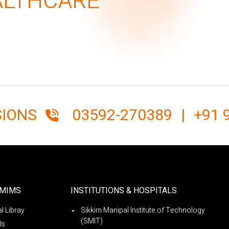
ALTHCARE
SIONS
03592-270389
|
+91 
SMIMS
INSTITUTIONS & HOSPITALS
l Libray
Sikkim Manipal Institute of Technology
(SMIT)
ls