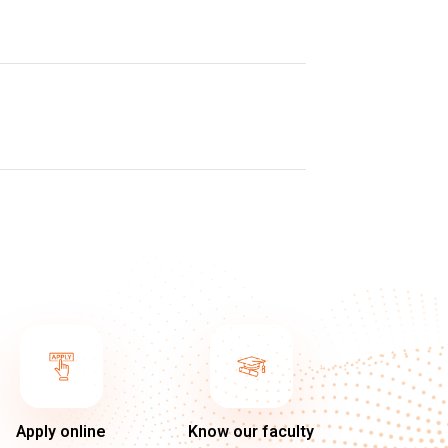
Apply online
Know our faculty