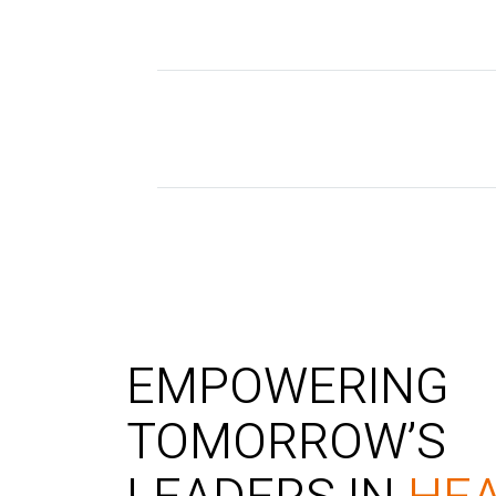
EMPOWERING
TOMORROW’S