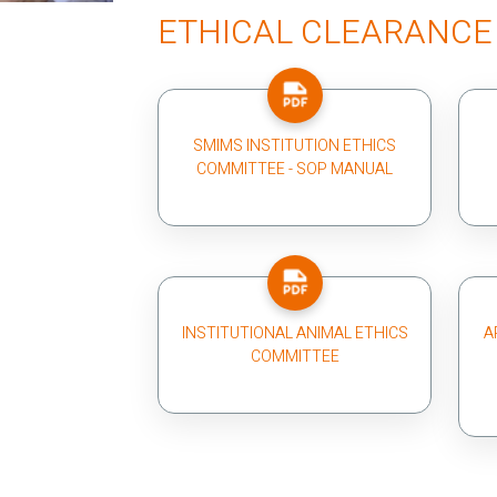
ETHICAL CLEARANCE
SMIMS INSTITUTION ETHICS
COMMITTEE - SOP MANUAL
INSTITUTIONAL ANIMAL ETHICS
A
COMMITTEE