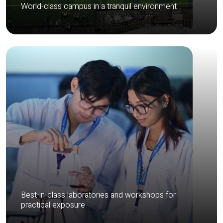
World-class campus in a tranquil environment
Best-in-class laboratories and workshops for
practical exposure