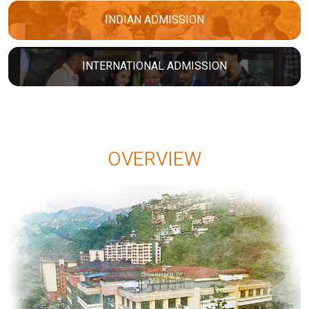
INDIAN ADMISSION
INTERNATIONAL ADMISSION
OVERVIEW