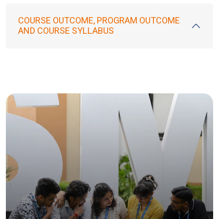
COURSE OUTCOME, PROGRAM OUTCOME
AND COURSE SYLLABUS