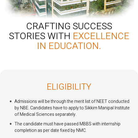
CRAFTING SUCCESS
STORIES WITH
EXCELLENCE
IN EDUCATION.
ELIGIBILITY
Admissions will be through the merit list of NEET conducted
by NBE. Candidates have to apply to Sikkim Manipal Institute
of Medical Sciences separately.
The candidate must have passed MBBS with internship
completion as per date fixed by NMC.