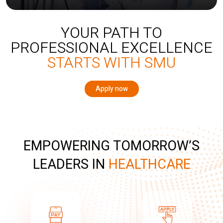
YOUR PATH TO
PROFESSIONAL EXCELLENCE
STARTS WITH SMU
Apply now
EMPOWERING TOMORROW’S
LEADERS IN
HEALTHCARE