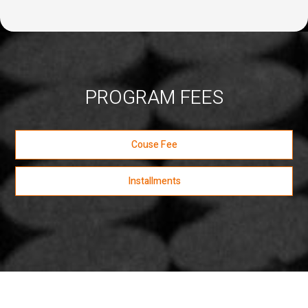
PROGRAM FEES
Couse Fee
Installments