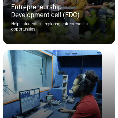
Entrepreneurship
Development cell (EDC)
Helps students in exploring entrepreneurial
opportunities.