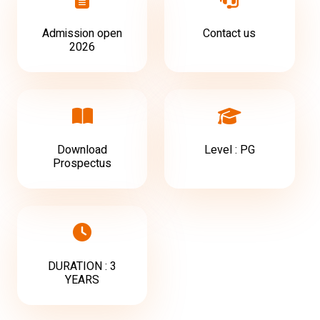
Admission open
Contact us
2026
Download
Level : PG
Prospectus
DURATION : 3
YEARS