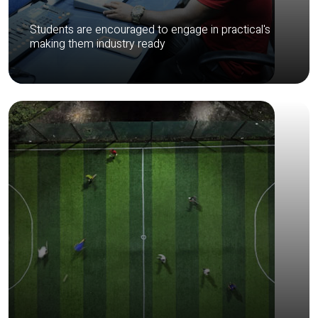
Students are encouraged to engage in practical's
making them industry ready