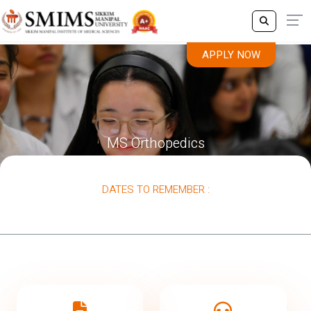
APPLY NOW
MS Orthopedics
DATES TO REMEMBER :