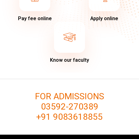
Pay fee online
Apply online
Know our faculty
FOR ADMISSIONS
03592-270389
+91 9083618855