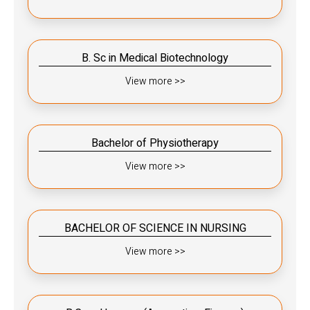
B. Sc in Medical Biotechnology
View more >>
Bachelor of Physiotherapy
View more >>
BACHELOR OF SCIENCE IN NURSING
View more >>