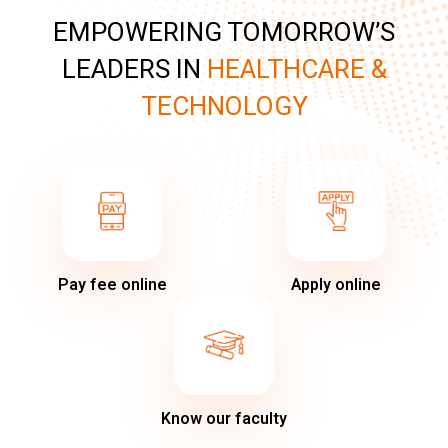
EMPOWERING TOMORROW’S
LEADERS IN
HEALTHCARE &
TECHNOLOGY
Pay fee online
Apply online
Know our faculty