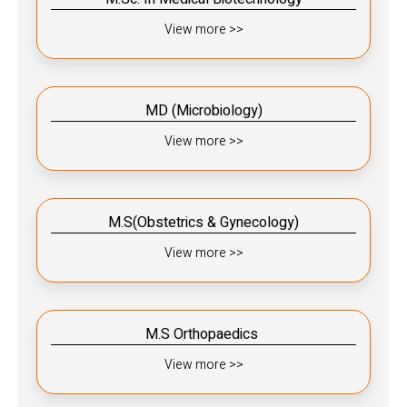
View more >>
MD (Microbiology)
View more >>
M.S(Obstetrics & Gynecology)
View more >>
M.S Orthopaedics ​​
View more >>