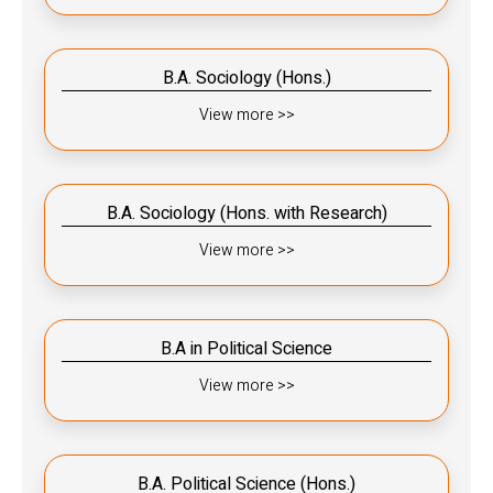
B.A. Sociology (Hons.)
View more >>
B.A. Sociology (Hons. with Research)
View more >>
B.A in Political Science
View more >>
B.A. Political Science (Hons.)