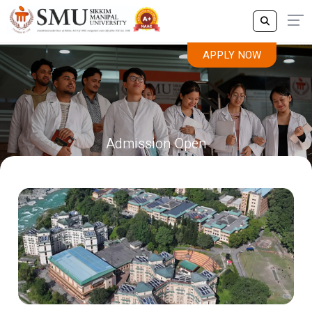
APPLY NOW
Admission Open