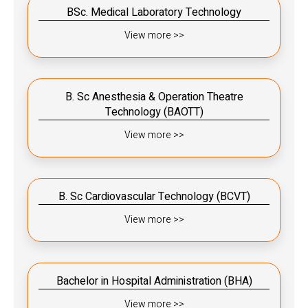
BSc. Medical Laboratory Technology
View more >>
B. Sc Anesthesia & Operation Theatre
Technology (BAOTT)
View more >>
B. Sc Cardiovascular Technology (BCVT)
View more >>
Bachelor in Hospital Administration (BHA)
View more >>