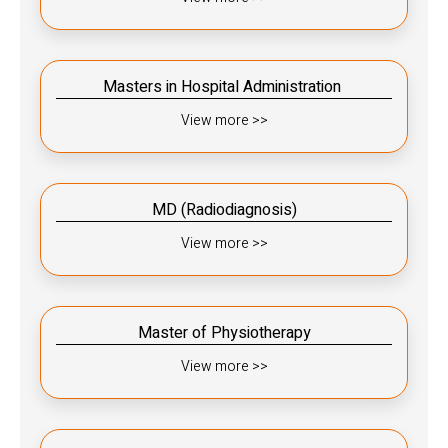
Masters in Hospital Administration ​​
View more >>
MD (Radiodiagnosis)​​
View more >>
Master of Physiotherapy
View more >>