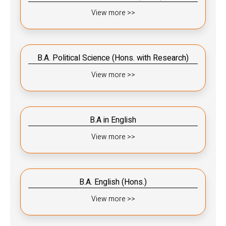
View more >>
B.A. Political Science (Hons. with Research)
View more >>
B.A in English
View more >>
B.A. English (Hons.)
View more >>