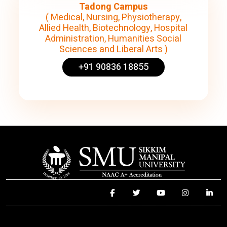
Tadong Campus
( Medical, Nursing, Physiotherapy,
Allied Health, Biotechnology, Hospital
Administration, Humanities Social
Sciences and Liberal Arts )
+91 90836 18855