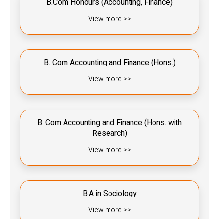
B.Com Honours (Accounting, Finance)
View more >>
B. Com Accounting and Finance (Hons.)
View more >>
B. Com Accounting and Finance (Hons. with
Research)
View more >>
B.A in Sociology
View more >>