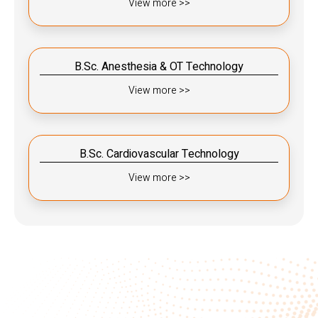
View more >>
B.Sc. Anesthesia & OT Technology
View more >>
B.Sc. Cardiovascular Technology
View more >>