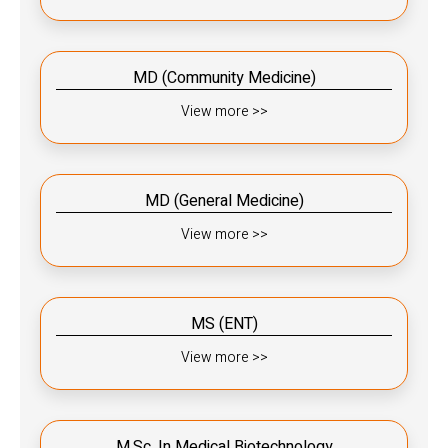
MD (Community Medicine)
View more >>
MD (General Medicine)
View more >>
MS (ENT)
View more >>
M.Sc. In Medical Biotechnology