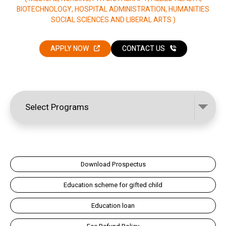
BIOTECHNOLOGY, HOSPITAL ADMINISTRATION, HUMANITIES
SOCIAL SCIENCES AND LIBERAL ARTS )
APPLY NOW
CONTACT US
Download Prospectus
Education scheme for gifted child
Education loan