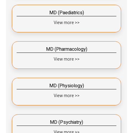
MD (Paediatrics)​​
View more >>
MD (Pharmacology)​​
View more >>
MD (Physiology)​​
View more >>
MD (Psychiatry)​​
View more >>