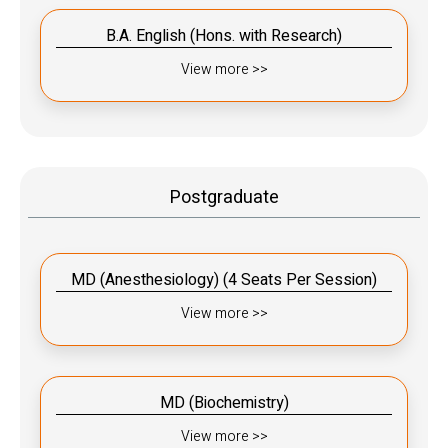
B.A. English (Hons. with Research)
View more >>
Postgraduate
MD (Anesthesiology) (4 Seats Per Session)
View more >>
MD (Biochemistry)
View more >>