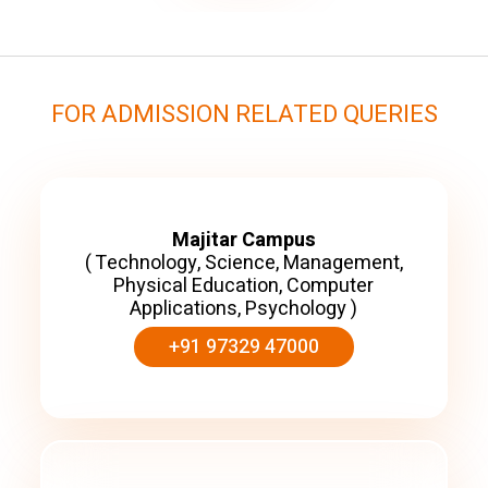
FOR ADMISSION RELATED QUERIES
Majitar Campus
( Technology, Science, Management,
Physical Education, Computer
Applications, Psychology )
+91 97329 47000