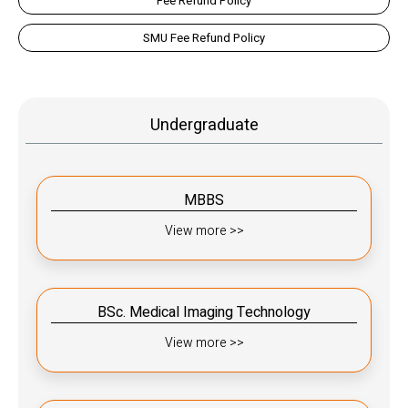
Fee Refund Policy
SMU Fee Refund Policy
Undergraduate
MBBS
View more >>
BSc. Medical Imaging Technology
View more >>