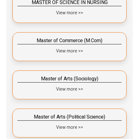
MASTER OF SCIENCE IN NURSING
View more >>
Master of Commerce (M.Com)
View more >>
Master of Arts (Sociology)
View more >>
Master of Arts (Political Science)
View more >>