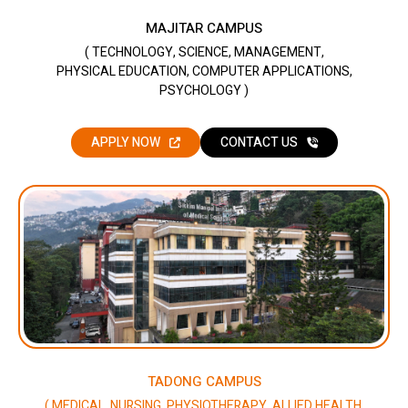
MAJITAR CAMPUS
( TECHNOLOGY, SCIENCE, MANAGEMENT,
PHYSICAL EDUCATION, COMPUTER APPLICATIONS,
PSYCHOLOGY )
APPLY NOW
CONTACT US
TADONG CAMPUS
( MEDICAL, NURSING, PHYSIOTHERAPY, ALLIED HEALTH,