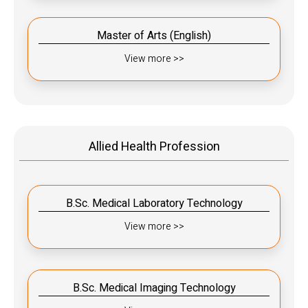
Master of Arts (English)
View more >>
Allied Health Profession
B.Sc. Medical Laboratory Technology
View more >>
B.Sc. Medical Imaging Technology