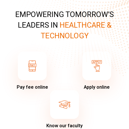
EMPOWERING TOMORROW’S
LEADERS IN
HEALTHCARE &
TECHNOLOGY
Pay fee online
Apply online
Know our faculty