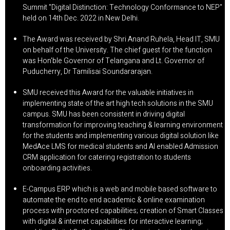
Summit "Digital Distinction: Technology Conformance to NEP"
held on 14th Dec. 2022 in New Delhi.
The Award was received by Shri Anand Ruhela, Head IT, SMU
on behalf of the University. The chief guest for the function
was Hon'ble Governor of Telangana and Lt. Governor of
Puducherry, Dr Tamilisai Soundararajan.
SMU received this Award for the valuable initiatives in
implementing state of the art high tech solutions in the SMU
campus. SMU has been consistent in driving digital
transformation for improving teaching & learning environment
for the students and implementing various digital solution like
MedAce LMS for medical students and Al enabled Admission
CRM application for catering registration to students
onboarding activities.
E-Campus ERP which is a web and mobile based software to
automate the end to end academic & online examination
process with proctored capabilities; creation of Smart Classes
with digital & internet capabilities for interactive learning;