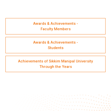
Awards & Achievements -
Faculty Members
Awards & Achievements -
Students
Achievements of Sikkim Manipal University
Through the Years