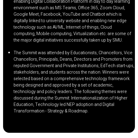
enabling Digital Collaboration Platform in day to day learning
environment such as MS Teams, Office 365, Zoom Cloud,
Google Meet, Facebook, YouTube and Chatbot which is
digitally linked to university website and enabling new edge
technology such as AI/ML, Internet of things, Cloud
computing, Mobile computing, Virtualization etc. are some of
the major digital initiatives successfully taken up by SMU.
The Summit was attended by Educationists, Chancellors, Vice
Chancellors, Principals, Deans, Directors and Promoters from
reputed Government and Private Institutions, EdTech start-ups,
stakeholders, and students across the nation. Winners were
selected based on a comprehensive technology framework
being designed and approved by a set of academic,
technology and policy leaders. The following themes were
discussed during the Summit: Internationalization of Higher
Education, Technology led NEP adoption and Digital
Transformation - Strategy & Roadmap.