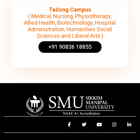
Tadong Campus
( Medical, Nursing, Physiotherapy,
Allied Health, Biotechnology, Hospital
Administration, Humanities Social
Sciences and Liberal Arts )
+91 90836 18855