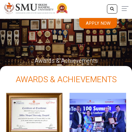
APPLY NOW
Awards & Achievements
AWARDS & ACHIEVEMENTS