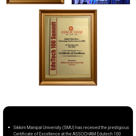
Sikkim Manipal University (SMU) has received the prestigious
Certificate of Excellence at the ASSOCHAM Edutech 100