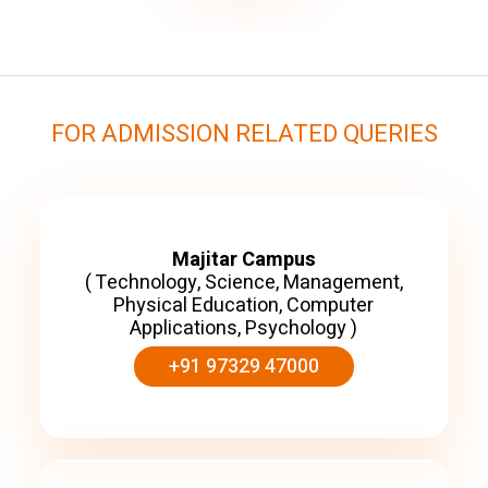
FOR ADMISSION RELATED QUERIES
Majitar Campus
( Technology, Science, Management,
Physical Education, Computer
Applications, Psychology )
+91 97329 47000