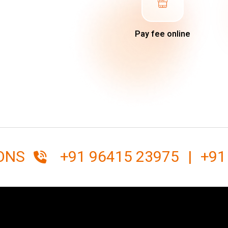
Pay fee online
IONS
+91 96415 23975
|
+91