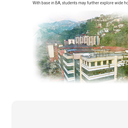
With base in BA, students may further explore wide hor