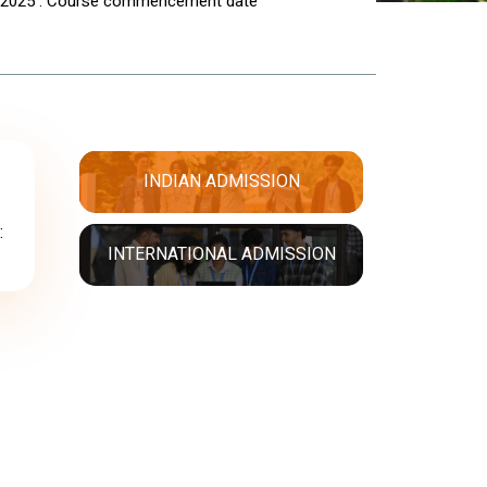
 2025 : Course commencement date
INDIAN ADMISSION
:
INTERNATIONAL ADMISSION