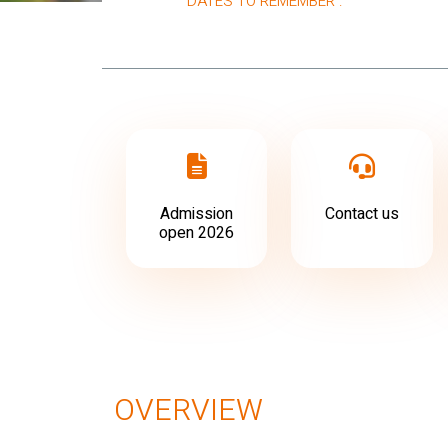
DATES TO REMEMBER :
Admission
Contact us
open 2026
OVERVIEW