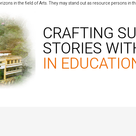
izons in the field of Arts. They may stand out as resource persons in th
CRAFTING S
STORIES WI
IN EDUCATIO