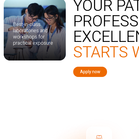
YOUR PA
PROFESS
Best-in-class
EXCELLE
laboratories and
workshops for
practical exposure
STARTS 
Apply now