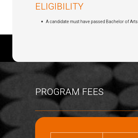
ELIGIBILITY
A candidate must have passed Bachelor of Arts o
PROGRAM FEES