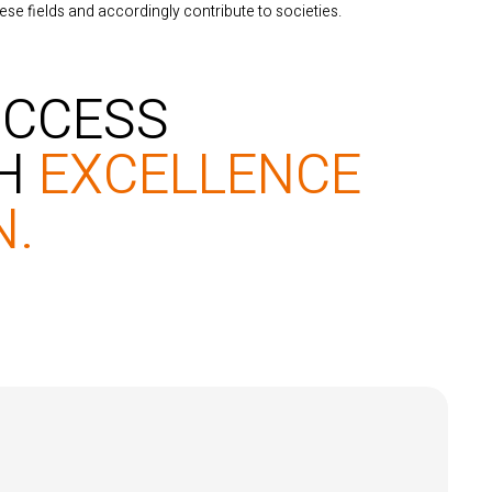
ese fields and accordingly contribute to societies.
UCCESS
TH
EXCELLENCE
N.