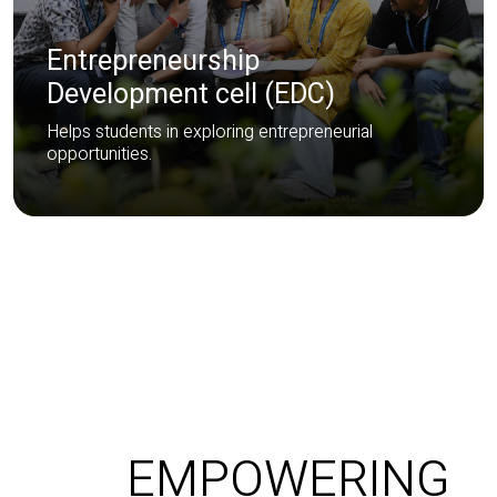
Entrepreneurship
Development cell (EDC)
Helps students in exploring entrepreneurial
opportunities.
EMPOWERING