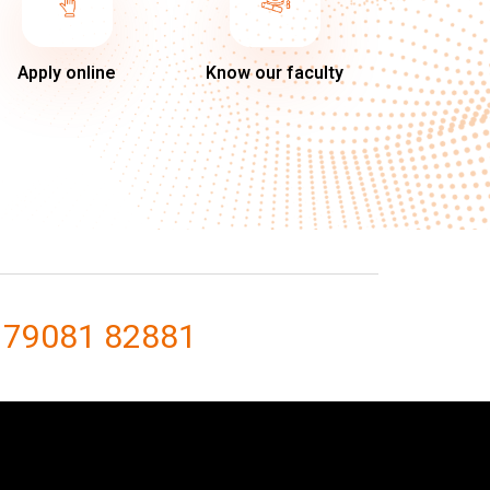
Apply online
Know our faculty
 79081 82881