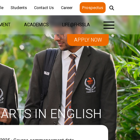
le
Students
Contact Us
Career
Prospectus
MENT
ACADEMICS
LIFE@FHSSLA
APPLY NOW
ARTS IN ENGLISH