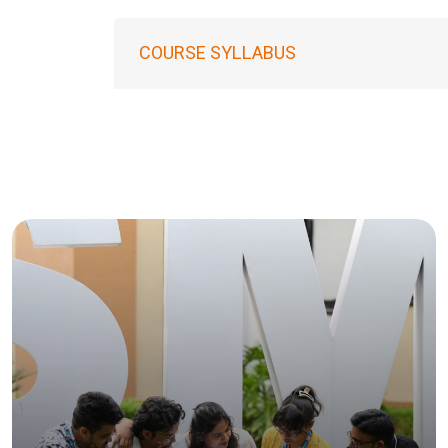
COURSE SYLLABUS