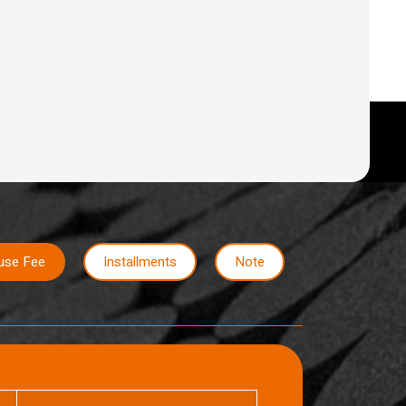
use Fee
Installments
Note