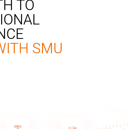
TH TO
IONAL
NCE
WITH SMU