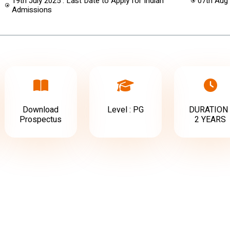
19th July 2025 : Last Date to Apply for Indian
07th Aug
Admissions
Download
Level : PG
DURATION 
Prospectus
2 YEARS