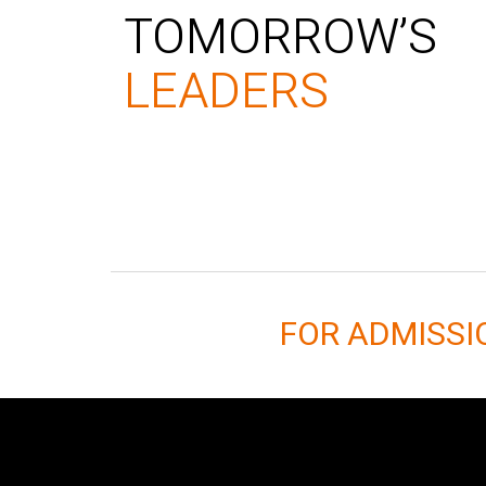
TOMORROW’S
LEADERS
FOR ADMISS