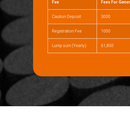
Fee
Fees For Gener
Caution Deposit
3000
Registration Fee
1000
Lump sum (Yearly)
61,850