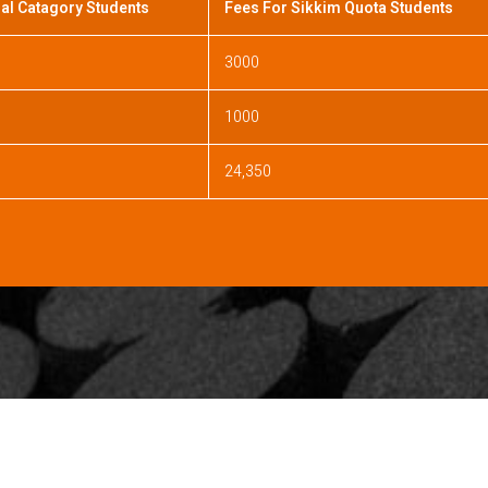
al Catagory Students
Fees For Sikkim Quota Students
3000
1000
24,350