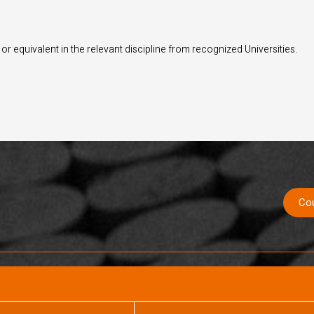
r equivalent in the relevant discipline from recognized Universities.
Co