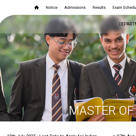
Notice
Admissions
Results
Exam Schedu
DEPART
MASTER OF 