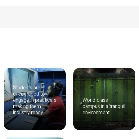
Students are
encouraged to
engage in practical's
World-class
making them
campus in a tranquil
industry ready
environment