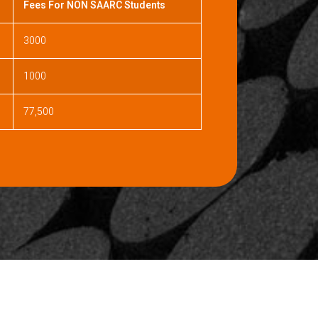
Fees For NON SAARC Students
3000
1000
77,500