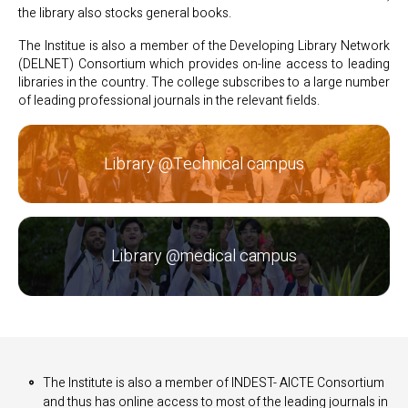
the library also stocks general books.
The Institue is also a member of the Developing Library Network
(DELNET) Consortium which provides on-line access to leading
libraries in the country. The college subscribes to a large number
of leading professional journals in the relevant fields.
Library @Technical campus
Library @medical campus
The Institute is also a member of INDEST- AICTE Consortium
and thus has online access to most of the leading journals in