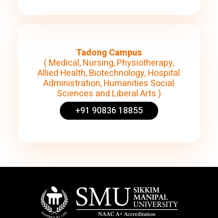
Tadong Campus
( Medical, Nursing, Physiotherapy,
Allied Health, Biotechnology, Hospital
Administration, Humanities Social
Sciences and Liberal Arts )
+91 90836 18855