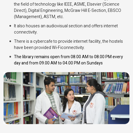
the field of technology like IEEE, ASME, Elsevier (Science
Direct), Digital Engineering, McGraw Hill E-Section, EBSCO
(Management), ASTM, etc.
It also houses an audiovisual section and offers internet
connectivity.
There is a cybercafe to provide internet facility, the hostels
have been provided Wi-Ficonnectivity.
The library remains open from 08.00 AM to 08.00 PM every
day and from 09.00 AM to 04.00 PM on Sundays