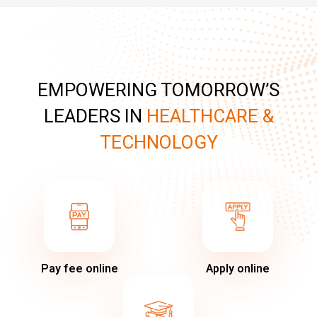
EMPOWERING TOMORROW’S
LEADERS IN
HEALTHCARE &
TECHNOLOGY
Pay fee online
Apply online