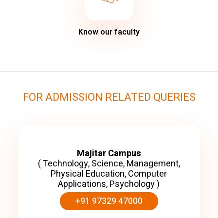
Know our faculty
FOR ADMISSION RELATED QUERIES
Majitar Campus
( Technology, Science, Management,
Physical Education, Computer
Applications, Psychology )
+91 97329 47000