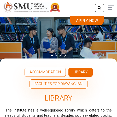
APPLY NOW
Library
ACCOMMODATION
LIBRARY
FACILITIES FOR DIVYANGJAN
LIBRARY
The institute has a well-equipped library which caters to the
needs of students and teachers. Besides course-related books,