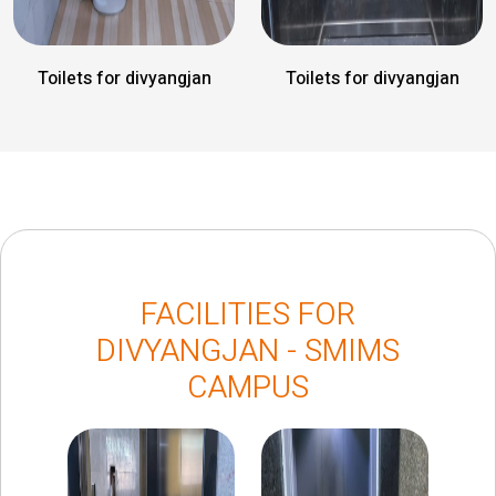
Toilets for divyangjan
Toilets for divyangjan
FACILITIES FOR
DIVYANGJAN - SMIMS
CAMPUS