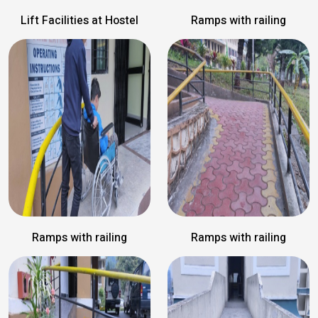
Lift Facilities at Hostel
Ramps with railing
Ramps with railing
Ramps with railing