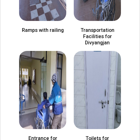
Ramps with railing
Transportation
Facilities for
Divyangjan
Entrance for
Toilets for