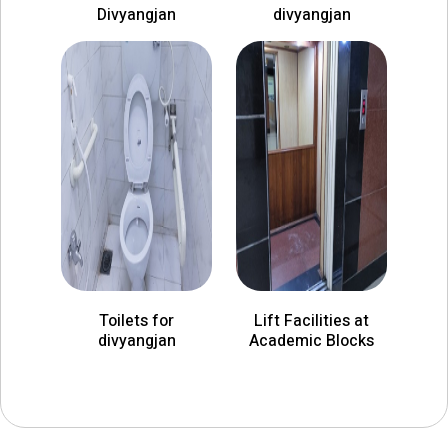
Divyangjan
divyangjan
Toilets for
Lift Facilities at
divyangjan
Academic Blocks