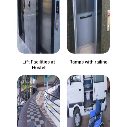
Lift Facilities at
Ramps with railing
Hostel