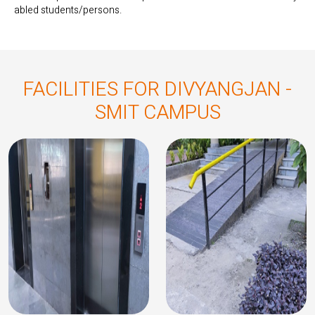
abled students/persons.
FACILITIES FOR DIVYANGJAN -
SMIT CAMPUS