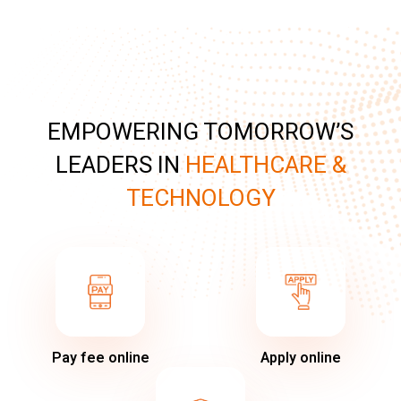
EMPOWERING TOMORROW’S
LEADERS IN
HEALTHCARE &
TECHNOLOGY
Pay fee online
Apply online