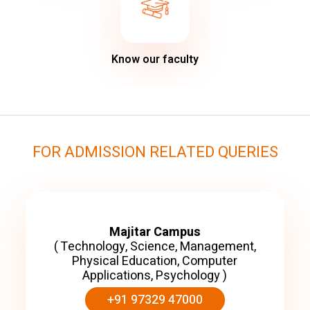
Know our faculty
FOR ADMISSION RELATED QUERIES
Majitar Campus
( Technology, Science, Management,
Physical Education, Computer
Applications, Psychology )
+91 97329 47000