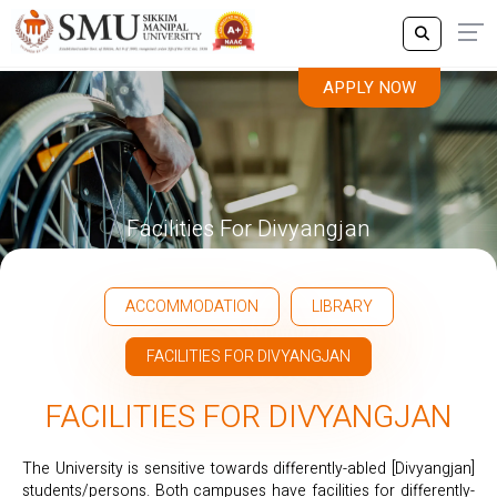
APPLY NOW
Facilities For Divyangjan
ACCOMMODATION
LIBRARY
FACILITIES FOR DIVYANGJAN
FACILITIES FOR DIVYANGJAN
The University is sensitive towards differently-abled [Divyangjan]
students/persons. Both campuses have facilities for differently-