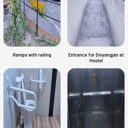
Ramps with railing
Entrance for Divyangjan at
Hostel