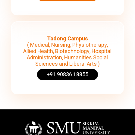
Tadong Campus
( Medical, Nursing, Physiotherapy,
Allied Health, Biotechnology, Hospital
Administration, Humanities Social
Sciences and Liberal Arts )
+91 90836 18855