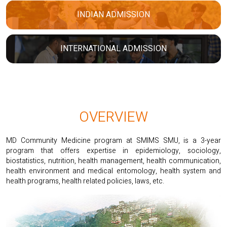
INDIAN ADMISSION
INTERNATIONAL ADMISSION
OVERVIEW
MD Community Medicine program at SMIMS SMU, is a 3-year
program that offers expertise in epidemiology, sociology,
biostatistics, nutrition, health management, health communication,
health environment and medical entomology, health system and
health programs, health related policies, laws, etc.