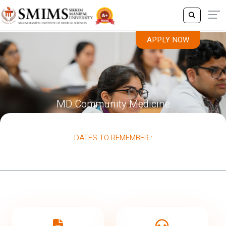
APPLY NOW
MD Community Medicine
DATES TO REMEMBER :