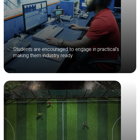
Students are encouraged to engage in practical's
making them industry ready