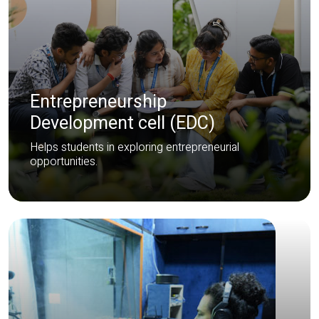
Entrepreneurship
Development cell (EDC)
Helps students in exploring entrepreneurial
opportunities.