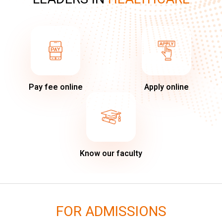
Pay fee online
Apply online
Know our faculty
FOR ADMISSIONS