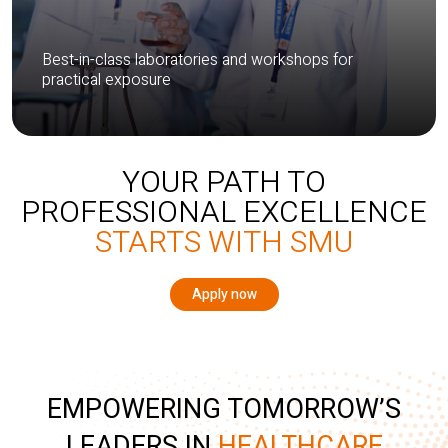
Best-in-class laboratories and workshops for
practical exposure
YOUR PATH TO
PROFESSIONAL EXCELLENCE
STARTS WITH SMU
Apply now
EMPOWERING TOMORROW’S
LEADERS IN
HEALTHCARE