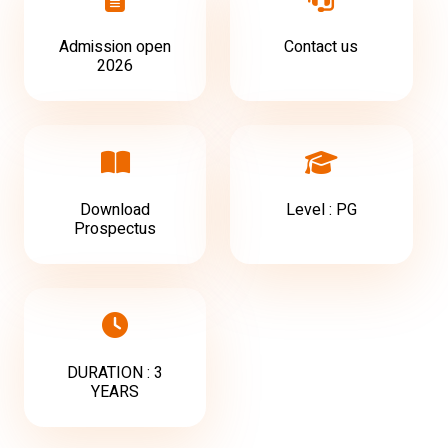
Admission open
Contact us
2026
Download
Level : PG
Prospectus
DURATION : 3
YEARS