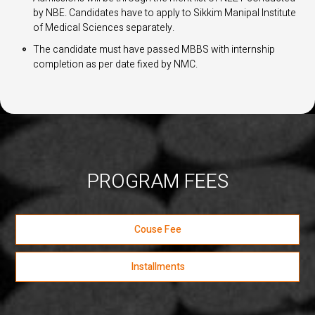
by NBE. Candidates have to apply to Sikkim Manipal Institute
of Medical Sciences separately.
The candidate must have passed MBBS with internship
completion as per date fixed by NMC.
PROGRAM FEES
Couse Fee
Installments