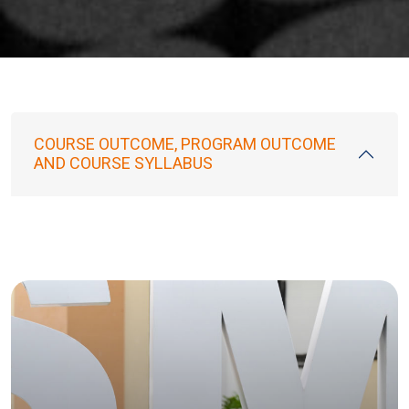
COURSE OUTCOME, PROGRAM OUTCOME
AND COURSE SYLLABUS