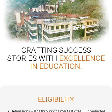
CRAFTING SUCCESS
STORIES WITH
EXCELLENCE
IN EDUCATION.
ELIGIBILITY
Admissions will be through the merit list of NEET conducted