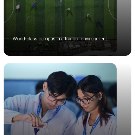
World-class campus in a tranquil environment