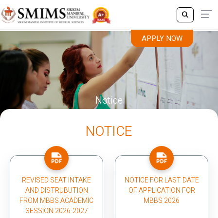
APPLY NOW
Notice
NOTICE
REVISED SEAT INTAKE
NOTICE FOR LAST DATE
AND DISTRUBUTION
OF APPLICATION FOR
FROM MBBS ACADEMIC
MBBS 2026
SESSION 2026-2027