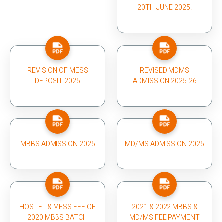
20TH JUNE 2025.
REVISION OF MESS
REVISED MDMS
DEPOSIT 2025
ADMISSION 2025-26
MBBS ADMISSION 2025
MD/MS ADMISSION 2025
HOSTEL & MESS FEE OF
2021 & 2022 MBBS &
2020 MBBS BATCH
MD/MS FEE PAYMENT