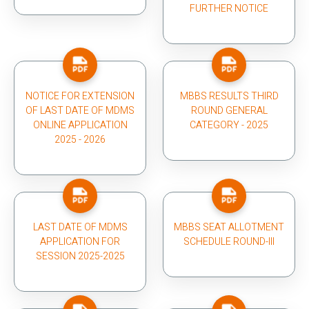
FURTHER NOTICE
NOTICE FOR EXTENSION
MBBS RESULTS THIRD
OF LAST DATE OF MDMS
ROUND GENERAL
ONLINE APPLICATION
CATEGORY - 2025
2025 - 2026
LAST DATE OF MDMS
MBBS SEAT ALLOTMENT
APPLICATION FOR
SCHEDULE ROUND-III
SESSION 2025-2025