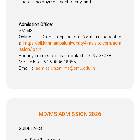
There is no payment seat of any kind.
Admission Officer
SMIMS.
Online
– Online application form is accepted
at
https://sikkimmanipaluniversity4.my.site.com/adm
ission/login
For any queries, you can contact: 03592 270389
Mobile No.: +91 90836 18855
Email id:
admission.smims@smu.edu.in
MD/MS ADMISSION 2026
GUIDELINES