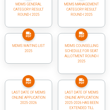
MDMS GENERAL
MDMS MANAGEMENT
CATEGORY RESULT
CATEGORY RESULT
ROUND-I 2025
ROUND-I 2025
MDMS WAITING LIST
MDMS COUNSELLING
2025
SCHEDULE FOR SEAT
ALLOTMENT ROUND-I
2025
LAST DATE OF MDMS
LAST DATE OF MDMS
ONLINE APPLICATION
ONLINE APPLICATION
2025-2026
2025-2026 HAS BEEN
EXTENDED TILL