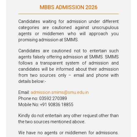
MBBS ADMISSION 2026
Candidates waiting for admission under different
categories are cautioned against unscrupulous
agents or middlemen who will approach you
promising admission at SMIMS.
Candidates are cautioned not to entertain such
agents falsely offering admission at SMIMS. SMIMS
follows a transparent system of admission and
candidates will be informed about their admission
from two sources only – email and phone with
details below:-
Email:
admission.smims@smu.edu.in
Phone no: 03592 270389
Mobile No: +91 90836 18855
Kindly do not entertain any other request other than
the two sources mentioned above.
We have no agents or middlemen for admissions.