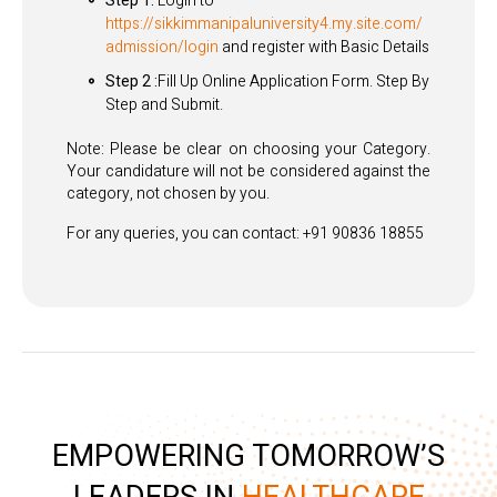
Step 1:
Login to
https://sikkimmanipaluniversity4.my.site.com/
admission/login
and register with Basic Details
Step 2 :
Fill Up Online Application Form. Step By
Step and Submit.
Note: Please be clear on choosing your Category.
Your candidature will not be considered against the
category, not chosen by you.
For any queries, you can contact: +91 90836 18855
EMPOWERING TOMORROW’S