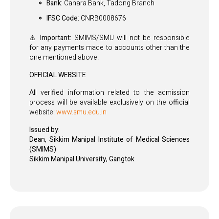
Bank:
Canara Bank, Tadong Branch
IFSC Code:
CNRB0008676
⚠️ Important:
SMIMS/SMU will not be responsible
for any payments made to accounts other than the
one mentioned above.
OFFICIAL WEBSITE
All verified information related to the admission
process will be available exclusively on the official
website:
www.smu.edu.in
Issued by:
Dean, Sikkim Manipal Institute of Medical Sciences
(SMIMS)
Sikkim Manipal University, Gangtok