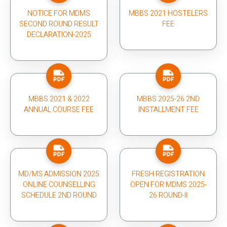
NOTICE FOR MDMS
MBBS 2021 HOSTELERS
SECOND ROUND RESULT
FEE
DECLARATION-2025
MBBS 2021 & 2022
MBBS 2025-26 2ND
ANNUAL COURSE FEE
INSTALLMENT FEE
MD/MS ADMISSION 2025
FRESH REGISTRATION
ONLINE COUNSELLING
OPEN FOR MDMS 2025-
SCHEDULE 2ND ROUND
26 ROUND-II