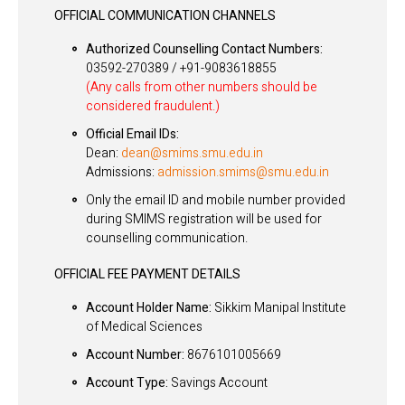
OFFICIAL COMMUNICATION CHANNELS
Authorized Counselling Contact Numbers:
03592-270389 / +91-9083618855
(Any calls from other numbers should be
considered fraudulent.)
Official Email IDs:
Dean:
dean@smims.smu.edu.in
Admissions:
admission.smims@smu.edu.in
Only the email ID and mobile number provided
during SMIMS registration will be used for
counselling communication.
OFFICIAL FEE PAYMENT DETAILS
Account Holder Name:
Sikkim Manipal Institute
of Medical Sciences
Account Number:
8676101005669
Account Type:
Savings Account