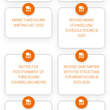
MDMS THIRD ROUND
REVISED MDMS
WAITING LIST 2025
COUNSELLING
SCHEDULE ROUND-III
2025
NOTICE FOR
REVISED SEAT MATIRX
POSTPONMENT OF
WITH FEE STRUCTURE
THIRD ROUND
FOR MDMS ROUND-III
COUNSELLING MD/MS
2025-2026