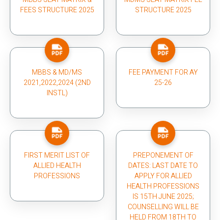
FEES STRUCTURE 2025
STRUCTURE 2025
MBBS & MD/MS
FEE PAYMENT FOR AY
2021,2022,2024 (2ND
25-26
INSTL)
FIRST MERIT LIST OF
PREPONEMENT OF
ALLIED HEALTH
DATES: LAST DATE TO
PROFESSIONS
APPLY FOR ALLIED
HEALTH PROFESSIONS
IS 15TH JUNE 2025;
COUNSELLING WILL BE
HELD FROM 18TH TO