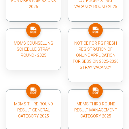
FOR MBBS ADMISSIONS
CATEGORY STRAY
2026
VACANCY ROUND-2025
MDMS COUNSELLING
NOTICE FOR PG FRESH
SCHEDULE STRAY
REGISTRATION OF
ROUND - 2025
ONLINE APPLICATION
FOR SESSION 2025-2026
STRAY VACANCY
MDMS THIRD ROUND
MDMS THIRD ROUND
RESULT GENERAL
RESULT MANAGEMENT
CATEGORY-2025
CATEGORY-2025