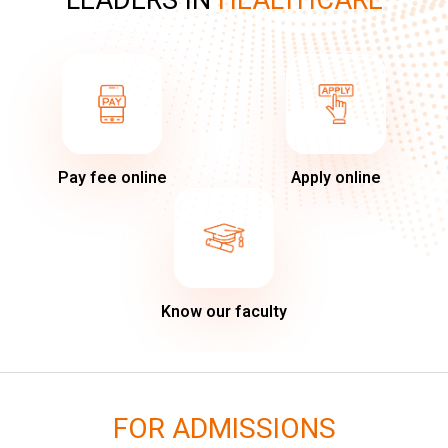
LEADERS IN
HEALTHCARE
Pay fee online
Apply online
Know our faculty
FOR ADMISSIONS