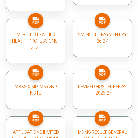
MERIT LIST - ALLIED
SMIMS FEE PAYMENT AY
HEALTH PROFESSIONS -
26-27
2026
MBBS & MD_MS (2ND
REVISED HOSTEL FEE AY
INSTL)
- 2026-27
APPLICATIONS INVITED
MDMS RESULT GENERAL