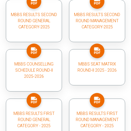
MBBS RESULTS SECOND
MBBS RESULTS SECOND
ROUND GENERAL
ROUND MANAGEMENT
CATEGORY-2025
CATEGORY-2025
MBBS COUNSELLING
MBBS SEAT MATRIX
SCHEDULE ROUND-II
ROUND-II 2025 - 2026
2025-2026
MBBS RESULTS FIRST
MBBS RESULTS FIRST
ROUND GENERAL
ROUND MANAGEMENT
CATEGORY - 2025
CATEGORY - 2025