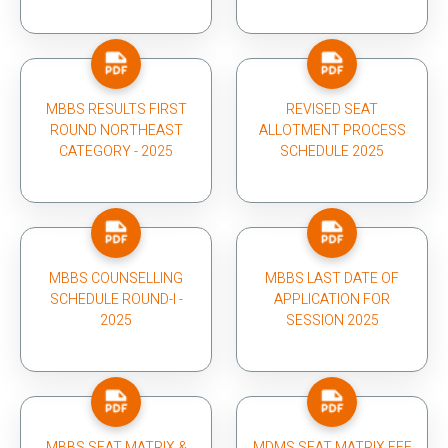
MBBS RESULTS FIRST
REVISED SEAT
ROUND NORTHEAST
ALLOTMENT PROCESS
CATEGORY - 2025
SCHEDULE 2025
MBBS COUNSELLING
MBBS LAST DATE OF
SCHEDULE ROUND-I -
APPLICATION FOR
2025
SESSION 2025
MBBS SEAT MATRIX &
MDMS SEAT MATRIX FEE