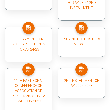
FOR AY 23-24 2ND
INSTALLMENT
FEE PAYMENT FOR
2019 NOTICE HOSTEL &
REGULAR STUDENTS
MESS FEE
FOR AY 24-25
11TH EAST ZONAL
2ND INSTALLMENT OF
CONFERENCE OF
AY 2022-2023
ASSOCIATION OF
PHYSICIANS OF INDIA
EZAPICON 2023