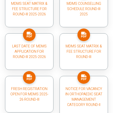
MDMS SEAT MATRIX &
MDMS COUNSELLING
FEE STRUCTURE FOR
SCHEDULE ROUND-III
ROUND-III 2025-2026
2025
LAST DATE OF MDMS
MDMS SEAT MATRIX &
APPLICATION FOR
FEE STRUCTURE FOR
ROUND-III 2025-2026
ROUND-III
FRESH REGISTRATION
NOTICE FOR VACANCY
OPEN FOR MDMS 2025-
IN ORTHOPAEDIC SEAT
26 ROUND-III
MANAGEMENT
CATEGORY ROUND-II