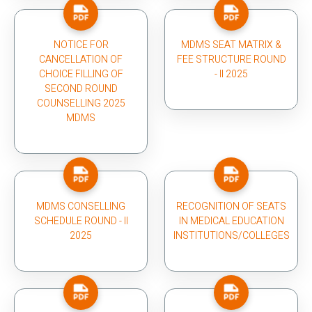
NOTICE FOR
MDMS SEAT MATRIX &
CANCELLATION OF
FEE STRUCTURE ROUND
CHOICE FILLING OF
- II 2025
SECOND ROUND
COUNSELLING 2025
MDMS
MDMS CONSELLING
RECOGNITION OF SEATS
SCHEDULE ROUND - II
IN MEDICAL EDUCATION
2025
INSTITUTIONS/COLLEGES