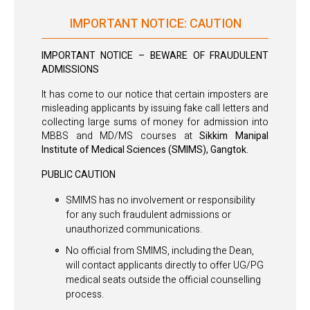
IMPORTANT NOTICE: CAUTION
IMPORTANT NOTICE – BEWARE OF FRAUDULENT
ADMISSIONS
It has come to our notice that certain imposters are
misleading applicants by issuing fake call letters and
collecting large sums of money for admission into
MBBS and MD/MS courses at
Sikkim Manipal
Institute of Medical Sciences (SMIMS), Gangtok.
PUBLIC CAUTION
SMIMS has no involvement or responsibility
for any such fraudulent admissions or
unauthorized communications.
No official from SMIMS, including the Dean,
will contact applicants directly to offer UG/PG
medical seats outside the official counselling
process.