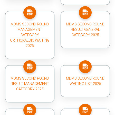
MDMS SECOND ROUND
MDMS SECOND ROUND
MANAGEMENT
RESULT GENERAL
CATEGORY
CATEGORY 2025
ORTHOPAEDIC WAITING
2025
MDMS SECOND ROUND
MDMS SECOND ROUND
RESULT MANAGEMENT
WAITING LIST 2025
CATEGORY 2025