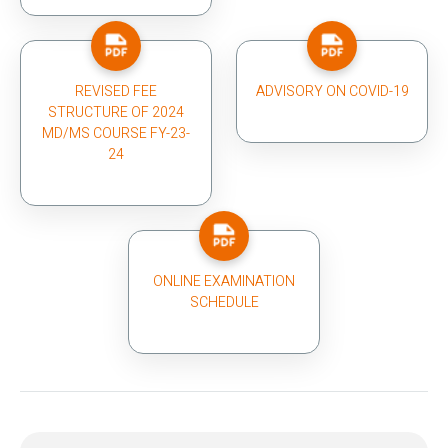
REVISED FEE
ADVISORY ON COVID-19
STRUCTURE OF 2024
MD/MS COURSE FY-23-
24
ONLINE EXAMINATION
SCHEDULE