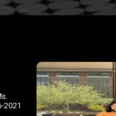
Sikkim Manipal Institute of
Medical Sciences Dean Hono
as a Legend of Gynaecology