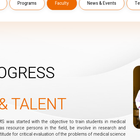
Programs
Faculty
News & Events
Te
OGRESS
& TALENT
was started with the objective to train students in medical
 as resource persons in the field, be involve in research and
titude for critical evaluation of the problems of medical science