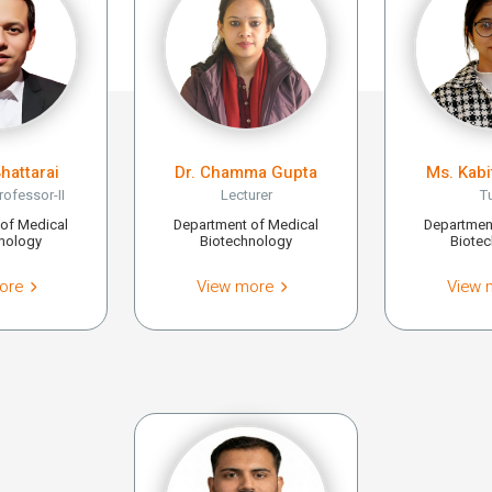
Bhattarai
Dr. Chamma Gupta
Ms. Kab
rofessor-II
Lecturer
T
of Medical
Department of Medical
Departmen
nology
Biotechnology
Biote
ore
View more
View 