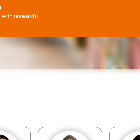
)
 with research)