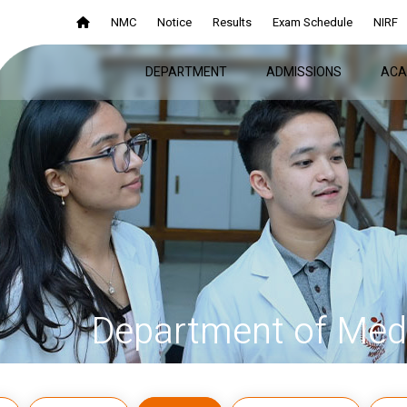
NMC
Notice
Results
Exam Schedule
NIRF
DEPARTMENT
ADMISSIONS
ACA
Department of Medi