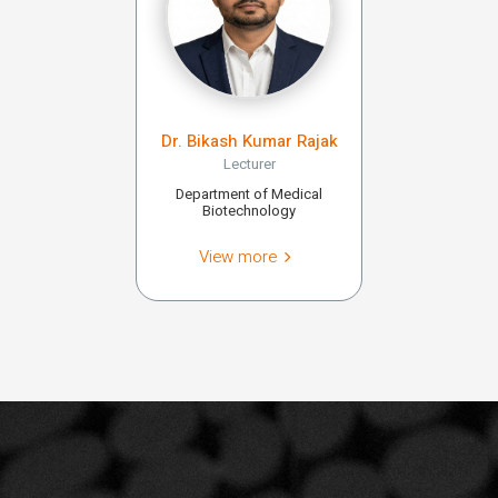
Dr. Bikash Kumar Rajak
Lecturer
Department of Medical
Biotechnology
View more