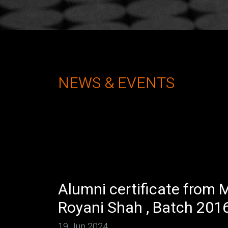
NEWS & EVENTS