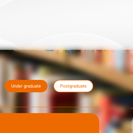
Under graduate
Postgraduate