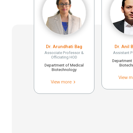
Dr. Arundhati Bag
Dr. Anil 
Associate Professor &
Assistant P
Officiating HOD
Department 
Department of Medical
Biotech
Biotechnology
View m
View more