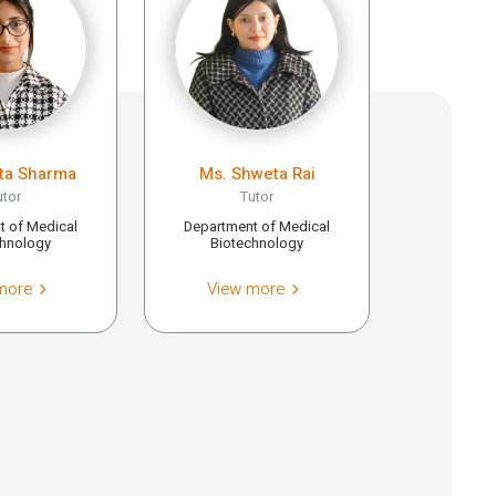
ita Sharma
Ms. Shweta Rai
utor
Tutor
t of Medical
Department of Medical
chnology
Biotechnology
more
View more