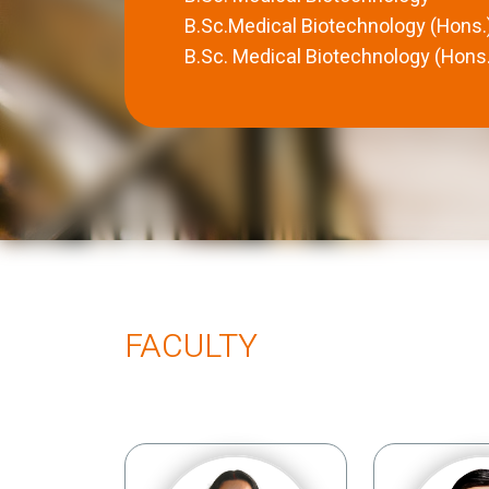
B.Sc.Medical Biotechnology (Hons.
B.Sc. Medical Biotechnology (Hons.
FACULTY