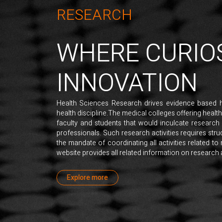
RESEARCH
WHERE CURIO
INNOVATION
Health Sciences Research drives evidence based 
health discipline.The medical colleges offering healt
faculty and students that would inculcate research
professionals. Such research activities requires st
the mandate of coordinating all activities related to 
website provides all related information on research ac
Explore more