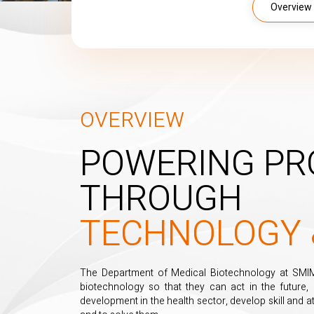
Overview
OVERVIEW
POWERING PR
THROUGH
TECHNOLOGY 
The Department of Medical Biotechnology at SMIMS 
biotechnology so that they can act in the future,
development in the health sector, develop skill and at