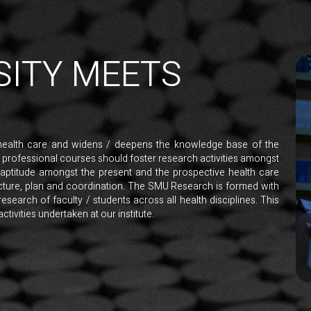
SITY MEETS
health care and widens / deepens the knowledge base of the
h professional courses should foster research activities amongst
 aptitude amongst the present and the prospective health care
ructure, plan and coordination. The SMU Research is formed with
research of faculty / students across all health disciplines. This
tivities undertaken at our institute.