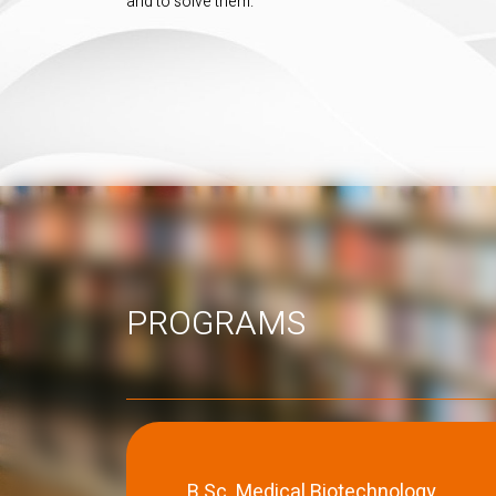
and to solve them.
PROGRAMS
B.Sc. Medical Biotechnology