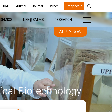
IQAC
Alumni
Journal
Career
Prospectus
DEMICS
LIFE@SMIMS
RESEARCH
APPLY NOW
cal Biotechnology