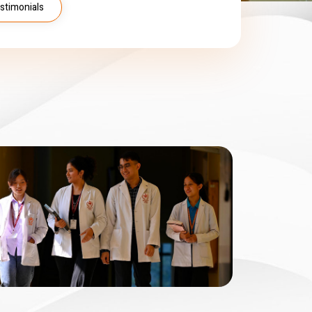
stimonials