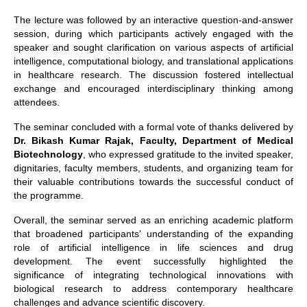
The lecture was followed by an interactive question-and-answer
session, during which participants actively engaged with the
speaker and sought clarification on various aspects of artificial
intelligence, computational biology, and translational applications
in healthcare research. The discussion fostered intellectual
exchange and encouraged interdisciplinary thinking among
attendees.
The seminar concluded with a formal vote of thanks delivered by
Dr. Bikash Kumar Rajak, Faculty, Department of Medical
Biotechnology
, who expressed gratitude to the invited speaker,
dignitaries, faculty members, students, and organizing team for
their valuable contributions towards the successful conduct of
the programme.
Overall, the seminar served as an enriching academic platform
that broadened participants' understanding of the expanding
role of artificial intelligence in life sciences and drug
development. The event successfully highlighted the
significance of integrating technological innovations with
biological research to address contemporary healthcare
challenges and advance scientific discovery.