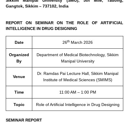
Sikkim Manipal University (SMU), 5th Mile, Tadong,
Gangtok, Sikkim – 737102, India
REPORT ON SEMINAR ON THE ROLE OF ARTIFICIAL
INTELLIGENCE IN DRUG DESIGNING
th
Date
26
March 2026
Organized
Department of Medical Biotechnology, Sikkim
By
Manipal University
Dr. Ramdas Pai Lecture Hall, Sikkim Manipal
Venue
Institute of Medical Sciences (SMIMS)
Time
11:00 AM – 1:00 PM
Topic
Role of Artificial Intelligence in Drug Designing
SEMINAR REPORT