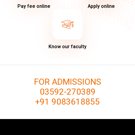
Pay fee online
Apply online
Know our faculty
FOR ADMISSIONS
03592-270389
+91 9083618855