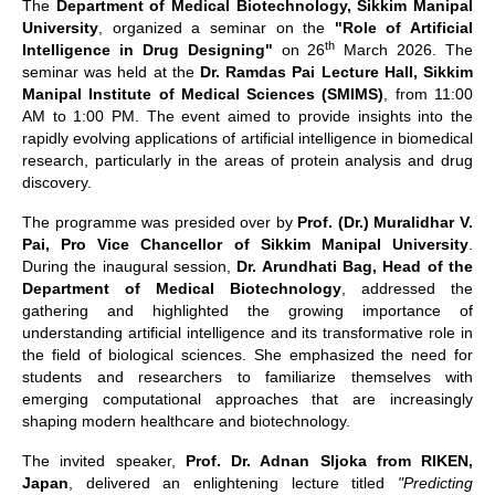
The
Department of Medical Biotechnology, Sikkim Manipal
University
, organized a seminar on the
"Role of Artificial
th
Intelligence in Drug Designing"
on 26
March 2026. The
seminar was held at the
Dr. Ramdas Pai Lecture Hall, Sikkim
Manipal Institute of Medical Sciences (SMIMS)
, from 11:00
AM to 1:00 PM. The event aimed to provide insights into the
rapidly evolving applications of artificial intelligence in biomedical
research, particularly in the areas of protein analysis and drug
discovery.
The programme was presided over by
Prof. (Dr.) Muralidhar V.
Pai, Pro Vice Chancellor of Sikkim Manipal University
.
During the inaugural session,
Dr. Arundhati Bag, Head of the
Department of Medical Biotechnology
, addressed the
gathering and highlighted the growing importance of
understanding artificial intelligence and its transformative role in
the field of biological sciences. She emphasized the need for
students and researchers to familiarize themselves with
emerging computational approaches that are increasingly
shaping modern healthcare and biotechnology.
The invited speaker,
Prof. Dr. Adnan Sljoka from RIKEN,
Japan
, delivered an enlightening lecture titled
"Predicting