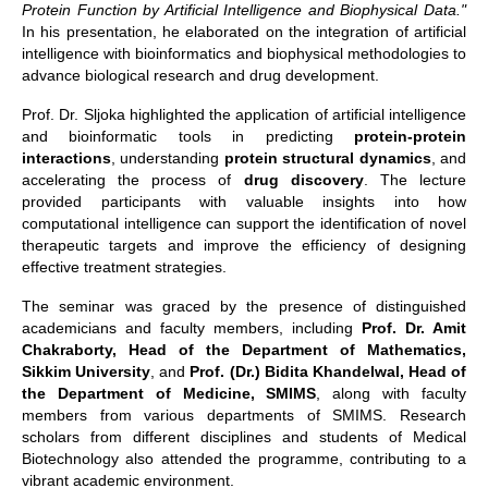
Protein Function by Artificial Intelligence and Biophysical Data."
In his presentation, he elaborated on the integration of artificial
intelligence with bioinformatics and biophysical methodologies to
advance biological research and drug development.
Prof. Dr. Sljoka highlighted the application of artificial intelligence
and bioinformatic tools in predicting
protein-protein
interactions
, understanding
protein structural dynamics
, and
accelerating the process of
drug discovery
. The lecture
provided participants with valuable insights into how
computational intelligence can support the identification of novel
therapeutic targets and improve the efficiency of designing
effective treatment strategies.
The seminar was graced by the presence of distinguished
academicians and faculty members, including
Prof. Dr. Amit
Chakraborty, Head of the Department of Mathematics,
Sikkim University
, and
Prof. (Dr.) Bidita Khandelwal, Head of
the Department of Medicine, SMIMS
, along with faculty
members from various departments of SMIMS. Research
scholars from different disciplines and students of Medical
Biotechnology also attended the programme, contributing to a
vibrant academic environment.