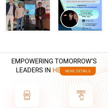
EMPOWERING TOMORROW’S
LEADERS IN
HEALTHCARE
MORE DETAILS