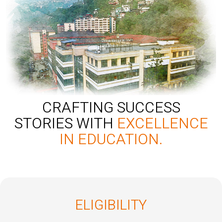
CRAFTING SUCCESS
STORIES WITH
EXCELLENCE
IN EDUCATION.
ELIGIBILITY