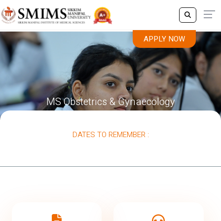
APPLY NOW
MS Obstetrics & Gynaecology
DATES TO REMEMBER :