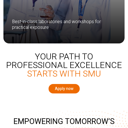
Best-in-class laboratories and workshops for
practical exposure
YOUR PATH TO
PROFESSIONAL EXCELLENCE
STARTS WITH SMU
Apply now
EMPOWERING TOMORROW’S