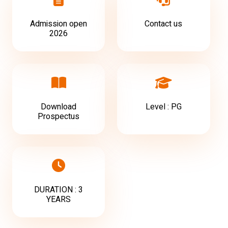
Admission open
Contact us
2026
Download
Level : PG
Prospectus
DURATION : 3
YEARS