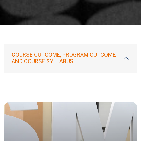
COURSE OUTCOME, PROGRAM OUTCOME
AND COURSE SYLLABUS