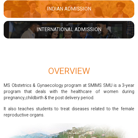
INDIAN ADMISSION
INTERNATIONAL ADMISSION
OVERVIEW
MS Obstetrics & Gynaecology program at SMIMS SMU is a 3-year
program that deals with the healthcare of women during
pregnancy,childbirth & the post delivery period.
It also teaches students to treat diseases related to the female
reproductive organs.