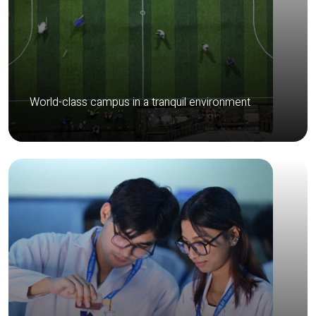
World-class campus in a tranquil environment