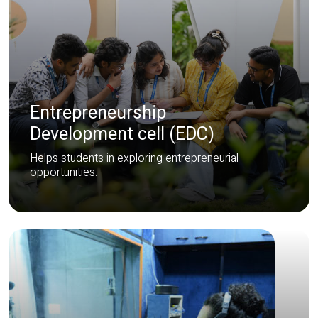
Entrepreneurship
Development cell (EDC)
Helps students in exploring entrepreneurial
opportunities.