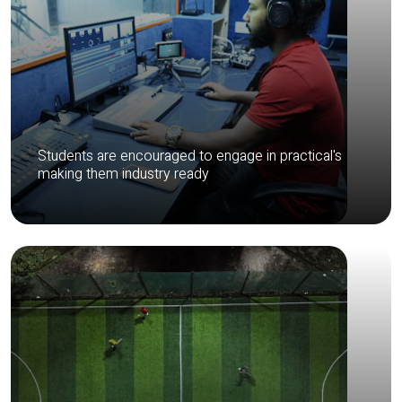
Students are encouraged to engage in practical's
making them industry ready