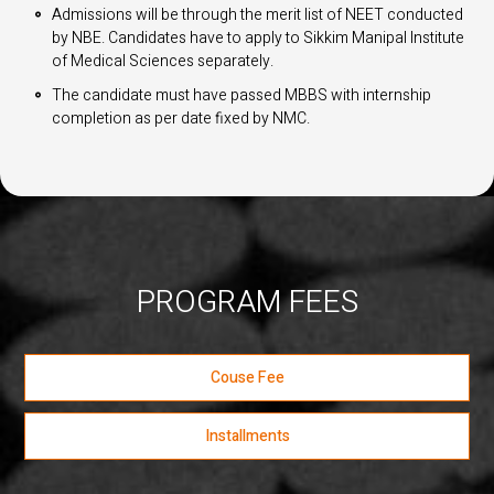
Admissions will be through the merit list of NEET conducted
by NBE. Candidates have to apply to Sikkim Manipal Institute
of Medical Sciences separately.
The candidate must have passed MBBS with internship
completion as per date fixed by NMC.
PROGRAM FEES
Couse Fee
Installments