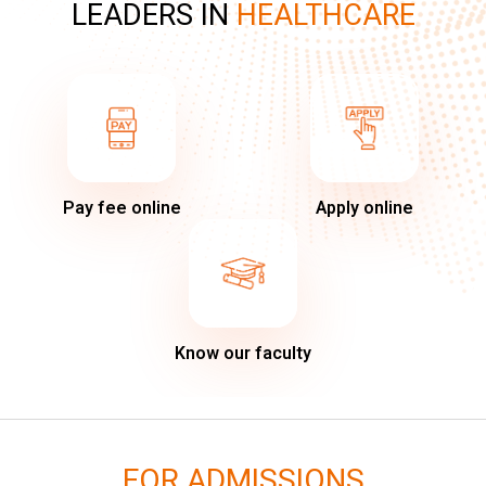
LEADERS IN
HEALTHCARE
Pay fee online
Apply online
Know our faculty
FOR ADMISSIONS