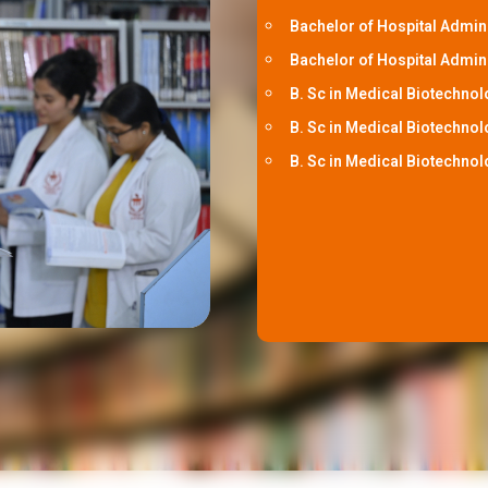
Bachelor of Hospital Admin
Bachelor of Hospital Admini
B. Sc in Medical Biotechnol
B. Sc in Medical Biotechnol
B. Sc in Medical Biotechnol