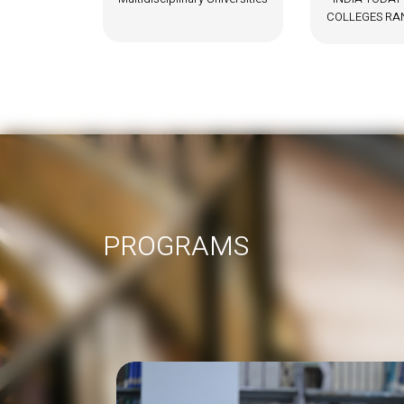
COLLEGES RANKING – 2024
PROGRAMS