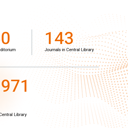
50
143
ditorium
Journals in Central Library
8971
Central Library