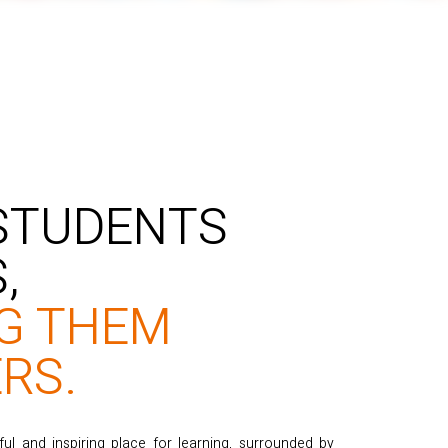
 STUDENTS
,
G THEM
RS.
 and inspiring place for learning, surrounded by