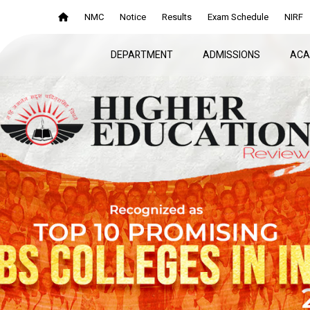
NMC
Notice
Results
Exam Schedule
NIRF
DEPARTMENT
ADMISSIONS
ACA