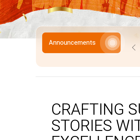
Announcements
Pr
CRAFTING 
STORIES WI