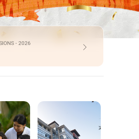
SIONS - 2026
Next