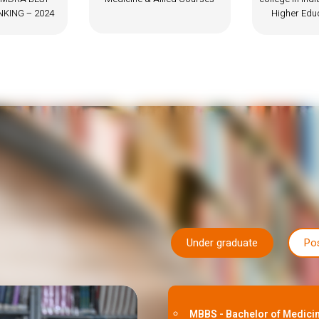
Higher Education Review
Under graduate
Po
MBBS - Bachelor of Medicin