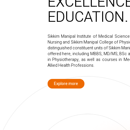
EXCELLENCE
EDUCATION.
Sikkim Manipal Institute of Medical Scienc
Nursing and Sikkim Manipal College of Physio
distinguished constituent units of Sikkim Man
offered here, including MBBS, MD/MS, BSc a
in Physiotherapy, as well as courses in Med
Allied Health Professions.
Explore more