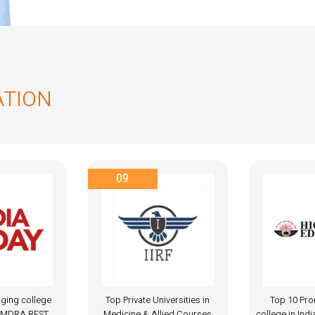
ATION
A+
iversities in
Top 10 Promising MBBS
National A
lied Courses
college in India, 2024 award by
Accredita