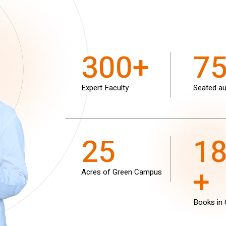
300+
7
Expert Faculty
Seated au
25
1
+
Acres of Green Campus
Books in 