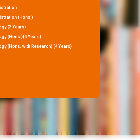
istration
stration (Hons.)
ogy (3 Years)
ogy (Hons.)(4 Years)
ogy (Hons. with Research) (4 Years)