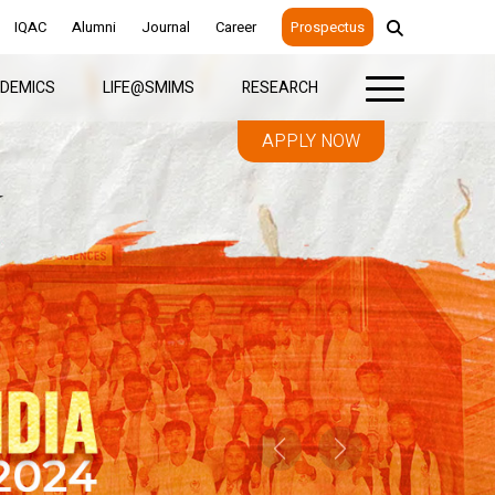
IQAC
Alumni
Journal
Career
Prospectus
DEMICS
LIFE@SMIMS
RESEARCH
APPLY NOW
Previous
Next