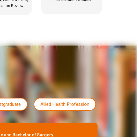
stgraduate
Allied Health Profession
e and Bachelor of Surgery