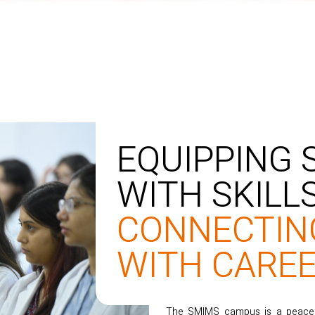
EQUIPPING
WITH SKILLS
CONNECTIN
WITH CAREE
The SMIMS campus is a peaceful