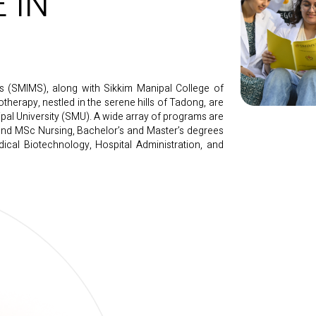
 IN
es (SMIMS), along with Sikkim Manipal College of
therapy, nestled in the serene hills of Tadong, are
ipal University (SMU). A wide array of programs are
nd MSc Nursing, Bachelor’s and Master’s degrees
ical Biotechnology, Hospital Administration, and