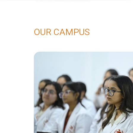
OUR CAMPUS