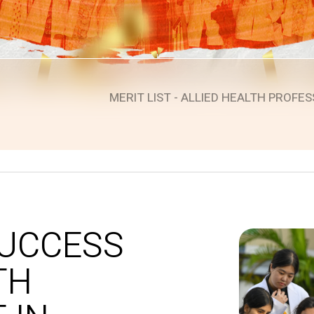
MERIT LIST - ALLIED HEALTH PROFES
evious
SUCCESS
TH