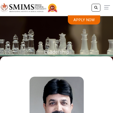
APPLY NOW
Leadership