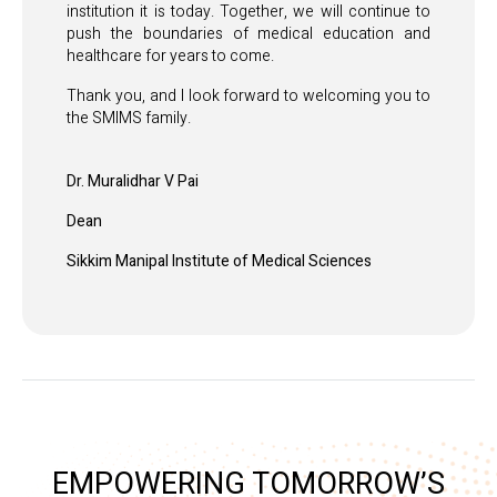
institution it is today. Together, we will continue to
push the boundaries of medical education and
healthcare for years to come.
Thank you, and I look forward to welcoming you to
the SMIMS family.
Dr. Muralidhar V Pai
Dean
Sikkim Manipal Institute of Medical Sciences
EMPOWERING TOMORROW’S