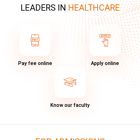
LEADERS IN
HEALTHCARE
Pay fee online
Apply online
Know our faculty