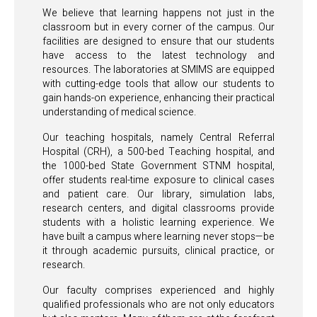
We believe that learning happens not just in the
classroom but in every corner of the campus. Our
facilities are designed to ensure that our students
have access to the latest technology and
resources. The laboratories at SMIMS are equipped
with cutting-edge tools that allow our students to
gain hands-on experience, enhancing their practical
understanding of medical science.
Our teaching hospitals, namely Central Referral
Hospital (CRH), a 500-bed Teaching hospital, and
the 1000-bed State Government STNM hospital,
offer students real-time exposure to clinical cases
and patient care. Our library, simulation labs,
research centers, and digital classrooms provide
students with a holistic learning experience. We
have built a campus where learning never stops—be
it through academic pursuits, clinical practice, or
research.
Our faculty comprises experienced and highly
qualified professionals who are not only educators