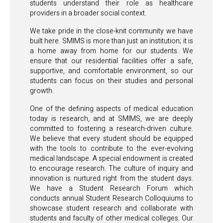
students understand their role as healthcare
providers in a broader social context.
We take pride in the close-knit community we have
built here. SMIMS is more than just an institution; it is
a home away from home for our students. We
ensure that our residential facilities offer a safe,
supportive, and comfortable environment, so our
students can focus on their studies and personal
growth.
One of the defining aspects of medical education
today is research, and at SMIMS, we are deeply
committed to fostering a research-driven culture.
We believe that every student should be equipped
with the tools to contribute to the ever-evolving
medical landscape. A special endowment is created
to encourage research. The culture of inquiry and
innovation is nurtured right from the student days.
We have a Student Research Forum which
conducts annual Student Research Colloquiums to
showcase student research and collaborate with
students and faculty of other medical colleges. Our