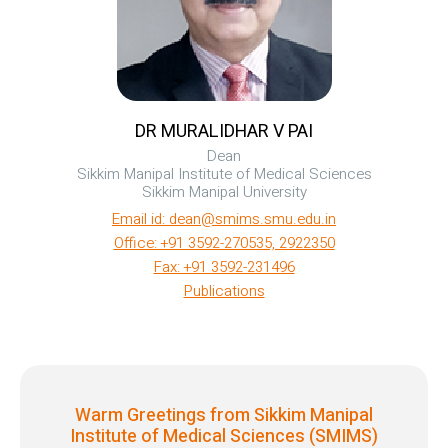
DR MURALIDHAR V PAI
Dean
Sikkim Manipal Institute of Medical Sciences
Sikkim Manipal University
Email id: dean@smims.smu.edu.in
Office: +91 3592-270535, 2922350
Fax: +91 3592-231496
Publications
Warm Greetings from Sikkim Manipal
Institute of Medical Sciences (SMIMS)