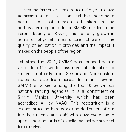
It gives me immense pleasure to invite you to take
admission at an institution that has become a
central point of medical education in the
northeastern region of India. SMIMS, nestled in the
serene beauty of Sikkim, has not only grown in
terms of physical infrastructure but also in the
quality of education it provides and the impact it
makes on the people of the region.
Established in 2001, SMIMS was founded with a
vision to offer world-class medical education to
students not only from Sikkim and Northeastern
states but also from across India and beyond.
SMIMS is ranked among the top 10 by various
national ranking agencies. It is a constituent of
Sikkim Manipal University which has been
accredited A+ by NAAC. This recognition is a
testament to the hard work and dedication of our
faculty, students, and staff, who strive every day to
uphold the standards of excellence that we have set
for ourselves.