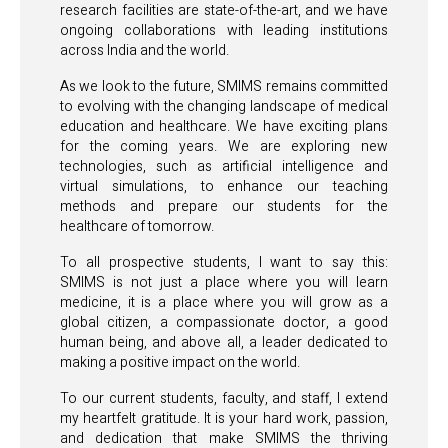
research facilities are state-of-the-art, and we have
ongoing collaborations with leading institutions
across India and the world.
As we look to the future, SMIMS remains committed
to evolving with the changing landscape of medical
education and healthcare. We have exciting plans
for the coming years. We are exploring new
technologies, such as artificial intelligence and
virtual simulations, to enhance our teaching
methods and prepare our students for the
healthcare of tomorrow.
To all prospective students, I want to say this:
SMIMS is not just a place where you will learn
medicine, it is a place where you will grow as a
global citizen, a compassionate doctor, a good
human being, and above all, a leader dedicated to
making a positive impact on the world.
To our current students, faculty, and staff, I extend
my heartfelt gratitude. It is your hard work, passion,
and dedication that make SMIMS the thriving