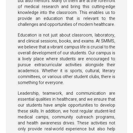
but also mentors. Many of them are at the forefront
of medical research and bring this cutting-edge
knowledge into the classroom. This enables us to
provide an education that is relevant to the
challenges and opportunities of modern healthcare.
Education is not just about classroom, laboratory,
and clinical sessions, books, and exams. At SMIMS,
we believe that a vibrant campus life is crucial to the
overall development of our students. Our campus is
a lively place where students are encouraged to
pursue extracurricular activities alongside their
academics. Whether it is sports, cultural, literary
committees, or various other student clubs, there is
something for everyone.
Leadership, teamwork, and communication are
essential qualities in healthcare, and we ensure that
our students have ample opportunities to develop
these skills. In addition, we host regular student-led
medical camps, community outreach programs,
and health awareness drives. These activities not
only provide real-world experience but also help