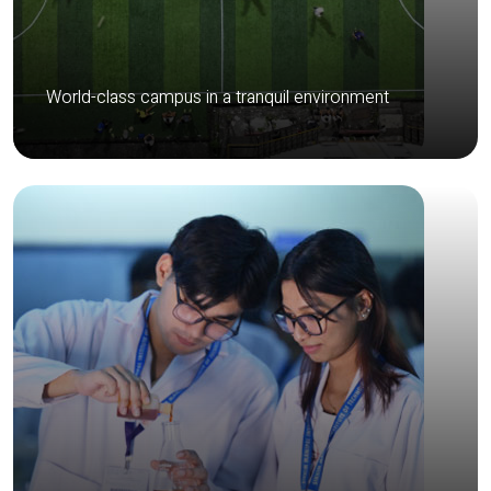
World-class campus in a tranquil environment