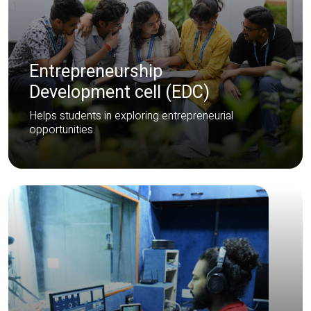
Entrepreneurship
Development cell (EDC)
Helps students in exploring entrepreneurial
opportunities.