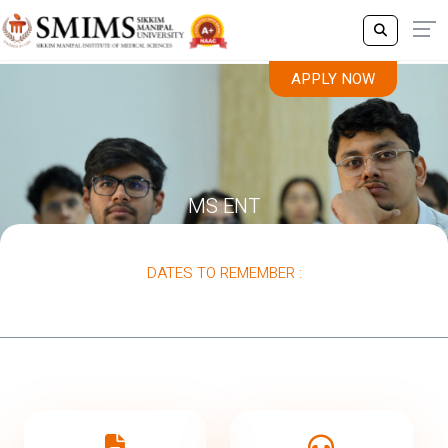
APPLY NOW
MS ENT
DATES TO REMEMBER :