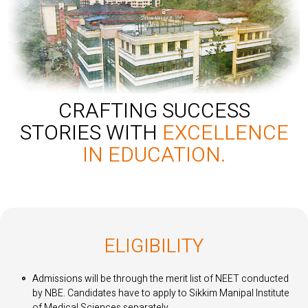
CRAFTING SUCCESS
STORIES WITH
EXCELLENCE
IN EDUCATION.
ELIGIBILITY
Admissions will be through the merit list of NEET conducted
by NBE. Candidates have to apply to Sikkim Manipal Institute
of Medical Sciences separately.