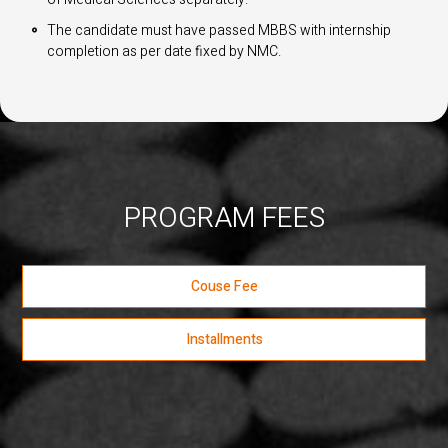
The candidate must have passed MBBS with internship
completion as per date fixed by NMC.
PROGRAM FEES
Couse Fee
Installments