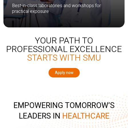
Best-in-class laboratories and workshops for
practical exposure
YOUR PATH TO
PROFESSIONAL EXCELLENCE
STARTS WITH SMU
Apply now
EMPOWERING TOMORROW’S
LEADERS IN
HEALTHCARE