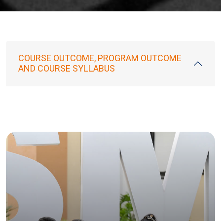
COURSE OUTCOME, PROGRAM OUTCOME
AND COURSE SYLLABUS