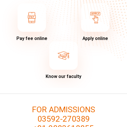
Pay fee online
Apply online
Know our faculty
FOR ADMISSIONS
03592-270389