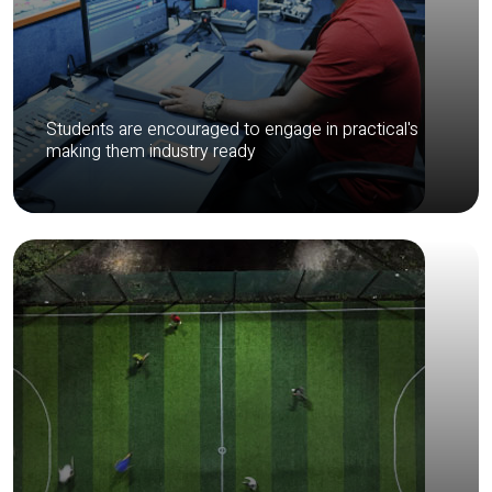
Students are encouraged to engage in practical's
making them industry ready