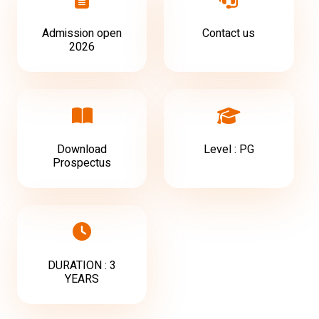
Admission open
Contact us
2026
Download
Level : PG
Prospectus
DURATION : 3
YEARS