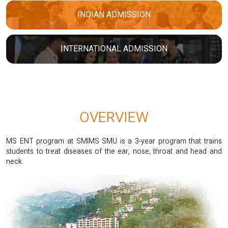
INDIAN ADMISSION
INTERNATIONAL ADMISSION
OVERVIEW
MS ENT program at SMIMS SMU is a 3-year program that trains
students to treat diseases of the ear, nose, throat and head and
neck.