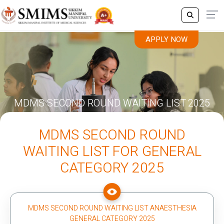
APPLY NOW
MDMS SECOND ROUND WAITING LIST 2025
MDMS SECOND ROUND
WAITING LIST FOR GENERAL
CATEGORY 2025
MDMS SECOND ROUND WAITING LIST ANAESTHESIA
GENERAL CATEGORY 2025