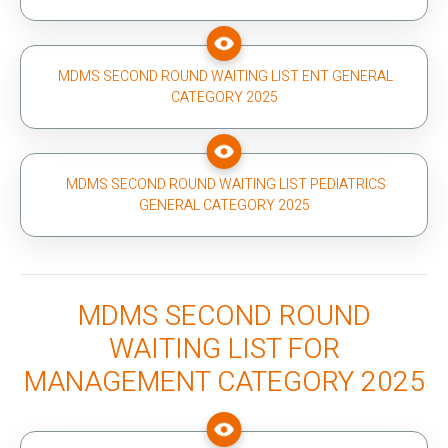
MDMS SECOND ROUND WAITING LIST ENT GENERAL
CATEGORY 2025
MDMS SECOND ROUND WAITING LIST PEDIATRICS
GENERAL CATEGORY 2025
MDMS SECOND ROUND
WAITING LIST FOR
MANAGEMENT CATEGORY 2025