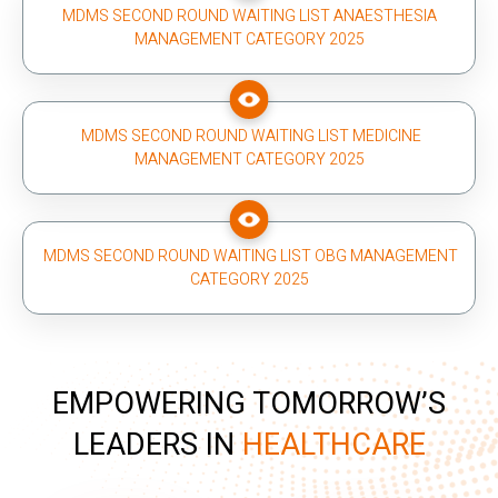
MDMS SECOND ROUND WAITING LIST ANAESTHESIA
MANAGEMENT CATEGORY 2025
MDMS SECOND ROUND WAITING LIST MEDICINE
MANAGEMENT CATEGORY 2025
MDMS SECOND ROUND WAITING LIST OBG MANAGEMENT
CATEGORY 2025
EMPOWERING TOMORROW’S
LEADERS IN
HEALTHCARE