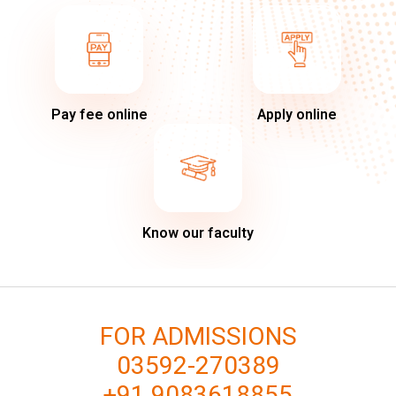
Pay fee online
Apply online
Know our faculty
FOR ADMISSIONS
03592-270389
+91 9083618855