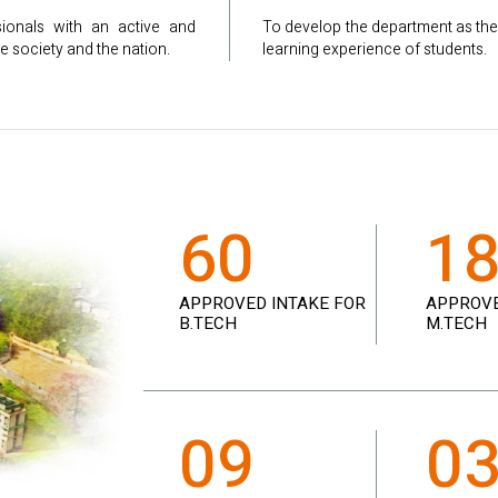
sionals with an active and
To develop the department as the
e society and the nation.
learning experience of students.
60
1
APPROVED INTAKE FOR
APPROVE
B.TECH
M.TECH
09
0