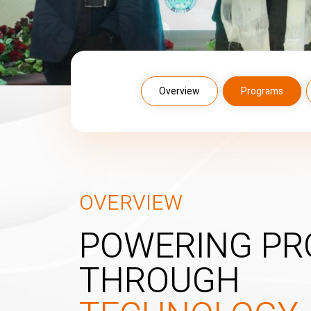
Overview
Programs
OVERVIEW
POWERING PR
THROUGH