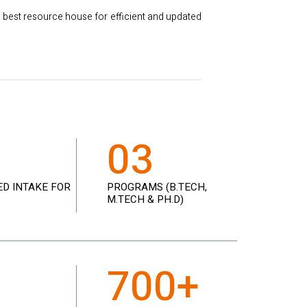
 best resource house for efficient and updated
8
03
D INTAKE FOR
PROGRAMS (B.TECH,
M.TECH & PH.D)
3
700+