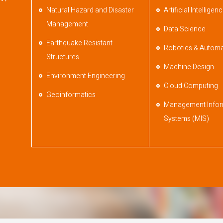
Natural Hazard and Disaster
Artificial Intelligen
Management
Data Science
Earthquake Resistant
Robotics & Automa
Structures
Machine Design
Environment Engineering
Cloud Computing
Geoinformatics
Management Infor
Systems (MIS)