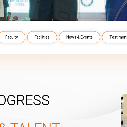
Faculty
Facilities
News & Events
Testimoni
OGRESS