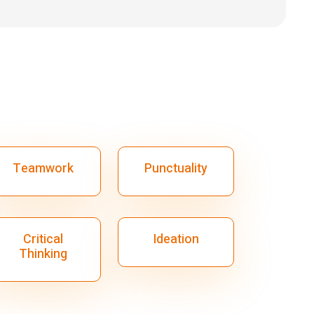
Teamwork
Punctuality
Critical
Ideation
Thinking