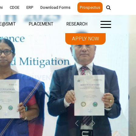
ni
CDOE
ERP
Download Forms
Prospectus
FE@SMIT
PLACEMENT
RESEARCH
APPLY NOW
Previous
Next