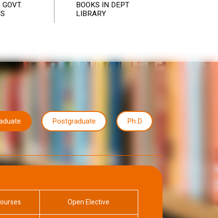
 GOVT.
BOOKS IN DEPT
TS
LIBRARY
raduate
Postgraduate
Ph.D
Courses
Open Elective