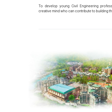
To develop young Civil Engineering profes
creative mind who can contribute to building th