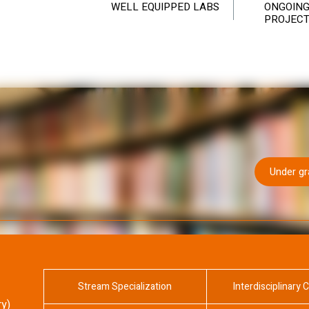
WELL EQUIPPED LABS
ONGOING
PROJEC
Under g
Stream Specialization
Interdisciplinary 
ry)