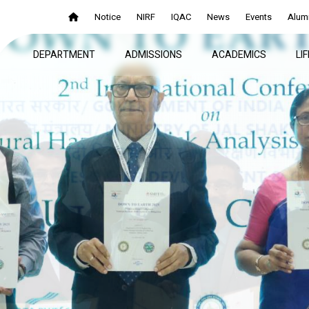
Notice
NIRF
IQAC
News
Events
Alum
DEPARTMENT
ADMISSIONS
ACADEMICS
LI