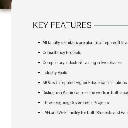
KEY FEATURES
All faculty members are alumni of reputed IITs 
Consultancy Projects
Compulsory Industrial training in two phases
Industry Visits
MOU with reputed Higher Education institutions
Distinguish Alumni across the world in both ac
Three ongoing Government Projects
LAN and Wi-Fi facility for both Students and F