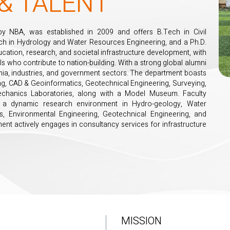
& TALENT
by NBA, was established in 2009 and offers B.Tech in Civil
ech in Hydrology and Water Resources Engineering, and a Ph.D.
cation, research, and societal infrastructure development, with
ls who contribute to nation-building. With a strong global alumni
mia, industries, and government sectors. The department boasts
ting, CAD & Geoinformatics, Geotechnical Engineering, Surveying,
echanics Laboratories, along with a Model Museum. Faculty
ing a dynamic research environment in Hydro-geology, Water
s, Environmental Engineering, Geotechnical Engineering, and
ment actively engages in consultancy services for infrastructure
MISSION