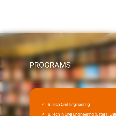
PROGRAMS
B.Tech Civil Engineering
B.Tech in Civil Engineering (Lateral Ent