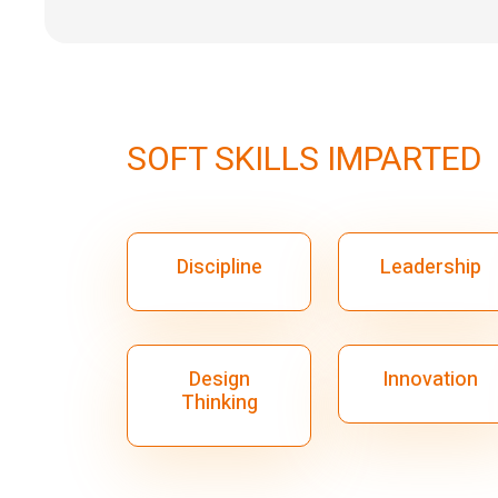
SOFT SKILLS IMPARTED
Discipline
Leadership
Design
Innovation
Thinking