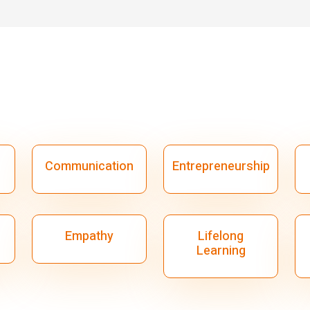
Communication
Entrepreneurship
Empathy
Lifelong
Learning