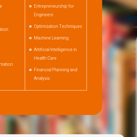
ce
Entrepreneurship for
Engineers
Optimization Techniques
tion
Machine Learning
Artificial Intelligence in
Health Care
mation
Financial Planning and
Analysis