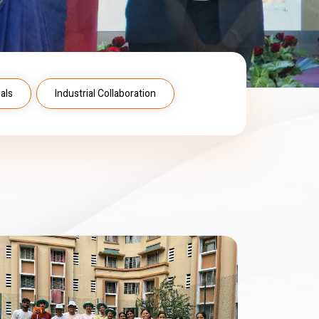
als
Industrial Collaboration