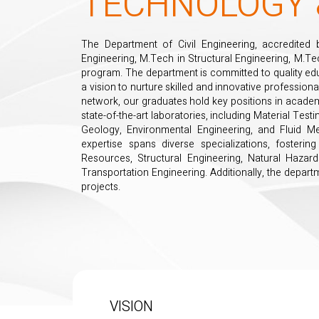
TECHNOLOGY 
The Department of Civil Engineering, accredited 
Engineering, M.Tech in Structural Engineering, M.T
program. The department is committed to quality edu
a vision to nurture skilled and innovative professiona
network, our graduates hold key positions in acade
state-of-the-art laboratories, including Material Tes
Geology, Environmental Engineering, and Fluid M
expertise spans diverse specializations, foster
Resources, Structural Engineering, Natural Hazard
Transportation Engineering. Additionally, the depart
projects.
VISION