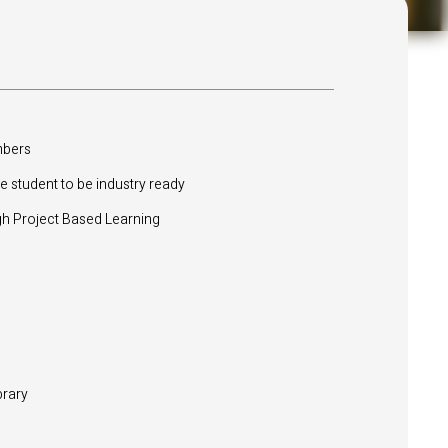
mbers
e student to be industry ready
 Project Based Learning
brary