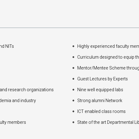
and NITs
Highly experienced faculty me
Curriculum designed to equip th
Mentor/Mentee Scheme through
Guest Lectures by Experts
 and research organizations
Nine well equipped labs
ademia and industry
Strong alumni Network
ICT enabled class rooms
aculty members
State of the art Departmental Li