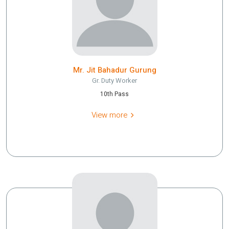
Mr. Jit Bahadur Gurung
Gr. Duty Worker
10th Pass
View more