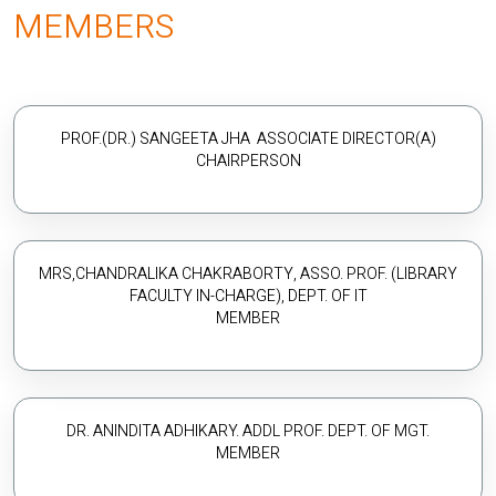
MEMBERS
PROF.(DR.) SANGEETA JHA ASSOCIATE DIRECTOR(A)
CHAIRPERSON
MRS,CHANDRALIKA CHAKRABORTY, ASSO. PROF. (LIBRARY
FACULTY IN-CHARGE), DEPT. OF IT
MEMBER
DR. ANINDITA ADHIKARY. ADDL PROF. DEPT. OF MGT.
MEMBER