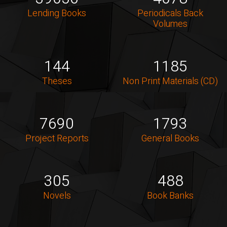
Lending Books
Periodicals Back
Volumes
144
1185
Theses
Non Print Materials (CD)
7690
1793
Project Reports
General Books
305
488
Novels
Book Banks