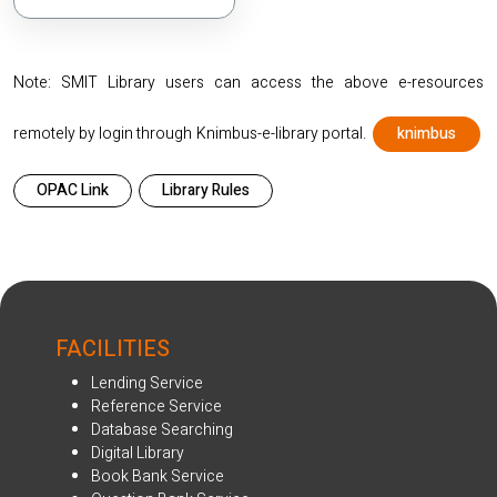
Note: SMIT Library users can access the above e-resources
remotely by login through Knimbus-e-library portal.
knimbus
OPAC Link
Library Rules
FACILITIES
Lending Service
Reference Service
Database Searching
Digital Library
Book Bank Service