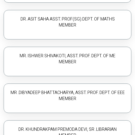
DR. ASIT SAHA ASST. PROF(SG).DEPT. OF MATHS
MEMBER
MR. ISHWER SHIVAKOTI, ASST. PROF. DEPT. OF ME
MEMBER
MR .DIBYADEEP BHATTACHARYA, ASST. PROF. DEPT. OF EEE
MEMBER
DR. KHUNDRAKPAM PREMODA DEVI, SR .LIBRARIAN