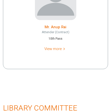
Mr. Anup Rai
Attender (Contract)
10th Pass
View more
LIBRARY COMMITTEE