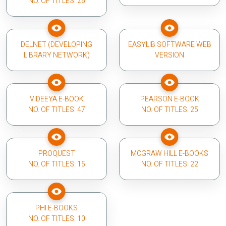
NO. OF TITLES: 26
DELNET (DEVELOPING
EASYLIB SOFTWARE WEB
LIBRARY NETWORK)
VERSION
VIDEEYA E-BOOK
PEARSON E-BOOK
NO. OF TITLES: 47
NO. OF TITLES: 25
PROQUEST
MCGRAW HILL E-BOOKS
NO. OF TITLES: 15
NO. OF TITLES: 22
PHI E-BOOKS
NO. OF TITLES: 10