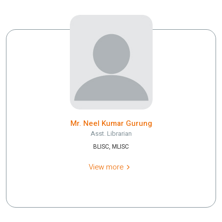
Mr. Neel Kumar Gurung
Asst. Librarian
BLISC, MLISC
View more