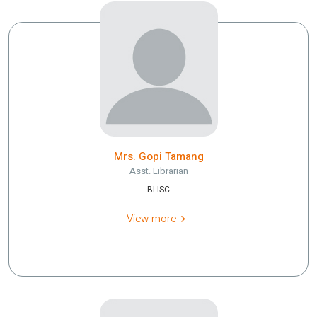
Mrs. Gopi Tamang
Asst. Librarian
BLISC
View more