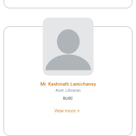
Mr. Kashinath Lamichaney
Asst. Librarian
BLISC
View more