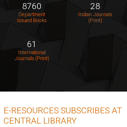
8760
28
Department
Indian Journals
Issued Books
(Print)
61
International
Journals (Print)
E-RESOURCES SUBSCRIBES AT
CENTRAL LIBRARY