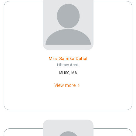
Mrs. Sainika Dahal
Library Asst.
MLISC, MA
View more