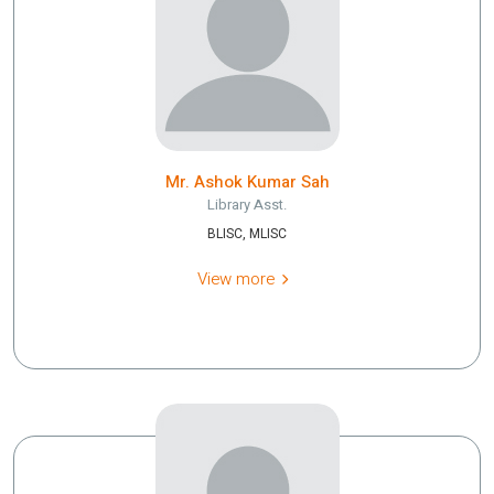
Mr. Ashok Kumar Sah
Library Asst.
BLISC, MLISC
View more