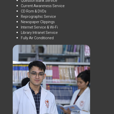
Question Bank Service
Current Awareness Service
CD Rom & DVDs
Reprographic Service
Newspaper Clippings
Internet Service & Wi-Fi
Library Intranet Service
Fully Air Conditioned