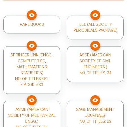
RARE BOOKS
IEEE (ALL SOCIETY
PERIODICALS PACKAGE)
SPRINGER LINK (ENGG.,
ASCE (AMERICAN
COMPUTER SC,
SOCIETY OF CIVIL
MATHEMATICS &
ENGINEERS.)
STATISTICS)
NO. OF TITLES: 34
NO. OF TITLES:452
E-BOOK: 633
ASME (AMERICAN
SAGE MANAGEMENT
SOCIETY OF MECHANICAL
JOURNALS
ENGG.)
NO. OF TITLES: 22