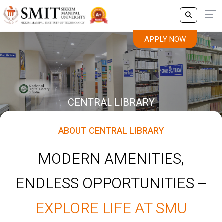
APPLY NOW
CENTRAL LIBRARY
ABOUT CENTRAL LIBRARY
MODERN AMENITIES,
ENDLESS OPPORTUNITIES –
EXPLORE LIFE AT SMU