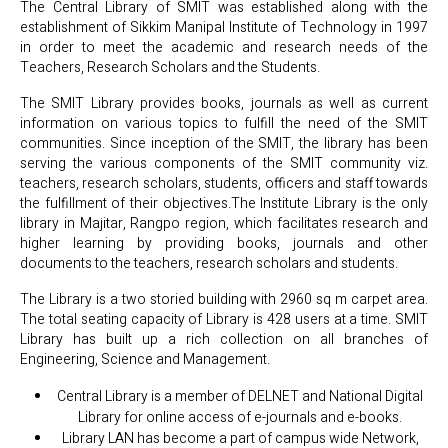
The Central Library of SMIT was established along with the
establishment of Sikkim Manipal Institute of Technology in 1997
in order to meet the academic and research needs of the
Teachers, Research Scholars and the Students.
The SMIT Library provides books, journals as well as current
information on various topics to fulfill the need of the SMIT
communities. Since inception of the SMIT, the library has been
serving the various components of the SMIT community viz.
teachers, research scholars, students, officers and staff towards
the fulfillment of their objectives.The Institute Library is the only
library in Majitar, Rangpo region, which facilitates research and
higher learning by providing books, journals and other
documents to the teachers, research scholars and students.
The Library is a two storied building with 2960 sq m carpet area.
The total seating capacity of Library is 428 users at a time. SMIT
Library has built up a rich collection on all branches of
Engineering, Science and Management.
Central Library is a member of DELNET and National Digital
Library for online access of e-journals and e-books.
Library LAN has become a part of campus wide Network,