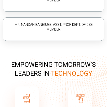
MEMBER
MR. NANDAN BANERJEE, ASST. PROF. DEPT. OF CSE
MEMBER
EMPOWERING TOMORROW’S
LEADERS IN
TECHNOLOGY