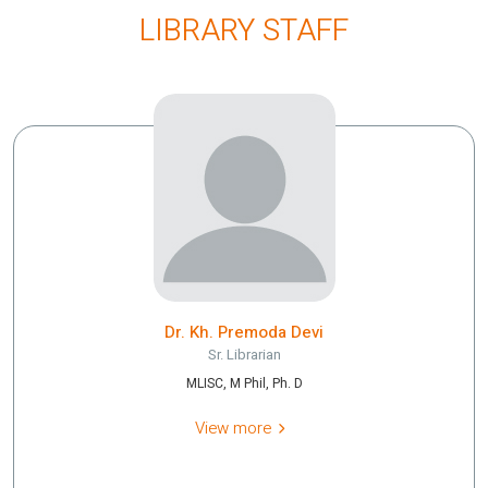
LIBRARY STAFF
Dr. Kh. Premoda Devi
Sr. Librarian
MLISC, M Phil, Ph. D
View more