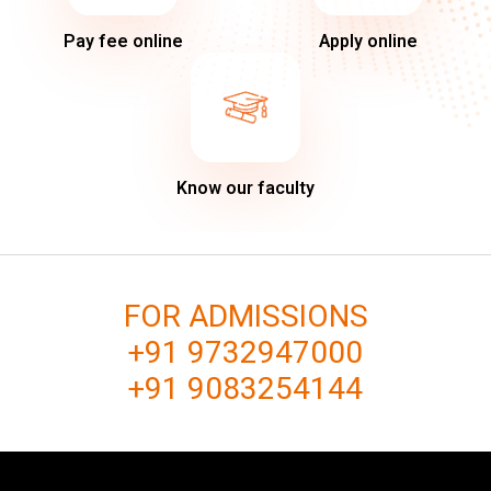
Pay fee online
Apply online
Know our faculty
FOR ADMISSIONS
+91 9732947000
+91 9083254144