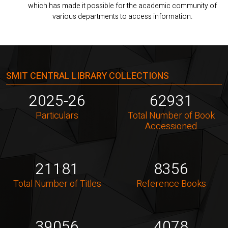
which has made it possible for the academic community of
various departments to access information.
SMIT CENTRAL LIBRARY COLLECTIONS
2025-26
62931
Particulars
Total Number of Book
Accessioned
21181
8356
Total Number of Titles
Reference Books
39056
4078