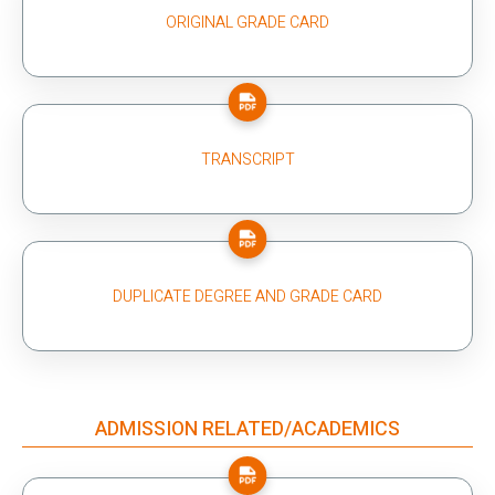
ORIGINAL GRADE CARD
TRANSCRIPT
DUPLICATE DEGREE AND GRADE CARD
ADMISSION RELATED/ACADEMICS