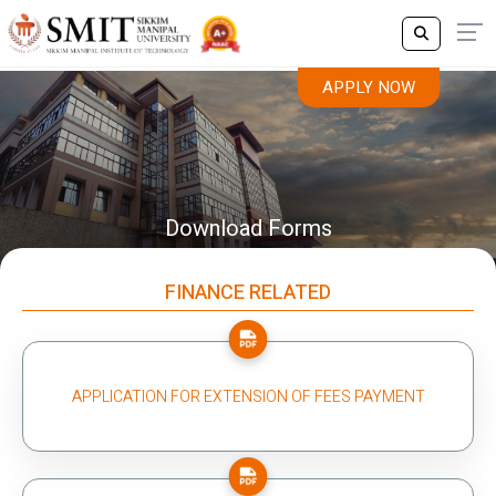
APPLY NOW
Download Forms
FINANCE RELATED
APPLICATION FOR EXTENSION OF FEES PAYMENT