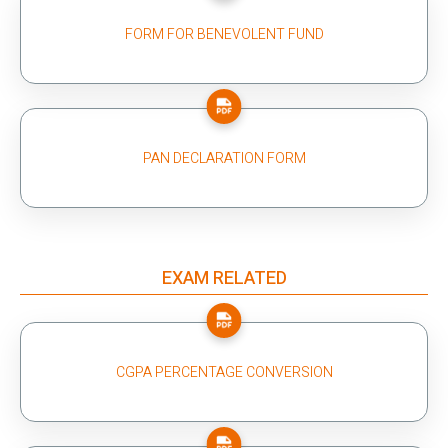
FORM FOR BENEVOLENT FUND
PAN DECLARATION FORM
EXAM RELATED
CGPA PERCENTAGE CONVERSION