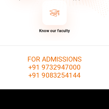
Know our faculty
FOR ADMISSIONS
+91 9732947000
+91 9083254144