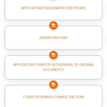
APPLICATION FOR BONAFIDE CERTIFICATE
MIGRATION FORM
APPLICATION FORM FOR WITHDRAWAL OF ORIGINAL
DOCUMENTS
FORM FOR BRANCH CHANGE 2ND YEAR