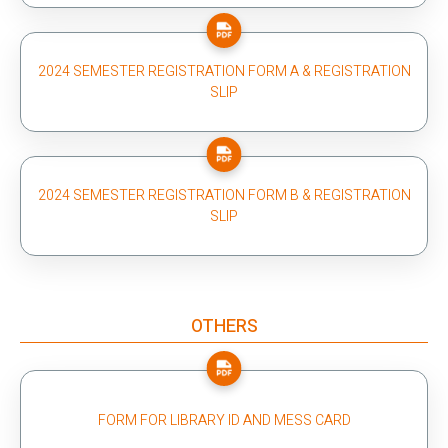
2024 SEMESTER REGISTRATION FORM A & REGISTRATION
SLIP
2024 SEMESTER REGISTRATION FORM B & REGISTRATION
SLIP
OTHERS
FORM FOR LIBRARY ID AND MESS CARD