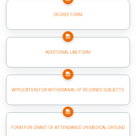
DEGREE FORM
ADDITIONAL LAB FORM
APPLICATION FOR WITHDRAWAL OF REJOINED SUBJECTS
FORM FOR GRANT OF ATTENDANCE ON MEDICAL GROUND