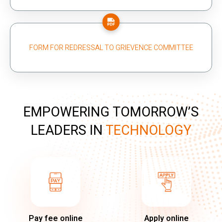
FORM FOR REDRESSAL TO GRIEVENCE COMMITTEE
EMPOWERING TOMORROW’S
LEADERS IN
TECHNOLOGY
Pay fee online
Apply online