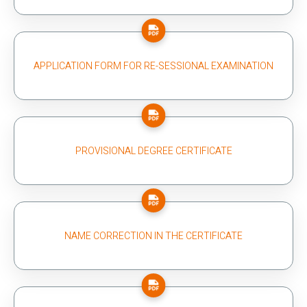
APPLICATION FORM FOR RE-SESSIONAL EXAMINATION
PROVISIONAL DEGREE CERTIFICATE
NAME CORRECTION IN THE CERTIFICATE