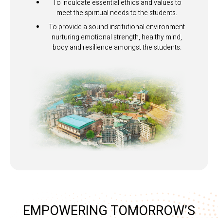
To inculcate essential ethics and values to
meet the spiritual needs to the students.
To provide a sound institutional environment
nurturing emotional strength, healthy mind,
body and resilience amongst the students.
EMPOWERING TOMORROW’S