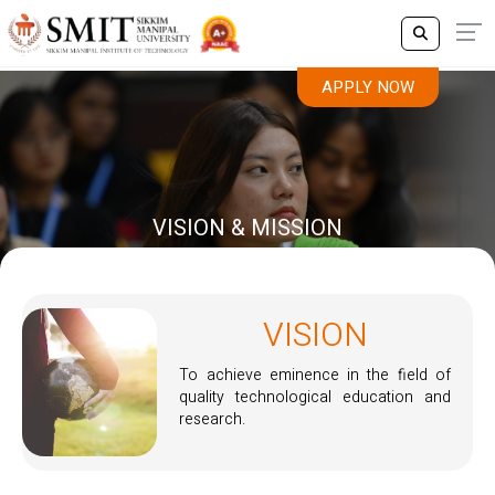
APPLY NOW
VISION & MISSION
VISION
To achieve eminence in the field of
quality technological education and
research.