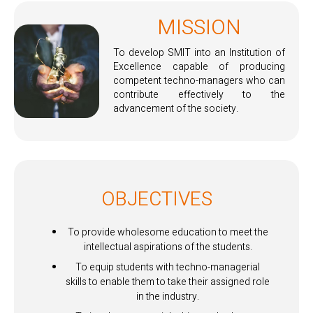
MISSION
To develop SMIT into an Institution of
Excellence capable of producing
competent techno-managers who can
contribute effectively to the
advancement of the society.
OBJECTIVES
To provide wholesome education to meet the
intellectual aspirations of the students.
To equip students with techno-managerial
skills to enable them to take their assigned role
in the industry.