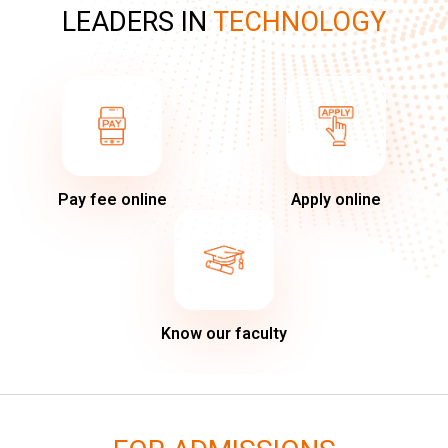
LEADERS IN
TECHNOLOGY
Pay fee online
Apply online
Know our faculty