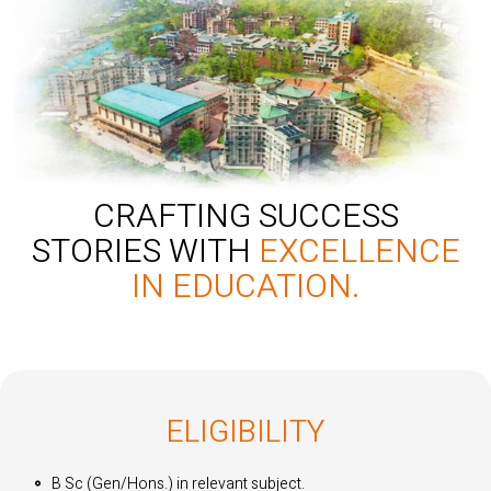
CRAFTING SUCCESS
STORIES WITH
EXCELLENCE
IN EDUCATION.
ELIGIBILITY
B Sc (Gen/Hons.) in relevant subject.