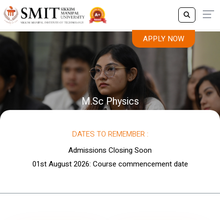
APPLY NOW
M.Sc Physics
DATES TO REMEMBER :
Admissions Closing Soon
01st August 2026: Course commencement date