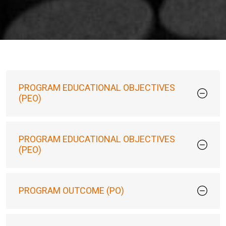
PROGRAM EDUCATIONAL OBJECTIVES
(PEO)
PROGRAM EDUCATIONAL OBJECTIVES
(PEO)
PROGRAM OUTCOME (PO)