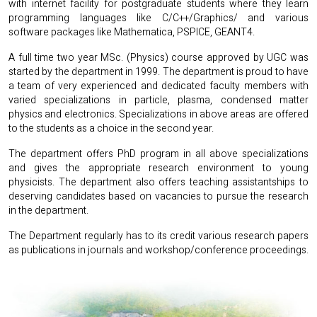
with internet facility for postgraduate students where they learn
programming languages like C/C++/Graphics/ and various
software packages like Mathematica, PSPICE, GEANT4.
A full time two year MSc. (Physics) course approved by UGC was
started by the department in 1999. The department is proud to have
a team of very experienced and dedicated faculty members with
varied specializations in particle, plasma, condensed matter
physics and electronics. Specializations in above areas are offered
to the students as a choice in the second year.
The department offers PhD program in all above specializations
and gives the appropriate research environment to young
physicists. The department also offers teaching assistantships to
deserving candidates based on vacancies to pursue the research
in the department.
The Department regularly has to its credit various research papers
as publications in journals and workshop/conference proceedings.