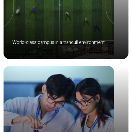
World-class campus in a tranquil environment