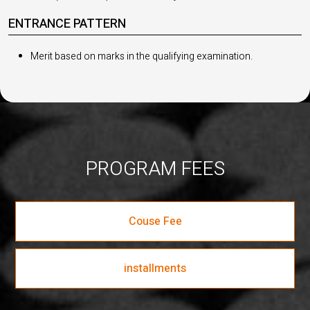
ENTRANCE PATTERN
Merit based on marks in the qualifying examination.
PROGRAM FEES
Couse Fee
installments