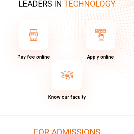
LEADERS IN
TECHNOLOGY
Pay fee online
Apply online
Know our faculty
FOR ADMISSIONS