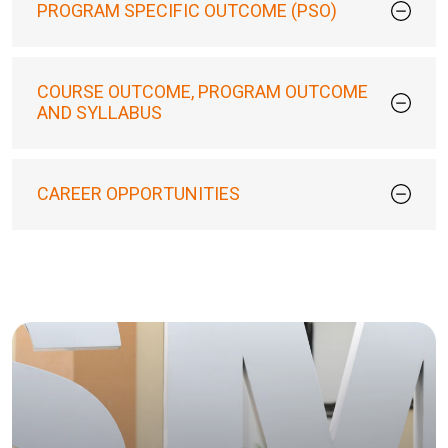
PROGRAM SPECIFIC OUTCOME (PSO)
COURSE OUTCOME, PROGRAM OUTCOME
AND SYLLABUS
CAREER OPPORTUNITIES