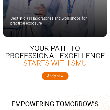
Best-in-class laboratories and workshops for
practical exposure
YOUR PATH TO
PROFESSIONAL EXCELLENCE
STARTS WITH SMU
Apply now
EMPOWERING TOMORROW’S