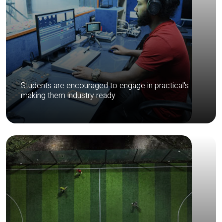
Students are encouraged to engage in practical's
making them industry ready