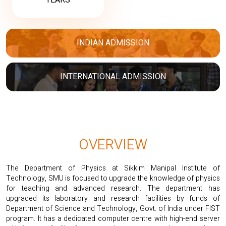
YEARS
INDIAN ADMISSION
INTERNATIONAL ADMISSION
OVERVIEW
The Department of Physics at Sikkim Manipal Institute of
Technology, SMU is focused to upgrade the knowledge of physics
for teaching and advanced research. The department has
upgraded its laboratory and research facilities by funds of
Department of Science and Technology, Govt. of India under FIST
program. It has a dedicated computer centre with high-end server