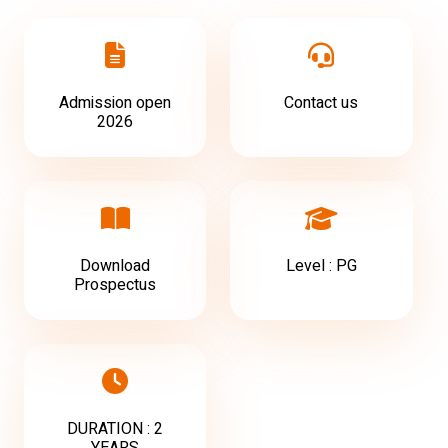
Admission open
Contact us
2026
Download
Level : PG
Prospectus
DURATION : 2