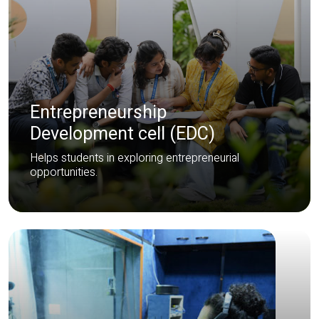
Entrepreneurship
Development cell (EDC)
Helps students in exploring entrepreneurial
opportunities.