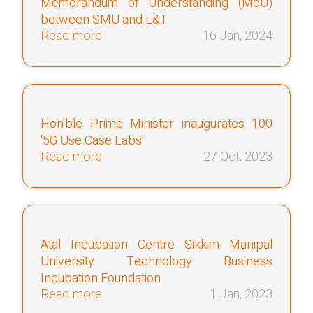
Memorandum of Understanding (MoU)
between SMU and L&T
Read more
16 Jan, 2024
Hon'ble Prime Minister inaugurates 100
'5G Use Case Labs'
Read more
27 Oct, 2023
Atal Incubation Centre Sikkim Manipal
University Technology Business
Incubation Foundation
Read more
1 Jan, 2023