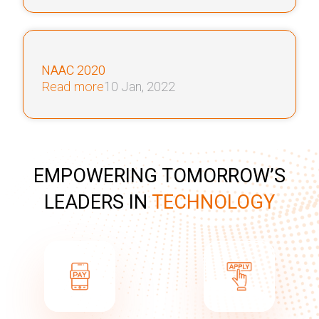
NAAC 2020
Read more
10 Jan, 2022
EMPOWERING TOMORROW’S
LEADERS IN
TECHNOLOGY