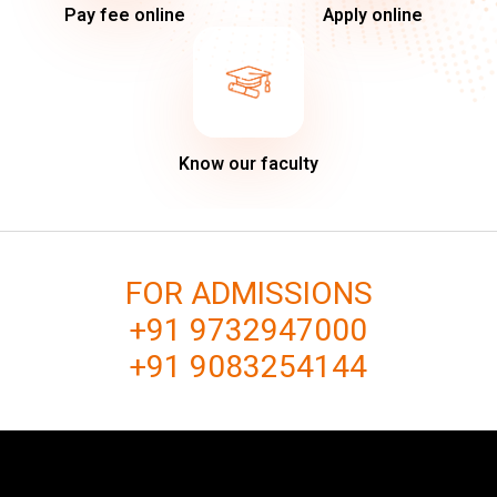
Pay fee online
Apply online
Know our faculty
FOR ADMISSIONS
+91 9732947000
+91 9083254144