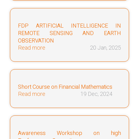
FDP ARTIFICIAL INTELLIGENCE IN
REMOTE SENSING AND EARTH
OBSERVATION
Read more
20 Jan, 2025
Short Course on Financial Mathematics
Read more
19 Dec, 2024
Awareness Workshop on high