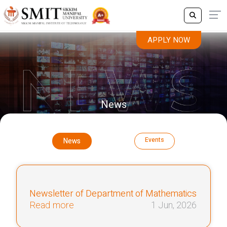
APPLY NOW
News
Events
News
Newsletter of Department of Mathematics
Read more
1 Jun, 2026