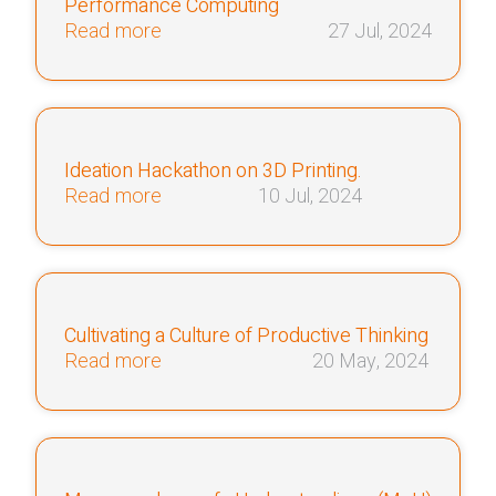
Performance Computing
Read more
27 Jul, 2024
Ideation Hackathon on 3D Printing.
Read more
10 Jul, 2024
Cultivating a Culture of Productive Thinking
Read more
20 May, 2024