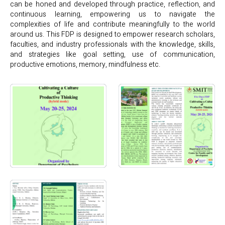
can be honed and developed through practice, reflection, and
continuous learning, empowering us to navigate the
complexities of life and contribute meaningfully to the world
around us. This FDP is designed to empower research scholars,
faculties, and industry professionals with the knowledge, skills,
and strategies like goal setting, use of communication,
productive emotions, memory, mindfulness etc.