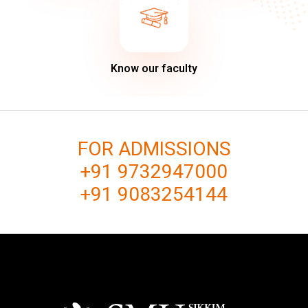
Know our faculty
FOR ADMISSIONS
+91 9732947000
+91 9083254144