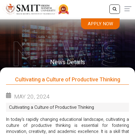
APPLY NOW
APPLY NOW
News Details
Cultivating a Culture of Productive Thinking
MAY 20, 2024
Cultivating a Culture of Productive Thinking
In today's rapidly changing educational landscape, cultivating a
culture of productive thinking is essential for fostering
innovation, creativity, and academic excellence. It is a skill that