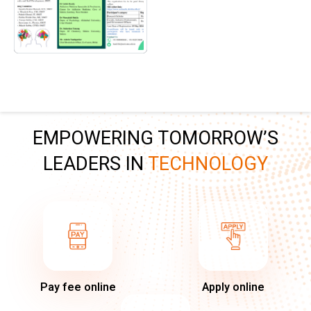
EMPOWERING TOMORROW’S
LEADERS IN
TECHNOLOGY
Pay fee online
Apply online