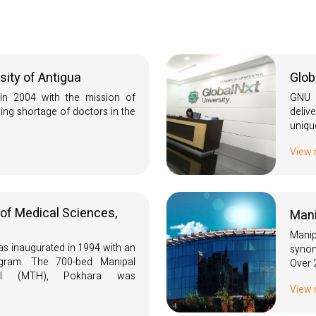
sity of Antigua
Glob
n 2004 with the mission of
GNU i
ing shortage of doctors in the
deli
uniqu
View
 of Medical Sciences,
Mani
Mani
 inaugurated in 1994 with an
synon
ram. The 700-bed Manipal
Over 
tal (MTH), Pokhara was
View