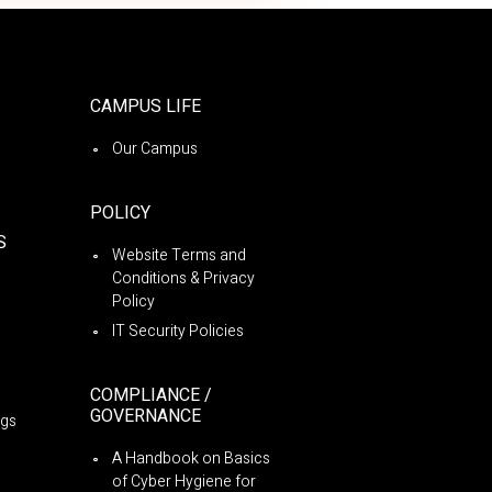
CAMPUS LIFE
Our Campus
POLICY
S
Website Terms and
Conditions & Privacy
Policy
IT Security Policies
COMPLIANCE /
GOVERNANCE
ngs
A Handbook on Basics
of Cyber Hygiene for