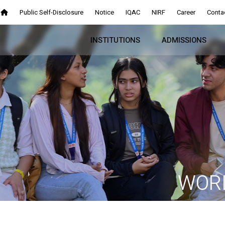
Public Self-Disclosure
Notice
IQAC
NIRF
Career
Conta
INSTITUTIONS
ADMISSIONS
WORL