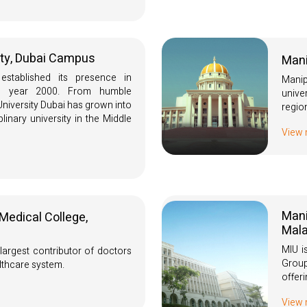
ity, Dubai Campus
Mani
 established its presence in
Manip
e year 2000. From humble
unive
niversity Dubai has grown into
regio
plinary university in the Middle
View
Mani
Medical College,
Mala
MIU i
largest contributor of doctors
Group
lthcare system.
offer
View