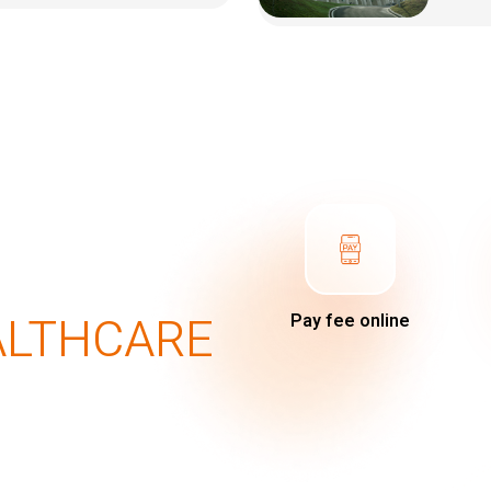
ALTHCARE
Pay fee online