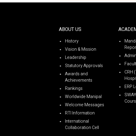
ABOUT US
ACADE
History
Manda
Repor
Vision & Mission
Admin
Leadership
Facul
Statutory Approvals
CRH (
Awards and
Hospit
Achievements
ERP L
Rankings
SWA
Worldwide Manipal
Cours
Welcome Messages
RTI Information
International
Collaboration Cell