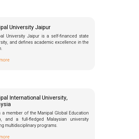
pal University Jaipur
al University Jaipur is a self-financed state
rsity, and defines academic excellence in the
n.
 more
pal International University,
ysia
s a member of the Manipal Global Education
, and a full-fledged Malaysian university
ing multidisciplinary programs.
 more