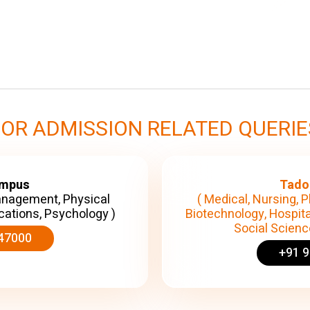
FOR ADMISSION RELATED QUERIE
ampus
Tado
anagement, Physical
( Medical, Nursing, P
cations, Psychology )
Biotechnology, Hospita
Social Science
47000
+91 