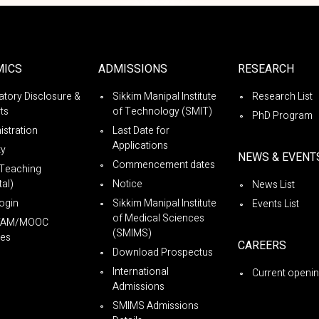
MICS
ADMISSIONS
RESEARCH
tory Disclosure &
Sikkim Manipal Institute
Research List
ts
of Technology (SMIT)
PhD Program
istration
Last Date for
Applications
ty
NEWS & EVENT
Commencement dates
Teaching
al)
Notice
News List
ogin
Sikkim Manipal Institute
Events List
of Medical Sciences
YAM/MOOC
(SMIMS)
es
CAREERS
Download Prospectus
International
Current openi
Admissions
SMIMS Admissions