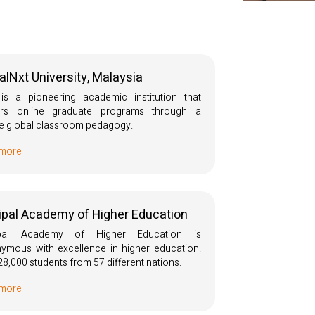
alNxt University, Malaysia
s a pioneering academic institution that
vers online graduate programs through a
e global classroom pedagogy.
 more
pal Academy of Higher Education
pal Academy of Higher Education is
ymous with excellence in higher education.
28,000 students from 57 different nations.
 more