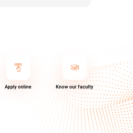
Apply online
Know our faculty