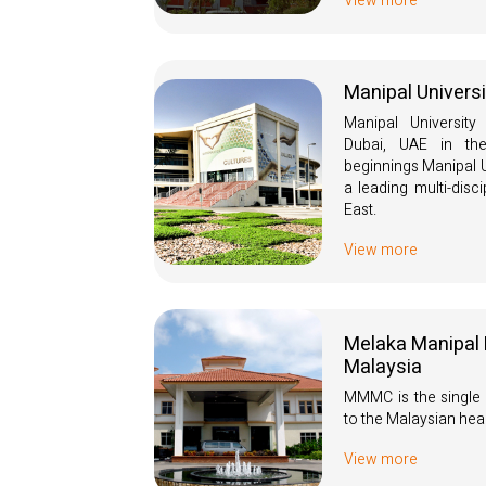
View more
Manipal Univers
Manipal University
Dubai, UAE in th
beginnings Manipal U
a leading multi-disci
East.
View more
Melaka Manipal 
Malaysia
MMMC is the single 
to the Malaysian hea
View more