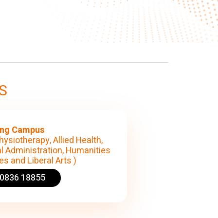
S
ng Campus
hysiotherapy, Allied Health,
l Administration, Humanities
s and Liberal Arts )
90836 18855