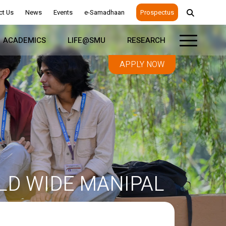
ct Us
News
Events
e-Samadhaan
Prospectus
ACADEMICS
LIFE@SMU
RESEARCH
APPLY NOW
D WIDE MANIPAL