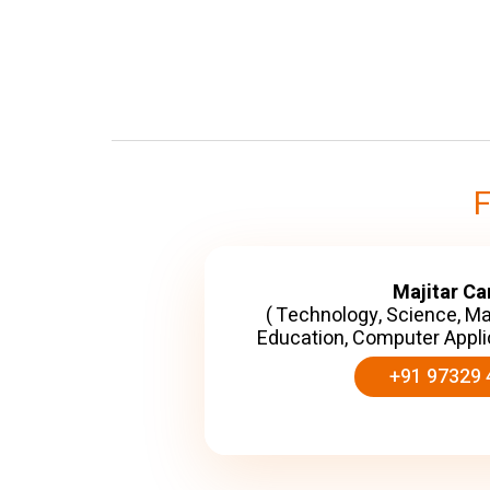
Majitar C
( Technology, Science, M
Education, Computer Appli
+91 97329 