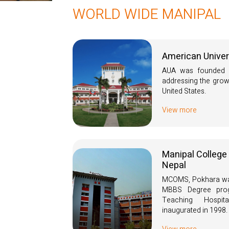
WORLD WIDE MANIPAL
American Univer
AUA was founded i
addressing the grow
United States.
View more
Manipal College
Nepal
MCOMS, Pokhara was
MBBS Degree prog
Teaching Hospi
inaugurated in 1998.