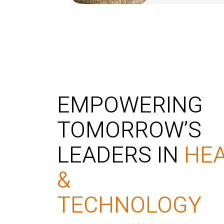
EMPOWERING
TOMORROW’S
LEADERS IN
HE
&
TECHNOLOGY