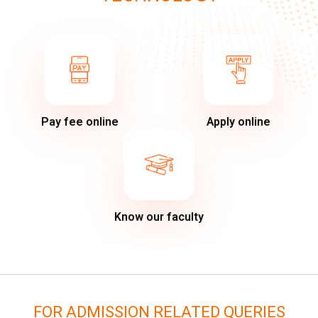
Pay fee online
Apply online
Know our faculty
FOR ADMISSION RELATED QUERIES