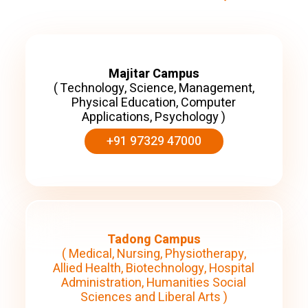
Majitar Campus
( Technology, Science, Management,
Physical Education, Computer
Applications, Psychology )
+91 97329 47000
Tadong Campus
( Medical, Nursing, Physiotherapy,
Allied Health, Biotechnology, Hospital
Administration, Humanities Social
Sciences and Liberal Arts )