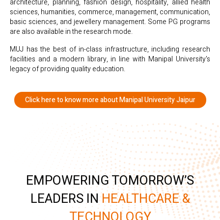
architecture, planning, fashion design, hospitality, allied health
sciences, humanities, commerce, management, communication,
basic sciences, and jewellery management. Some PG programs
are also available in the research mode.
MUJ has the best of in-class infrastructure, including research
facilities and a modern library, in line with Manipal University's
legacy of providing quality education.
Click here to know more about Manipal University Jaipur
EMPOWERING TOMORROW’S
LEADERS IN
HEALTHCARE &
TECHNOLOGY