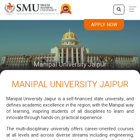
APPLY NOW
Manipal University Jaipur
MANIPAL UNIVERSITY JAIPUR
Manipal University Jaipur is a self-financed state university, and
defines academic excellence in the region, with the Manipal way
of learning, inspiring students of all disciplines to learn and
innovate through hands-on, practical experience.
The multi-disciplinary university offers career-oriented courses
at all levels and across diverse streams including engineering,